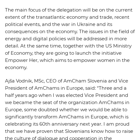
The main focus of the delegation will be on the current
extent of the transatlantic economy and trade, recent
political events, and the war in Ukraine and its
consequences on the economy. The issues in the field of
energy and digital policies will be addressed in more
detail. At the same time, together with the US Ministry
of Economy, they are going to launch the initiative
Empower Her, which aims to empower women in the
economy.
Ajša Vodnik, MSc, CEO of AmCham Slovenia and Vice
President of AmChams in Europe, said: “Three and a
half years ago when I was elected Vice President and
we became the seat of the organization AmChams in
Europe, some doubted whether we would be able to
significantly transform AmChams in Europe, which is
celebrating its 60th anniversary next year. I am proud
that we have proven that Slovenians know how to raise
the culture of dialogue and cooperation in the