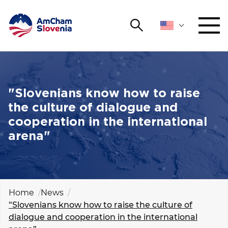
Search
NETWORKING AND EVENTS
Search string
Sear
ADVOCACY
"Slovenians know how to raise
the culture of dialogue and
YOUNG
cooperation in the international
Open 
AmCham
arena"
INTERNATIONAL COOPERATION
MEMBERSHIP
Home
News
“Slovenians know how to raise the culture of
ABOUT US
dialogue and cooperation in the international