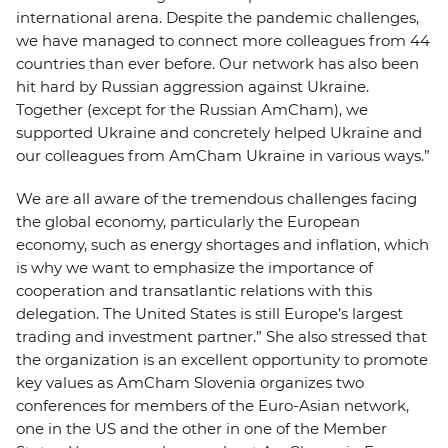
international arena. Despite the pandemic challenges,
we have managed to connect more colleagues from 44
countries than ever before. Our network has also been
hit hard by Russian aggression against Ukraine.
Together (except for the Russian AmCham), we
supported Ukraine and concretely helped Ukraine and
our colleagues from AmCham Ukraine in various ways.”
We are all aware of the tremendous challenges facing
the global economy, particularly the European
economy, such as energy shortages and inflation, which
is why we want to emphasize the importance of
cooperation and transatlantic relations with this
delegation. The United States is still Europe’s largest
trading and investment partner.” She also stressed that
the organization is an excellent opportunity to promote
key values as AmCham Slovenia organizes two
conferences for members of the Euro-Asian network,
one in the US and the other in one of the Member