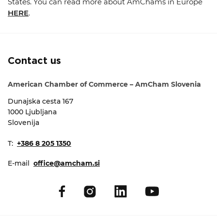
States. You can read more about AmChams in Europe
HERE
.
Contact us
American Chamber of Commerce – AmCham Slovenia
Dunajska cesta 167
1000 Ljubljana
Slovenija
T:
+386 8 205 1350
E-mail
office@amcham.si