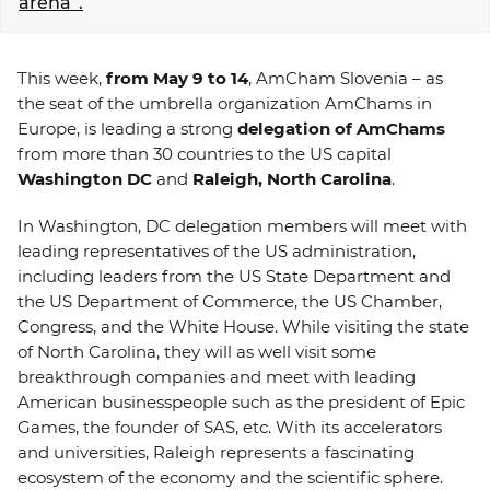
arena”.
EVENTS
This week,
from May 9 to 14
, AmCham Slovenia – as
NEWS
the seat of the umbrella organization AmChams in
Europe, is leading a strong
delegation of AmChams
CONTACT
from more than 30 countries to the US capital
Washington DC
and
Raleigh, North Carolina
.
GALLERY
In Washington, DC delegation members will meet with
leading representatives of the US administration,
including leaders from the US State Department and
I want to become a member
the US Department of Commerce, the US Chamber,
Congress, and the White House. While visiting the state
of North Carolina, they will as well visit some
breakthrough companies and meet with leading
American businesspeople such as the president of Epic
Games, the founder of SAS, etc. With its accelerators
and universities, Raleigh represents a fascinating
ecosystem of the economy and the scientific sphere.