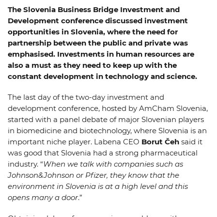
EVENTS
The Slovenia Business Bridge Investment and
Development conference discussed investment
opportunities in Slovenia, where the need for
NEWS
partnership between the public and private was
emphasised. Investments in human resources are
CONTACT
also a must as they need to keep up with the
constant development in technology and science.
GALLERY
The last day of the two-day investment and
development conference, hosted by AmCham Slovenia,
started with a panel debate of major Slovenian players
I want to become a member
in biomedicine and biotechnology, where Slovenia is an
important niche player. Labena CEO
Borut Čeh
said it
was good that Slovenia had a strong pharmaceutical
industry. “
When we talk with companies such as
Johnson&Johnson or Pfizer, they know that the
environment in Slovenia is at a high level and this
opens many a door
.”