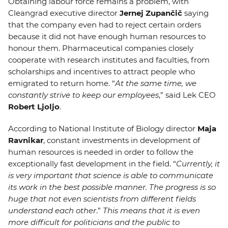
Obtaining labour force remains a problem, with
Cleangrad executive director
Jernej Zupančič
saying
that the company even had to reject certain orders
because it did not have enough human resources to
honour them. Pharmaceutical companies closely
cooperate with research institutes and faculties, from
scholarships and incentives to attract people who
emigrated to return home. “
At the same time, we
constantly strive to keep our employees
,” said Lek CEO
Robert Ljoljo
.
According to National Institute of Biology director
Maja
Ravnikar
, constant investments in development of
human resources is needed in order to follow the
exceptionally fast development in the field. “
Currently, it
is very important that science is able to communicate
its work in the best possible manner. The progress is so
huge that not even scientists from different fields
understand each other
.”
This means that it is even
more difficult for politicians and the public to