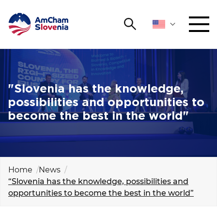
Search
NETWORKING AND EVENTS
Search string
Sear
ADVOCACY
"Slovenia has the knowledge,
possibilities and opportunities to
YOUNG
become the best in the world"
Open 
AmCham
INTERNATIONAL COOPERATION
MEMBERSHIP
Home
News
“Slovenia has the knowledge, possibilities and
opportunities to become the best in the world”
ABOUT US