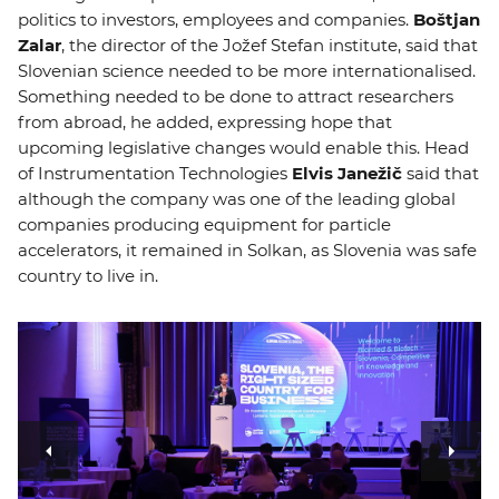
politics to investors, employees and companies.
Boštjan
Zalar
, the director of the Jožef Stefan institute, said that
Slovenian science needed to be more internationalised.
Something needed to be done to attract researchers
from abroad, he added, expressing hope that
upcoming legislative changes would enable this. Head
of Instrumentation Technologies
Elvis Janežič
said that
although the company was one of the leading global
companies producing equipment for particle
accelerators, it remained in Solkan, as Slovenia was safe
country to live in.