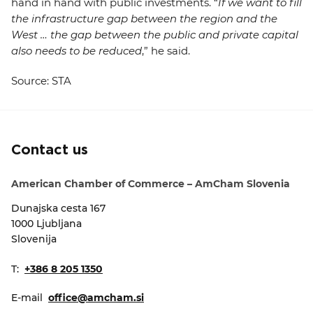
hand in hand with public investments. “
If we want to fill
the infrastructure gap between the region and the
West … the gap between the public and private capital
also needs to be reduced
,” he said.
Source: STA
Contact us
American Chamber of Commerce – AmCham Slovenia
Dunajska cesta 167
1000 Ljubljana
Slovenija
T:
+386 8 205 1350
E-mail
office@amcham.si