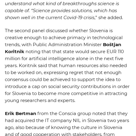
understand what kind of breakthroughs science is
capable of. “Science provides solutions, which has
shown well in the current Covid-19 crisis
,” she added.
The second panel discussed whether Slovenia is
creative enough to achieve primacy in technological
trends, with Public Administration Minister
Boštjan
Koritnik
noting that that state would secure EUR 110
million for artificial intelligence alone in the next five
years. Koritnik said that human resources also needed
to be worked on, expressing regret that not enough
consensus could be achieved to support the idea to
introduce a cap on social security contributions in order
for Slovenia to become more competitive in attracting
young researchers and experts.
Erik Bertman
from the Conscia group noted that they
had acquired the IT company NIL in Slovenia two years
ago, also because of knowing the culture in Slovenia
and of good cooperation with stakeholders, from