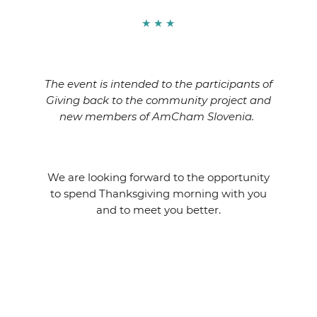
★ ★ ★
The event is intended to the participants of
Giving back to the community project and
new members of AmCham Slovenia.
We are looking forward to the opportunity
to spend Thanksgiving morning with you
and to meet you better.