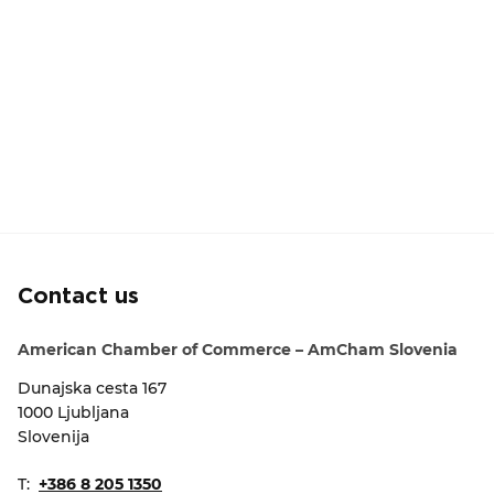
Contact us
American Chamber of Commerce – AmCham Slovenia
Dunajska cesta 167
1000 Ljubljana
Slovenija
T:
+386 8 205 1350