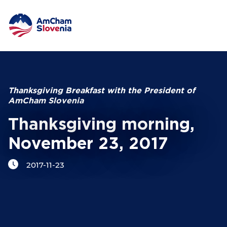
NETWORKING AND EVENTS
Search string
ADVOCACY
Thanksgiving Breakfast with the President of
AmCham Slovenia
YOUNG
AmCham
Thanksgiving morning,
November 23, 2017
INTERNATIONAL COOPERATION
2017-11-23
MEMBERSHIP
ABOUT US