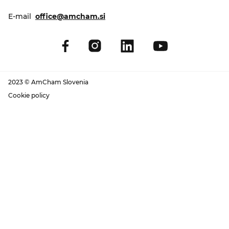
E-mail
office@amcham.si
2023 © AmCham Slovenia
Cookie policy