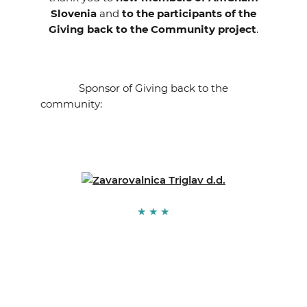
Slovenia
and
to the participants of the
Giving back to the Community project
.
Sponsor of Giving back to the
community:
★ ★ ★