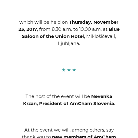
which will be held on
Thursday, November
23, 2017
, from 8.30 a.m. to 10.00 a.m. at
Blue
Saloon of the Union Hotel
, Miklošičeva 1,
Ljubljana.
★ ★ ★
The host of the event will be
Nevenka
Kržan,
President of AmCham Slovenia
.
At the event we will, among others, say
thank you to
new members
of AmCham