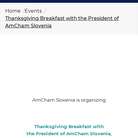
EVENTS
Home
Events
Thanksgiving Breakfast with the President of
NEWS
AmCham Slovenia
CONTACT
GALLERY
I want to become a member
AmCham Slovenia is organizing
Thanksgiving Breakfast with
the President of AmCham Slovenia
,