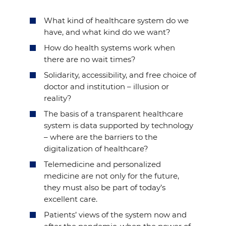
What kind of healthcare system do we
have, and what kind do we want?
How do health systems work when
there are no wait times?
Solidarity, accessibility, and free choice of
doctor and institution – illusion or
reality?
The basis of a transparent healthcare
system is data supported by technology
– where are the barriers to the
digitalization of healthcare?
Telemedicine and personalized
medicine are not only for the future,
they must also be part of today’s
excellent care.
Patients’ views of the system now and