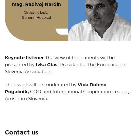
Keynote listener
: the view of the patients will be
presented by
Ivka Glas
, President of the Europacolon
Slovenia Association.
The event will be moderated by
Vida Dolenc
Pogačnik,
COO and International Cooperation Leader,
AmCham Slovenia.
Contact us