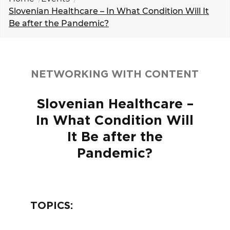
EVENTS
Slovenian Healthcare – In What Condition Will It
Be after the Pandemic?
NEWS
CONTACT
NETWORKING WITH CONTENT
GALLERY
Slovenian Healthcare –
In What Condition Will
I want to become a member
It Be after the
Pandemic?
TOPICS: