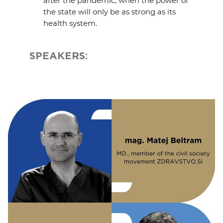
after the pandemic, when the power of
the state will only be as strong as its
health system.
SPEAKERS: