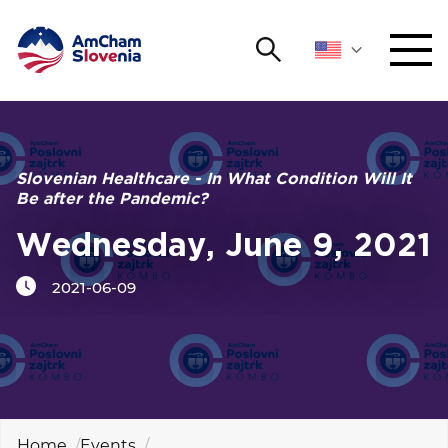
Search
NETWORKING AND EVENTS
Search string
Sear
ADVOCACY
Slovenian Healthcare - In What Condition Will It
Be after the Pandemic?
YOUNG
Open 
AmCham
Wednesday, June 9, 2021
2021-06-09
INTERNATIONAL COOPERATION
MEMBERSHIP
ABOUT US
Home
Events