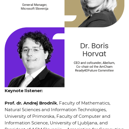
Keynote listener:
Prof. dr. Andrej Brodnik
, Faculty of Mathematics,
Natural Sciences and Information Technologies,
University of Primorska, Faculty of Computer and
Information Science, University of Ljubljana, and