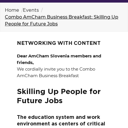
EVENTS
Home
Events
Combo AmCham Business Breakfast: Skilling Up
NEWS
People for Future Jobs
CONTACT
NETWORKING WITH CONTENT
GALLERY
Dear AmCham Slovenia members and
friends,
We cordially invite you to the Combo
AmCham Business Breakfast
I want to become a member
Skilling Up People for
Future Jobs
The education system and work
environment as centers of critical