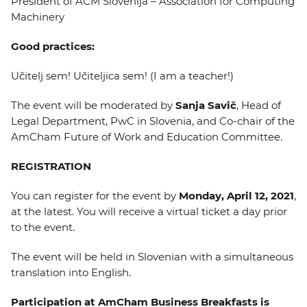
President of ACM Slovenija – Association for Computing
Machinery
Good practices:
Učitelj sem! Učiteljica sem! (I am a teacher!)
The event will be moderated by
Sanja Savič
, Head of
Legal Department, PwC in Slovenia, and Co-chair of the
AmCham Future of Work and Education Committee.
REGISTRATION
You can register for the event by
Monday, April 12, 2021
,
at the latest. You will receive a virtual ticket a day prior
to the event.
The event will be held in Slovenian with a simultaneous
translation into English.
Participation at AmCham Business Breakfasts is