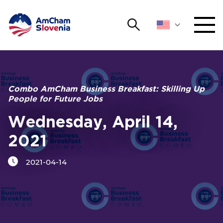
Search
NETWORKING AND EVENTS
Search string
Sear
ADVOCACY
Combo AmCham Business Breakfast: Skilling Up
People for Future Jobs
YOUNG
Open 
AmCham
Wednesday, April 14,
2021
INTERNATIONAL COOPERATION
2021-04-14
MEMBERSHIP
ABOUT US