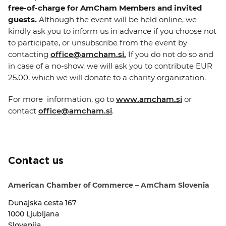
free-of-charge for AmCham Members and invited
guests.
Although the event will be held online, we
kindly ask you to inform us in advance if you choose not
to participate, or unsubscribe from the event by
contacting
office@amcham.si.
If you do not do so and
in case of a no-show, we will ask you to contribute EUR
25.00, which we will donate to a charity organization.
For more information, go to
www.amcham.si
or
contact
office@amcham.si
.
Contact us
American Chamber of Commerce – AmCham Slovenia
Dunajska cesta 167
1000 Ljubljana
Slovenija