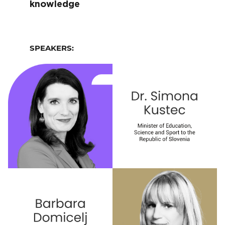
knowledge
SPEAKERS: