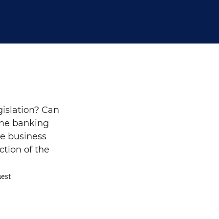
gislation? Can
vene banking
e business
ction of the
uest
Search