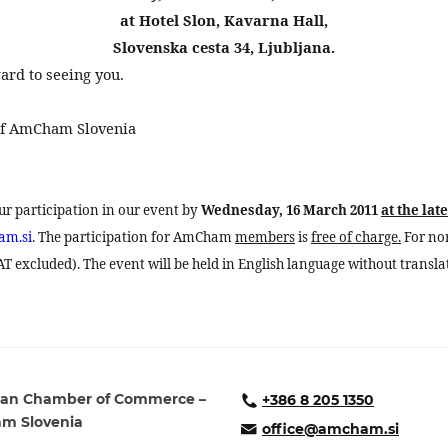
at Hotel Slon, Kavarna Hall,
Slovenska cesta 34, Ljubljana.
ard to seeing you.
 of AmCham
Slovenia
our participation in our event by
Wednesday, 16 March 2011
at the late
am.si
. The participation for AmCham
members
is
free of charge.
For no
 excluded). The event will be held in English language without transla
an Chamber of Commerce –
+386 8 205 1350
m Slovenia
office@amcham.si