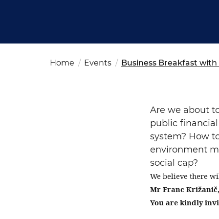
Fut
Ed
OSAC Ljubljana
Believe in Slovenia
A Business Solutions
Home
Events
Business Breakfast with 
.
.
Are we about to
public financia
system? How to
environment mor
social cap?
Search string
We believe there wi
Mr
Franc Križanič,
You are kindly invi