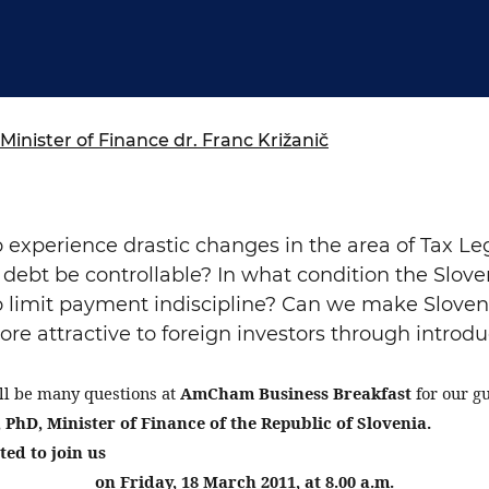
ure of Work and
ucation Committee
Minister of Finance dr. Franc Križanič
 experience drastic changes in the area of Tax Le
l debt be controllable? In what condition the Slo
 limit payment indiscipline? Can we make Sloven
e attractive to foreign investors through introdu
ll be many questions at
AmCham Business Breakfast
for our g
 PhD, Minister of Finance of the Republic of Slovenia.
ted to join us
on Friday, 18 March 2011, at 8.00 a.m.