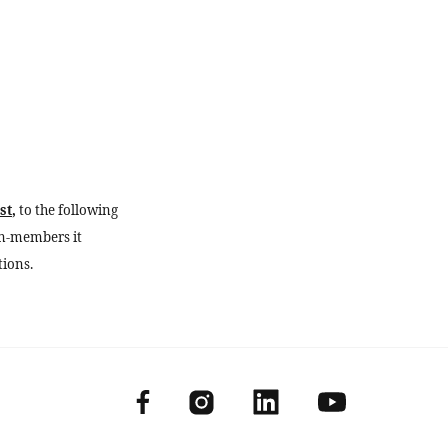
st
,
to the following
n-members it
tions.