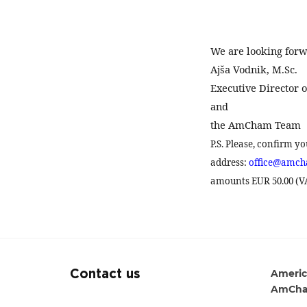
We are looking forw
Ajša Vodnik, M.Sc.
Executive Director
and
the AmCham Team
P.S. Please, confirm y
address:
office@amch
amounts EUR 50.00 (VAT
Americ
Contact us
AmCha