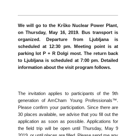
We will go to the Krško Nuclear Power Plant,
on Thursday, May 16, 2019. Bus transport is
organized. Departure from Ljubljana is
scheduled at 12:30 pm. Meeting point is at
parking lot P + R Dolgi most. The return back
to Ljubljana is scheduled at 7:00 pm. Detailed
information about the visit program follows.
The invitation applies to participants of the 9th
generation of AmCham Young Professionals™.
Please confirm your participation. Since there are
30 places available, we advise that you fill out the
application as soon as possible. Applications for
the field trip will be open until Thursday, May 9
2019, or until places are filled. Please send me any