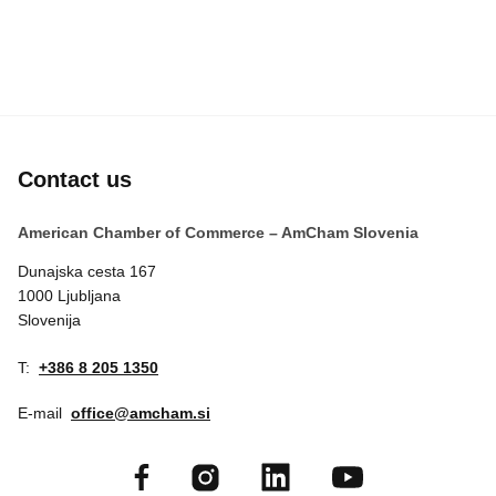
Contact us
American Chamber of Commerce – AmCham Slovenia
Dunajska cesta 167
1000 Ljubljana
Slovenija
T:
+386 8 205 1350
E-mail
office@amcham.si