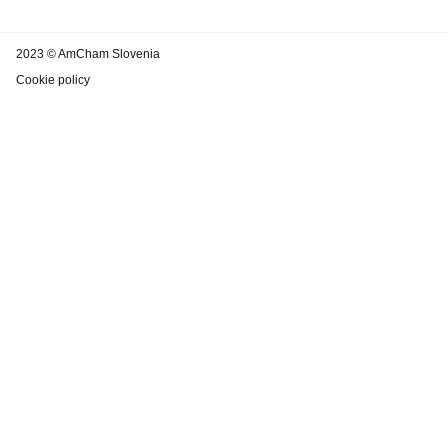
2023 © AmCham Slovenia
Cookie policy