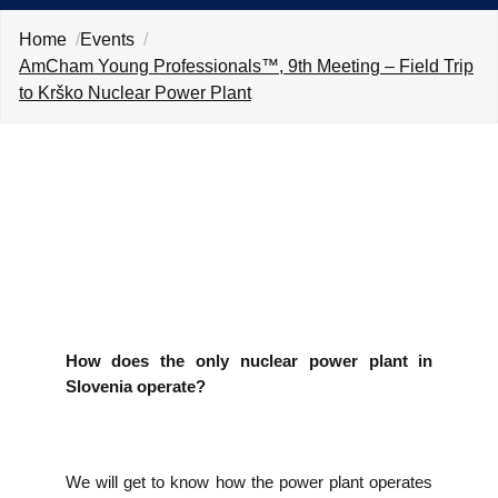
EVENTS
Home
Events
AmCham Young Professionals™, 9th Meeting – Field Trip
NEWS
to Krško Nuclear Power Plant
CONTACT
GALLERY
I want to become a member
How does the only nuclear power plant in
Slovenia operate?
We will get to know how the power plant operates