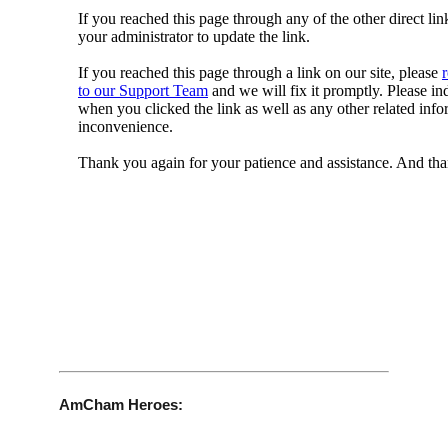
AmCham Heroes: