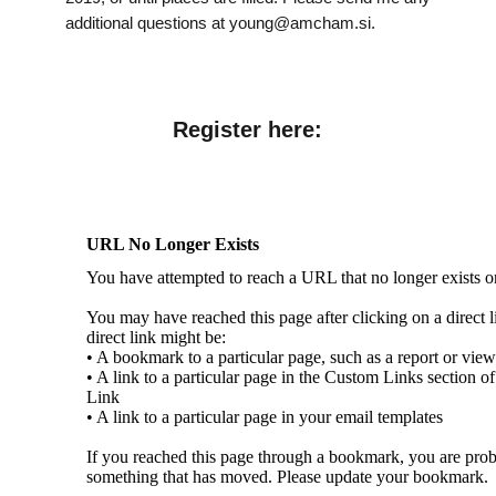
additional questions at young@amcham.si.
Register here: