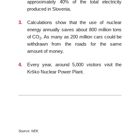
approximately 40% of the total electricity
produced in Slovenia.
Calculations show that the use of nuclear
energy annually saves about 800 million tons
of CO
. As many as 200 million cars could be
2
withdrawn from the roads for the same
amount of money.
Every year, around 5,000 visitors visit the
Krško Nuclear Power Plant.
Source: NEK.