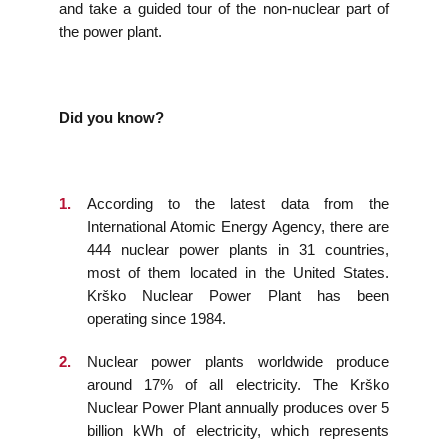
and take a guided tour of the non-nuclear part of
the power plant.
Did you know?
According to the latest data from the
International Atomic Energy Agency, there are
444 nuclear power plants in 31 countries,
most of them located in the United States.
Krško Nuclear Power Plant has been
operating since 1984.
Nuclear power plants worldwide produce
around 17% of all electricity. The Krško
Nuclear Power Plant annually produces over 5
billion kWh of electricity, which represents