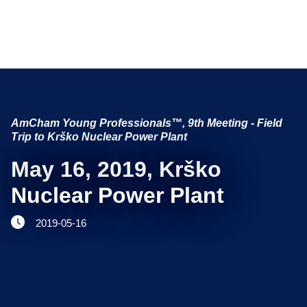
NETWORKING AND EVENTS
Search string
AmCham Young Professionals™, 9th Meeting - Field
ADVOCACY
Trip to Krško Nuclear Power Plant
YOUNG
May 16, 2019, Krško
AmCham
Nuclear Power Plant
INTERNATIONAL COOPERATION
2019-05-16
MEMBERSHIP
ABOUT US