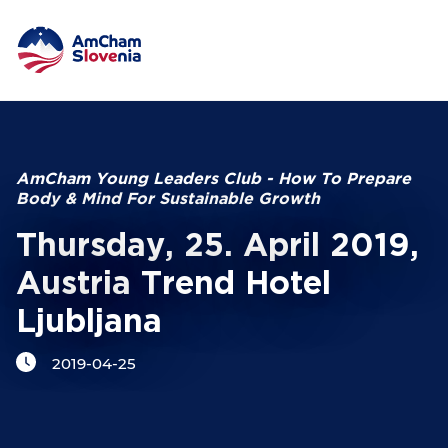
NETWORKING AND EVENTS
Search string
ADVOCACY
AmCham Young Leaders Club - How To Prepare
Body & Mind For Sustainable Growth
YOUNG
AmCham
Thursday, 25. April 2019,
Austria Trend Hotel
INTERNATIONAL COOPERATION
Ljubljana
MEMBERSHIP
2019-04-25
ABOUT US