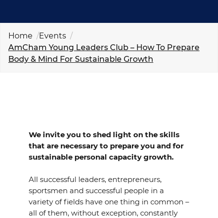
EVENTS
NEWS
Home
Events
AmCham Young Leaders Club – How To Prepare
Body & Mind For Sustainable Growth
CONTACT
GALLERY
I want to become a member
We invite you to shed light on the skills
that are necessary to prepare you and for
sustainable personal capacity growth.
All successful leaders, entrepreneurs,
sportsmen and successful people in a
variety of fields have one thing in common –
all of them, without exception, constantly