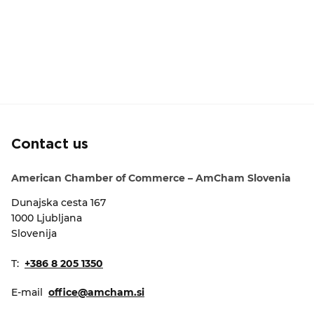
Contact us
American Chamber of Commerce – AmCham Slovenia
Dunajska cesta 167
1000 Ljubljana
Slovenija
T:
+386 8 205 1350
E-mail
office@amcham.si