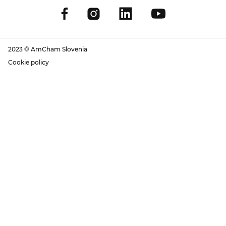
2023 © AmCham Slovenia
Cookie policy