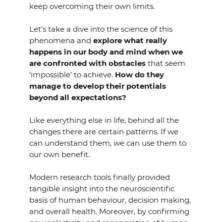
keep overcoming their own limits.
Let's take a dive into the science of this
phenomena and
explore what really
happens in our body and mind when we
are confronted with obstacles
that seem
‘impossible’ to achieve.
How do they
manage to develop their potentials
beyond all expectations?
Like everything else in life, behind all the
changes there are certain patterns. If we
can understand them, we can use them to
our own benefit.
Modern research tools finally provided
tangible insight into the neuroscientific
basis of human behaviour, decision making,
and overall health. Moreover, by confirming