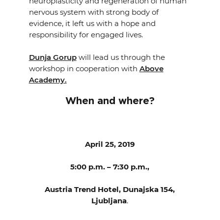
neuroplasticity and regeneration of human
nervous system with strong body of
evidence, it left us with a hope and
responsibility for engaged lives.
Dunja Gorup
will lead us through the
workshop in cooperation with
Above
Academy.
When and where?
April 25, 2019
5:00 p.m. – 7:30 p.m.,
Austria Trend Hotel, Dunajska 154,
Ljubljana
.