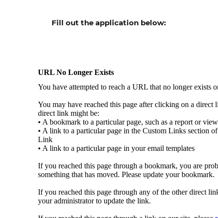
Fill out the
application
below: