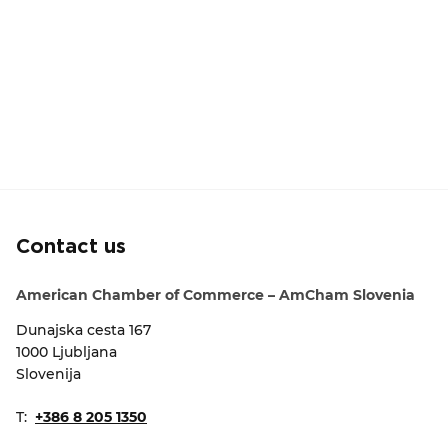
Contact us
American Chamber of Commerce – AmCham Slovenia
Dunajska cesta 167
1000 Ljubljana
Slovenija
T:
+386 8 205 1350