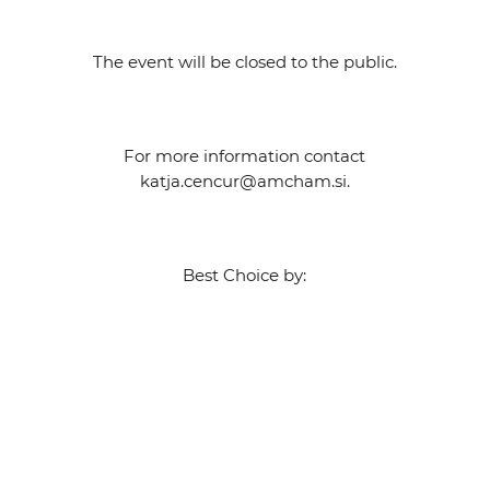
The event will be closed to the public.
For more information contact
katja.cencur@amcham.si.
Best Choice by: