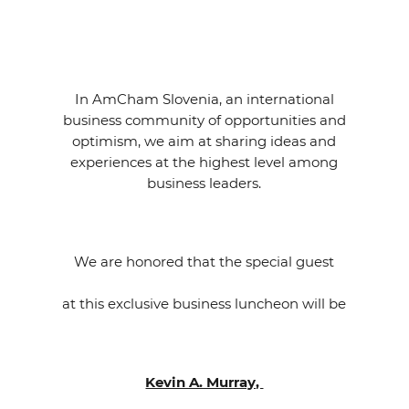
EVENTS
NEWS
In AmCham Slovenia, an international
CONTACT
business community of opportunities and
optimism, we aim at sharing ideas and
experiences at the highest level among
GALLERY
business leaders.
I want to become a member
We are honored that the special guest
at this exclusive business luncheon will be
Kevin A. Murray,