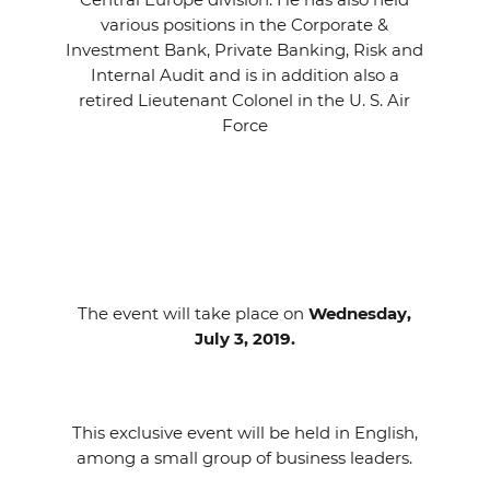
various positions in the Corporate &
Investment Bank, Private Banking, Risk and
Internal Audit and is in addition also a
retired Lieutenant Colonel in the U. S. Air
Force
The event will take place on
Wednesday,
July 3, 2019.
This exclusive event will be held in English,
among a small group of business leaders.