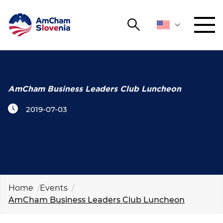
Search
NETWORKING AND EVENTS
Search string
Sear
ADVOCACY
AmCham Business Leaders Club Luncheon
2019-07-03
YOUNG
Open 
AmCham
INTERNATIONAL COOPERATION
MEMBERSHIP
Home
Events
AmCham Business Leaders Club Luncheon
ABOUT US