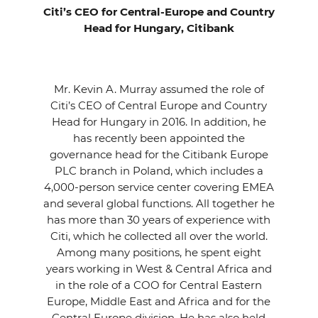
Citi’s CEO for Central-Europe and Country
Head for Hungary, Citibank
Mr. Kevin A. Murray assumed the role of
Citi’s CEO of Central Europe and Country
Head for Hungary in 2016. In addition, he
has recently been appointed the
governance head for the Citibank Europe
PLC branch in Poland, which includes a
4,000-person service center covering EMEA
and several global functions. All together he
has more than 30 years of experience with
Citi, which he collected all over the world.
Among many positions, he spent eight
years working in West & Central Africa and
in the role of a COO for Central Eastern
Europe, Middle East and Africa and for the
Central Europe division. He has also held