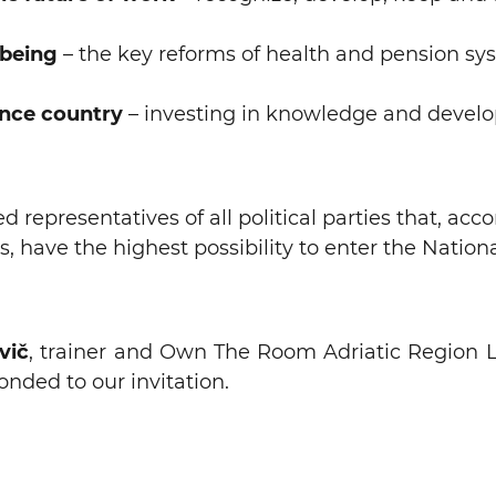
-being
– the key reforms of health and pension sy
nce country
– investing in knowledge and devel
 representatives of all political parties that, acc
s, have the highest possibility to enter the Natio
vič
, trainer and Own The Room Adriatic Region Le
nded to our invitation.