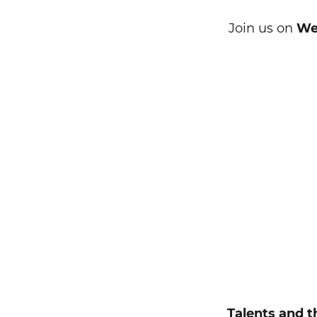
Join us on
Wed
Search string
Talents and t