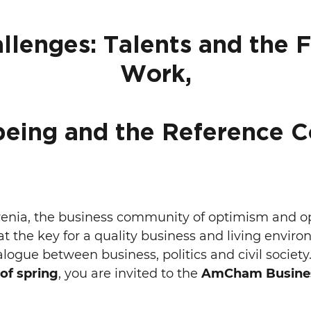
llenges: Talents and the F
Work,
being and the Reference C
ia, the business community of optimism and opp
t the key for a quality business and living enviro
alogue between business, politics and civil society.
 of spring
, you are invited to the
AmCham Busines