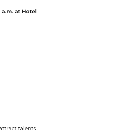
 a.m. at Hotel
ttract talents.