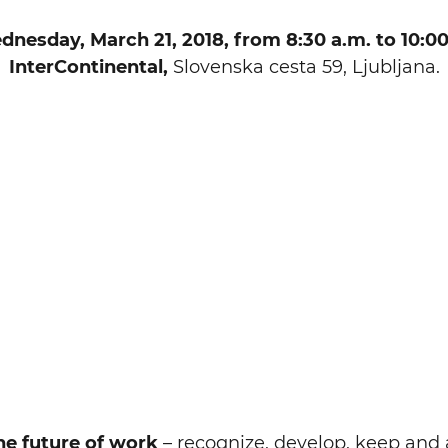
nesday, March 21, 2018, from 8:30 a.m. to 10:00
InterContinental,
Slovenska cesta 59, Ljubljana.
he future of work
– recognize, develop, keep and a