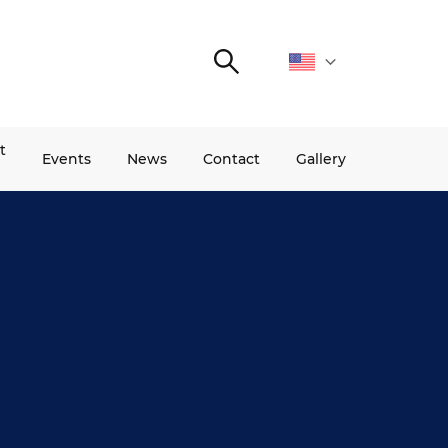
Search
t
Events
News
Contact
Gallery
INNOFUTURE BRIDGE
PROGRAMS
PROJECTS
.
InnoFuture Bridge
Partnership for Change
Snowball
Pitch your startup
I’m a teacher!
AmCham First Mentor