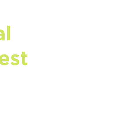
al
est