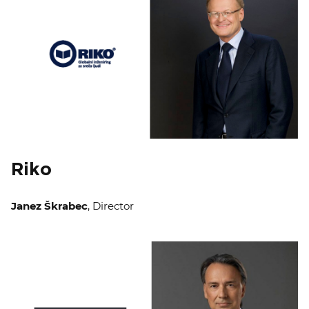
Riko
Janez Škrabec
, Director