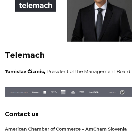
Telemach
Tomislav Čizmić,
President of the Management Board
Contact us
American Chamber of Commerce – AmCham Slovenia