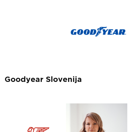
Goodyear Slovenija