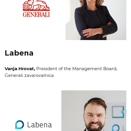
Labena
Vanja Hrovat,
President of the Management Board,
Generali zavarovalnica