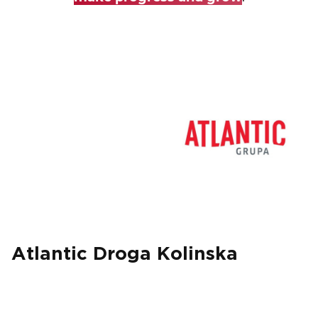
EVENTS
NEWS
CONTACT
GALLERY
I want to become a member
Atlantic Droga Kolinska