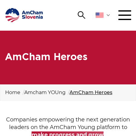
Search
NETWORKING AND EVENTS
Search string
Sear
ADVOCACY
AmCham Heroes
YOUNG
Open 
AmCham
INTERNATIONAL COOPERATION
Home
Amcham YOUng
AmCham Heroes
MEMBERSHIP
Companies empowering the next generation
ABOUT US
leaders on the AmCham Young platform to
make progress and grow
.