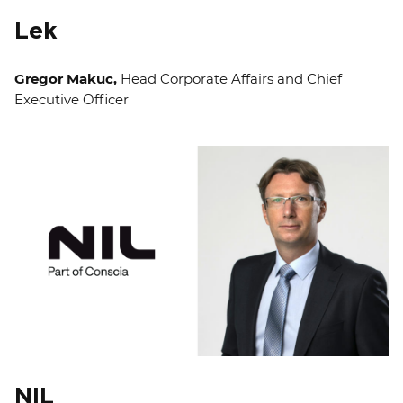
Lek
Gregor Makuc,
Head Corporate Affairs and Chief
Executive Officer
NIL