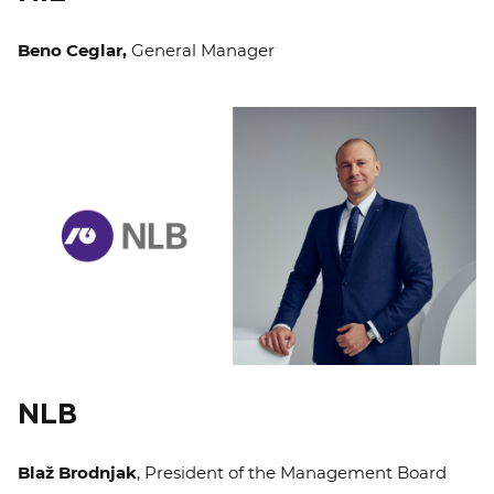
Beno Ceglar,
General Manager
NLB
Blaž Brodnjak
, President of the Management Board