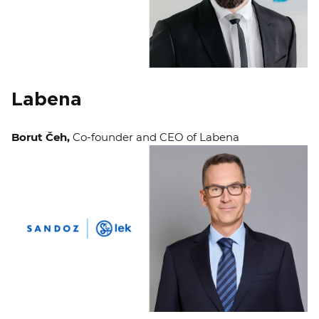
Labena
Borut Čeh,
Co-founder and CEO of Labena