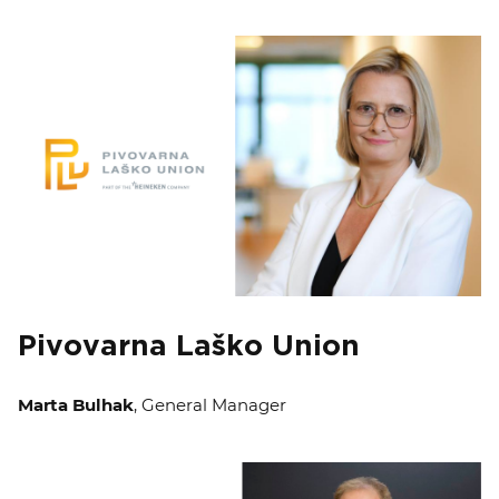
Pivovarna Laško Union
Marta Bulhak
, General Manager