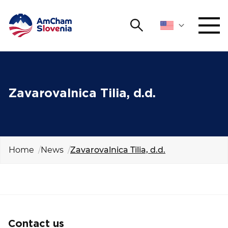
Search
NETWORKING AND EVENTS
Search string
Sear
ADVOCACY
Zavarovalnica Tilia, d.d.
YOUNG
Open 
AmCham
Home
News
Zavarovalnica Tilia, d.d.
INTERNATIONAL COOPERATION
MEMBERSHIP
ABOUT US
Contact us