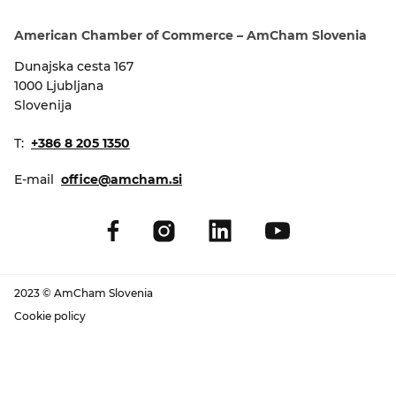
EVENTS
American Chamber of Commerce – AmCham Slovenia
NEWS
Dunajska cesta 167
1000 Ljubljana
Slovenija
CONTACT
T:
+386 8 205 1350
GALLERY
E-mail
office@amcham.si
I want to become a member
2023 © AmCham Slovenia
Cookie policy