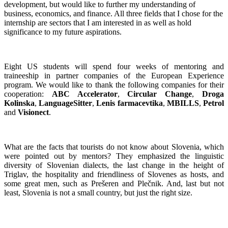
development, but would like to further my understanding of
business, economics, and finance. All three fields that I chose for the
internship are sectors that I am interested in as well as hold
significance to my future aspirations.
Eight US students will spend four weeks of mentoring and
traineeship in partner companies of the European Experience
program. We would like to thank the following companies for their
cooperation:
ABC Accelerator
,
Circular Change
,
Droga
Kolinska
,
LanguageSitter
,
Lenis farmacevtika
,
MBILLS
,
Petrol
and
Visionect
.
What are the facts that tourists do not know about Slovenia, which
were pointed out by mentors? They emphasized the linguistic
diversity of Slovenian dialects, the last change in the height of
Triglav, the hospitality and friendliness of Slovenes as hosts, and
some great men, such as Prešeren and Plečnik. And, last but not
least, Slovenia is not a small country, but just the right size.