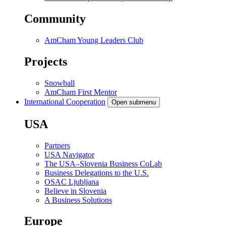
Community
AmCham Young Leaders Club
Projects
Snowball
AmCham First Mentor
International Cooperation
Open submenu
USA
Partners
USA Navigator
The USA–Slovenia Business CoLab
Business Delegations to the U.S.
OSAC Ljubljana
Believe in Slovenia
A Business Solutions
Europe