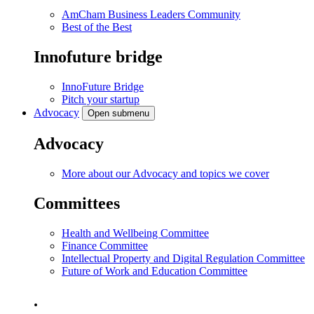
AmCham Business Leaders Community
Best of the Best
Innofuture bridge
InnoFuture Bridge
Pitch your startup
Advocacy
Open submenu
Advocacy
More about our Advocacy and topics we cover
Committees
Health and Wellbeing Committee
Finance Committee
Intellectual Property and Digital Regulation Committee
Future of Work and Education Committee
.