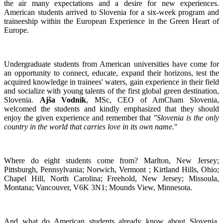
the air many expectations and a desire for new experiences.
American students arrived to Slovenia for a six-week program and
traineeship within the European Experience in the Green Heart of
Europe.
Undergraduate students from American universities have come for
an opportunity to connect, educate, expand their horizons, test the
acquired knowledge in trainees' waters, gain experience in their field
and socialize with young talents of the first global green destination,
Slovenia.
Ajša Vodnik
, MSc, CEO of AmCham Slovenia,
welcomed the students and kindly emphasized that they should
enjoy the given experience and remember that
"Slovenia is the only
country in the world that carries love in its own name.
"
Where do eight students come from? Marlton, New Jersey;
Pittsburgh, Pennsylvania; Norwich, Vermont ; Kirtland Hills, Ohio;
Chapel Hill, North Carolina; Freehold, New Jersey; Missoula,
Montana; Vancouver, V6K 3N1; Mounds View, Minnesota.
And what do American students already know about Slovenia.