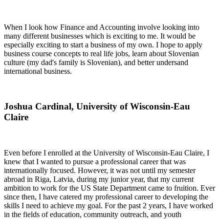
When I look how Finance and Accounting involve looking into
many different businesses which is exciting to me. It would be
especially exciting to start a business of my own. I hope to apply
business course concepts to real life jobs, learn about Slovenian
culture (my dad's family is Slovenian), and better undersand
international business.
Joshua Cardinal, University of Wisconsin-Eau
Claire
Even before I enrolled at the University of Wisconsin-Eau Claire, I
knew that I wanted to pursue a professional career that was
internationally focused. However, it was not until my semester
abroad in Riga, Latvia, during my junior year, that my current
ambition to work for the US State Department came to fruition. Ever
since then, I have catered my professional career to developing the
skills I need to achieve my goal. For the past 2 years, I have worked
in the fields of education, community outreach, and youth