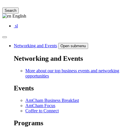
Search
English
sl
Networking and Events
Open submenu
Networking and Events
More about our top business events and networking
opportunities
Events
AmCham Business Breakfast
AmCham Focus
Coffee to Connect
Programs