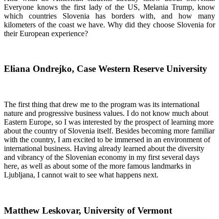
Everyone knows the first lady of the US, Melania Trump, know
which countries Slovenia has borders with, and how many
kilometers of the coast we have. Why did they choose Slovenia for
their European experience?
Eliana Ondrejko, Case Western Reserve University
The first thing that drew me to the program was its international
nature and progressive business values. I do not know much about
Eastern Europe, so I was interested by the prospect of learning more
about the country of Slovenia itself. Besides becoming more familiar
with the country, I am excited to be immersed in an environment of
international business. Having already learned about the diversity
and vibrancy of the Slovenian economy in my first several days
here, as well as about some of the more famous landmarks in
Ljubljana, I cannot wait to see what happens next.
Matthew Leskovar, University of Vermont