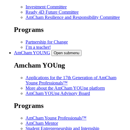
Investment Committee
Ready 4D Future Committee
AmCham Resilience and Responsibility Committee
Programs
Partnership for Change
I’m a teacher!
AmCham
YOUNG
Open submenu
Amcham YOUng
Applications for the 17th Generation of AmCham
Young Professionals™
More about the AmCham YOUng platform
AmCham YOUng Advisory Board
Programs
AmCham Young Professionals™
AmCham Mentor
Student Entrepreneurship and Internship