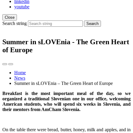
linkedin
youtube
Close
Search string
Search
Summer in sLOVEnia - The Green Heart
of Europe
Home
News
Summer in sLOVEnia – The Green Heart of Europe
Breakfast is the most important meal of the day, so we
organized a traditional Slovenian one in our office, welcoming
American students, who will spend six weeks in Slovenia, and
their mentors from AmCham Slovenia.
On the table there were bread, butter, honey, milk and apples, and in