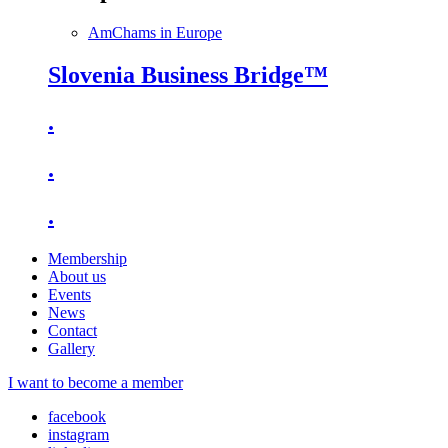
AmChams in Europe
Slovenia Business Bridge™
.
.
.
Membership
About us
Events
News
Contact
Gallery
I want to become a member
facebook
instagram