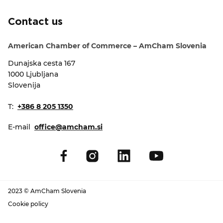
EVENTS
Contact us
NEWS
American Chamber of Commerce – AmCham Slovenia
Dunajska cesta 167
CONTACT
1000 Ljubljana
Slovenija
GALLERY
T:
+386 8 205 1350
E-mail
office@amcham.si
I want to become a member
2023 © AmCham Slovenia
Cookie policy