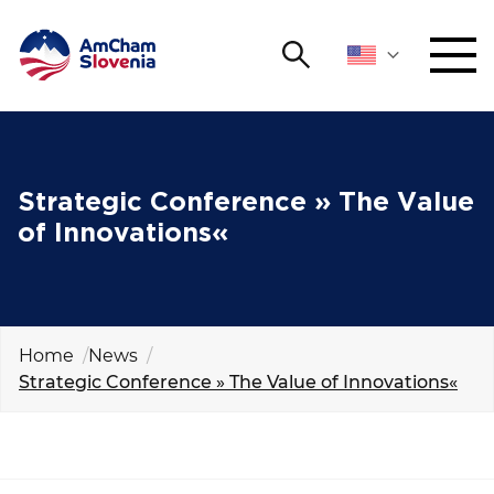
Search
NETWORKING AND EVENTS
Search string
Sear
ADVOCACY
Strategic Conference » The Value
of Innovations«
YOUNG
Open 
AmCham
INTERNATIONAL COOPERATION
Home
News
Strategic Conference » The Value of Innovations«
MEMBERSHIP
ABOUT US