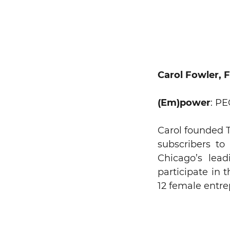
Carol Fowler, 
(Em)power
: P
Carol founded T
subscribers to
Chicago’s lead
participate in 
12 female entre