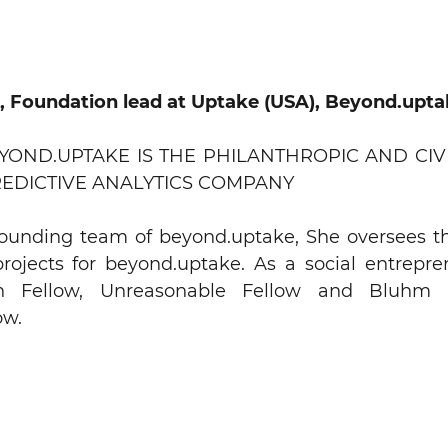
a, Foundation lead at Uptake (USA),
Beyond.upta
EYOND.UPTAKE IS THE PHILANTHROPIC AND CIV
REDICTIVE ANALYTICS COMPANY
 founding team of beyond.uptake, She oversees t
ojects for beyond.uptake. As a social entrepren
n Fellow, Unreasonable Fellow and Bluhm H
ow.