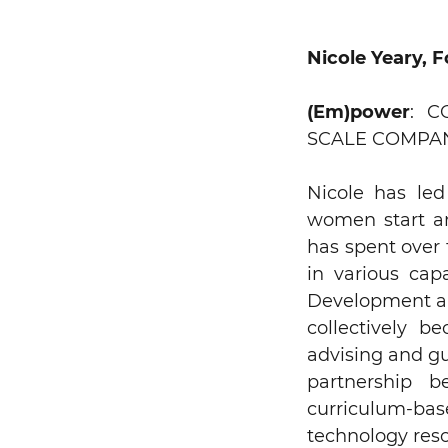
Nicole Yeary, 
(Em)power
: 
SCALE COMPAN
Nicole has le
women start an
has spent over 
in various cap
Development and
collectively b
advising and gu
partnership b
curriculum-ba
technology reso