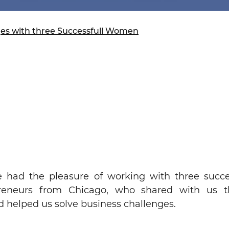
ure of Work and
ucation Committee
ges with three Successfull Women
had the pleasure of working with three succe
reneurs from Chicago, who shared with us t
d helped us solve business challenges.