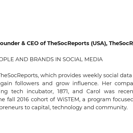
Founder & CEO of TheSocReports (USA), TheSocR
EOPLE AND BRANDS IN SOCIAL MEDIA
heSocReports, which provides weekly social data 
 gain followers and grow influence. Her comp
ing tech incubator, 1871, and Carol was recen
the fall 2016 cohort of WiSTEM, a program focus
preneurs to capital, technology and community.