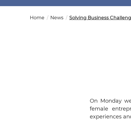
Fut
Ed
OSAC Ljubljana
Believe in Slovenia
Home
News
Solving Business Challen
A Business Solutions
.
.
On Monday we 
female entrep
experiences an