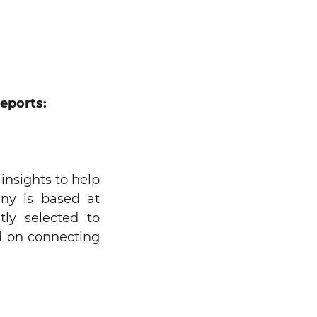
eports:
insights to help
any is based at
tly selected to
ed on connecting