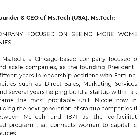
Founder & CEO of Ms.Tech (USA), Ms.Tech:
COMPANY FOCUSED ON SEEING MORE WOME
IES.
d Ms.Tech, a Chicago-based company focused 
d scale companies, as the founding President 
fifteen years in leadership positions with Fortu
acities such as Direct Sales, Marketing Service
 several years helping build a startup within a 
ecame the most profitable unit. Nicole now i
iding the next generation of startup companies 
etween Ms.Tech and 1871 as the co-facilit
sed program that connects women to capital, 
urces.