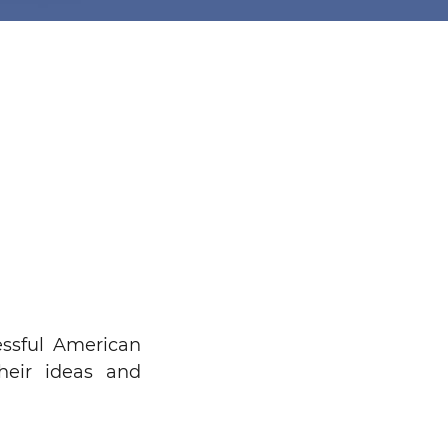
ssful American
heir ideas and