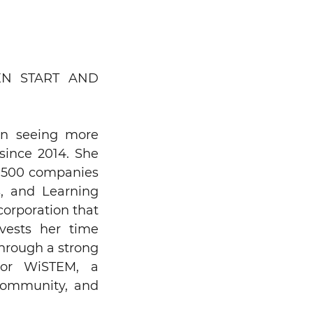
N START AND
on seeing more
since 2014. She
ne 500 companies
s, and Learning
corporation that
nvests her time
through a strong
ator WiSTEM, a
community, and