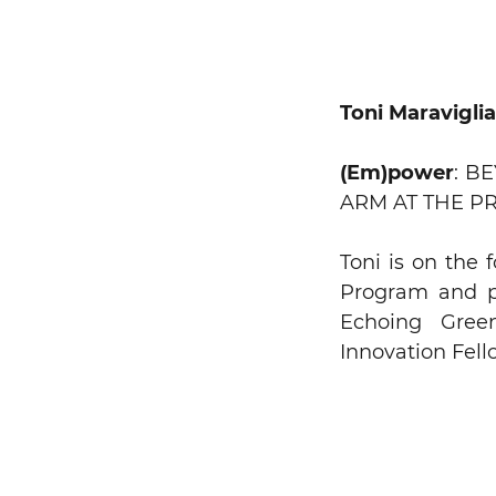
Toni Maravigli
Search string
(Em)power
: B
ARM AT THE P
Toni is on the
Program and pr
Echoing Gree
Innovation Fell