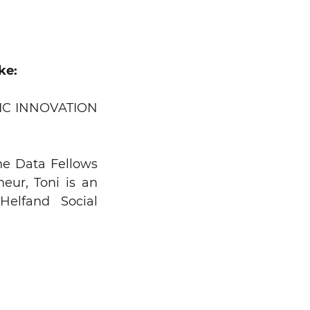
ke:
IC INNOVATION
Search
he Data Fellows
eur, Toni is an
elfand Social