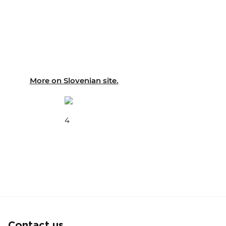
More on Slovenian site.
4
Contact us