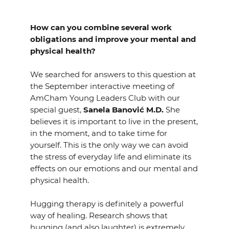
EVENTS
How can you combine several work
NEWS
obligations and improve your mental and
physical health?
CONTACT
We searched for answers to this question at
the September interactive meeting of
GALLERY
AmCham Young Leaders Club with our
special guest,
Sanela Banović M.D.
She
believes it is important to live in the present,
in the moment, and to take time for
I want to become a member
yourself. This is the only way we can avoid
the stress of everyday life and eliminate its
effects on our emotions and our mental and
physical health.
Hugging therapy is definitely a powerful
way of healing. Research shows that
hugging (and also laughter) is extremely