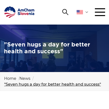
Search
NETWORKING AND EVENTS
Search string
Sear
ADVOCACY
"Seven hugs a day for better
health and success"
YOUNG
Open 
AmCham
INTERNATIONAL COOPERATION
Home
News
"Seven hugs a day for better health and success"
MEMBERSHIP
ABOUT US