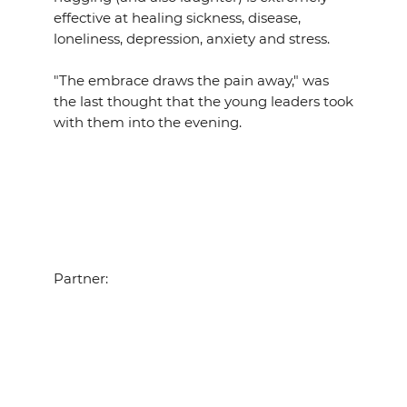
effective at healing sickness, disease,
loneliness, depression, anxiety and stress.
"The embrace draws the pain away," was
the last thought that the young leaders took
with them into the evening.
Partner: