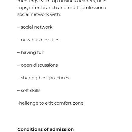
meetings with top business leaders, field
trips, inter-branch and multi-professional
social network with:
– social network
– new business ties
– having fun
– open discussions
– sharing best practices
– soft skills
-hallenge to exit comfort zone
Conditions of admission