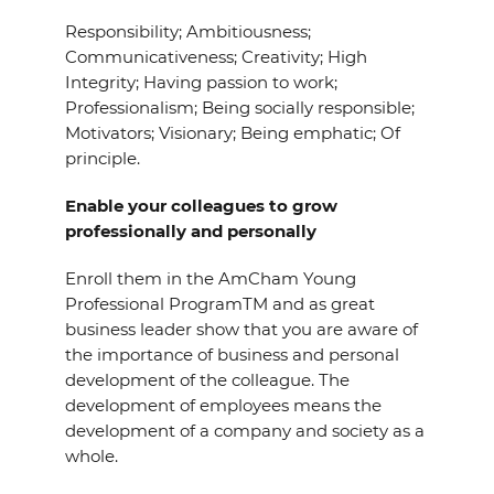
Responsibility; Ambitiousness;
Communicativeness; Creativity; High
Integrity; Having passion to work;
Professionalism; Being socially responsible;
Motivators; Visionary; Being emphatic; Of
principle.
Enable your colleagues to grow
professionally and personally
Enroll them in the AmCham Young
Professional ProgramTM and as great
business leader show that you are aware of
the importance of business and personal
development of the colleague. The
development of employees means the
development of a company and society as a
whole.