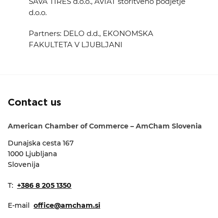
SAVA TIRES d.o.o., AVIAT storitveno podjetje
d.o.o.
Partners: DELO d.d., EKONOMSKA
FAKULTETA V LJUBLJANI
Contact us
American Chamber of Commerce – AmCham Slovenia
Dunajska cesta 167
1000 Ljubljana
Slovenija
T:
+386 8 205 1350
E-mail
office@amcham.si