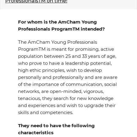
ProfessionalsTM on time!
EVENTS
For whom is the AmCham Young
NEWS
Professionals ProgramTM intended?
CONTACT
The AmCham Young Professionals
ProgramTM is meant for promising, active
population between 25 and 33 years of age,
GALLERY
who prove to have a leadership potential,
high ethic principles, wish to develop
personally and professionally and are aware
I want to become a member
of the importance of communication, social
networks, are open-minded, vigorous,
tenacious, they search for new knowledge
and experiences and wish to upgrade their
skills and competencies.
They need to have the following
characteristics