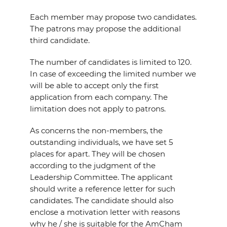
Each member may propose two candidates.
The patrons may propose the additional
third candidate.
The number of candidates is limited to 120.
In case of exceeding the limited number we
will be able to accept only the first
application from each company. The
limitation does not apply to patrons.
As concerns the non-members, the
outstanding individuals, we have set 5
places for apart. They will be chosen
according to the judgment of the
Leadership Committee. The applicant
should write a reference letter for such
candidates. The candidate should also
enclose a motivation letter with reasons
why he / she is suitable for the AmCham