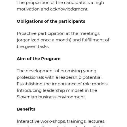
The proposition of the candidate is a high
motivation and acknowledgment.
Obligations of the participants
Proactive participation at the meetings
(organized once a month) and fulfillment of
the given tasks.
Aim of the Program
The development of promising young
professionals with a leadership potential.
Establishing the importance of role models.
Introducing leadership mindset in the
Slovenian business environment.
Benefits
Interactive work-shops, trainings, lectures,