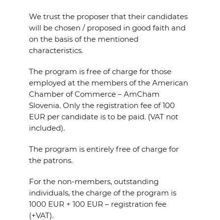
We trust the proposer that their candidates
will be chosen / proposed in good faith and
on the basis of the mentioned
characteristics.
The program is free of charge for those
employed at the members of the American
Chamber of Commerce – AmCham
Slovenia. Only the registration fee of 100
EUR per candidate is to be paid. (VAT not
included).
The program is entirely free of charge for
the patrons.
For the non-members, outstanding
individuals, the charge of the program is
1000 EUR + 100 EUR – registration fee
(+VAT).