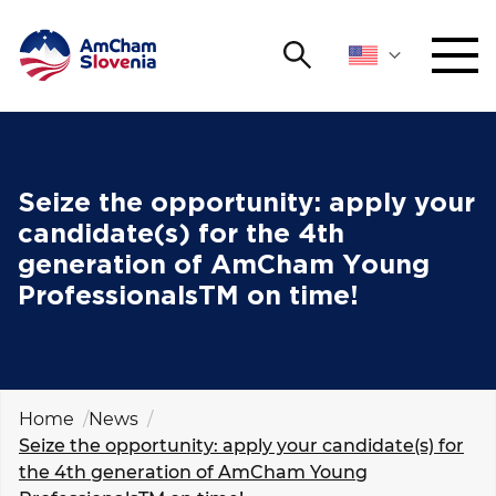
Search
NETWORKING AND EVENTS
Search string
Sear
ADVOCACY
Seize the opportunity: apply your
candidate(s) for the 4th
YOUNG
generation of AmCham Young
Open 
AmCham
ProfessionalsTM on time!
INTERNATIONAL COOPERATION
MEMBERSHIP
Home
News
Seize the opportunity: apply your candidate(s) for
ABOUT US
the 4th generation of AmCham Young