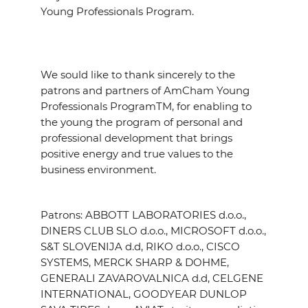
Young Professionals Program.
We sould like to thank sincerely to the
patrons and partners of AmCham Young
Professionals ProgramTM, for enabling to
the young the program of personal and
professional development that brings
positive energy and true values to the
business environment.
Patrons: ABBOTT LABORATORIES d.o.o.,
DINERS CLUB SLO d.o.o., MICROSOFT d.o.o.,
S&T SLOVENIJA d.d, RIKO d.o.o., CISCO
SYSTEMS, MERCK SHARP & DOHME,
GENERALI ZAVAROVALNICA d.d, CELGENE
INTERNATIONAL, GOODYEAR DUNLOP