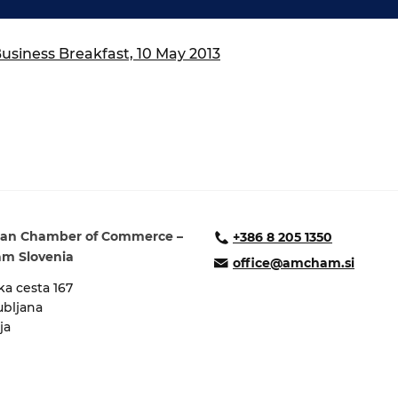
ure of Work and
ucation Committee
siness Breakfast, 10 May 2013
an Chamber of Commerce –
+386 8 205 1350
m Slovenia
office@amcham.si
a cesta 167
ubljana
ja