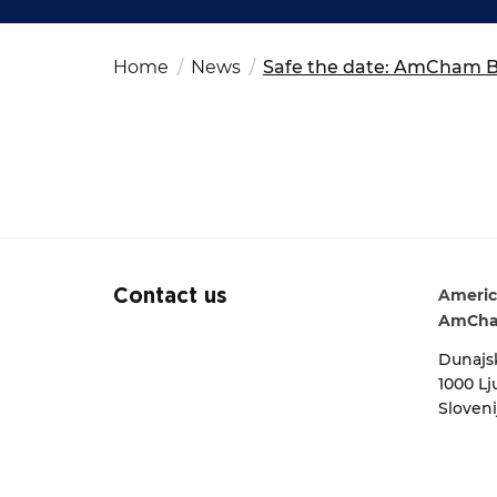
Fut
Ed
OSAC Ljubljana
Search string
Believe in Slovenia
Home
News
Safe the date: AmCham Bu
A Business Solutions
.
.
Americ
Contact us
AmCha
Dunajsk
1000 Lj
Sloveni