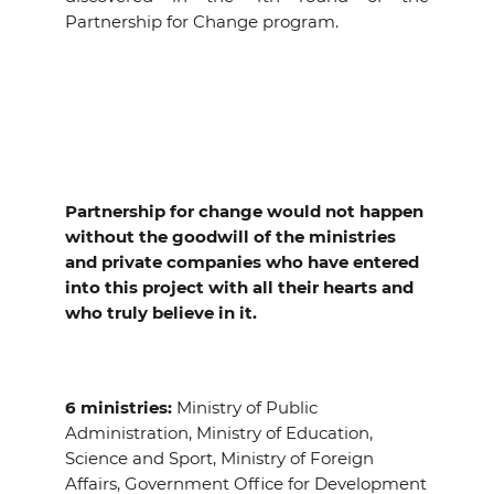
Partnership for Change program.
Partnership for change would not happen
without the goodwill of the ministries
and private companies who have entered
into this project with all their hearts and
who truly believe in it.
6 ministries:
Ministry of Public
Administration, Ministry of Education,
Science and Sport, Ministry of Foreign
Affairs, Government Office for Development