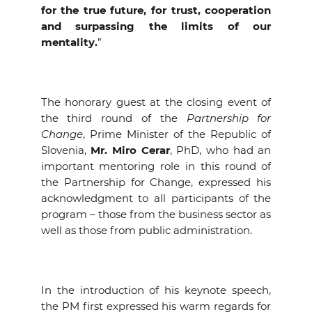
for the true future, for trust, cooperation
EVENTS
and surpassing the limits of our
mentality.
”
NEWS
CONTACT
The honorary guest at the closing event of
the third round of the
Partnership for
GALLERY
Change
, Prime Minister of the Republic of
Slovenia,
Mr. Miro Cerar
, PhD, who had an
important mentoring role in this round of
the Partnership for Change, expressed his
I want to become a member
acknowledgment to all participants of the
program – those from the business sector as
well as those from public administration.
In the introduction of his keynote speech,
the PM first expressed his warm regards for