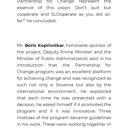
Partnership for Change represent the
essence of this vision. Don’t quit but
cooperate and SLOoperate as you did so-
far!” he concluded.
Mr.
Boris Koprivnikar
, honorable sponsor of
the project, Deputy Prime Minister and the
Minister of Public Administration said in his
introduction that the Partnership for
Change program was an excellent platform
for achieving change and was recognized as
such not only is Slovenia but also by the
international environment. He explained
that each time he was presented with a
decision, he asked himself if it promoted the
program and if it was innovative. Three
mottoes of the program became guidelines
in his work. These were working together in