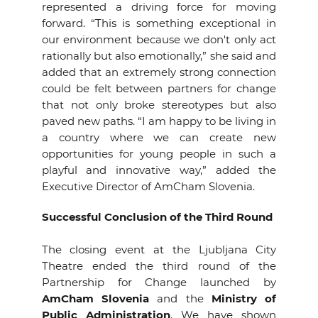
represented a driving force for moving
forward. “This is something exceptional in
our environment because we don't only act
rationally but also emotionally,” she said and
added that an extremely strong connection
could be felt between partners for change
that not only broke stereotypes but also
paved new paths. “I am happy to be living in
a country where we can create new
opportunities for young people in such a
playful and innovative way,” added the
Executive Director of AmCham Slovenia.
Successful Conclusion of the Third Round
The closing event at the Ljubljana City
Theatre ended the third round of the
Partnership for Change launched by
AmCham Slovenia
and the
Ministry of
Public Administration
. We have shown