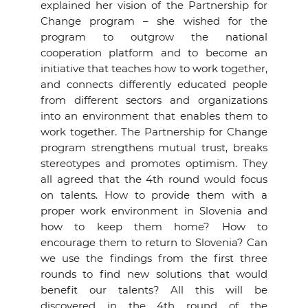
explained her vision of the Partnership for
Change program – she wished for the
program to outgrow the national
cooperation platform and to become an
initiative that teaches how to work together,
and connects differently educated people
from different sectors and organizations
into an environment that enables them to
work together. The Partnership for Change
program strengthens mutual trust, breaks
stereotypes and promotes optimism. They
all agreed that the 4th round would focus
on talents. How to provide them with a
proper work environment in Slovenia and
how to keep them home? How to
encourage them to return to Slovenia? Can
we use the findings from the first three
rounds to find new solutions that would
benefit our talents? All this will be
discovered in the 4th round of the