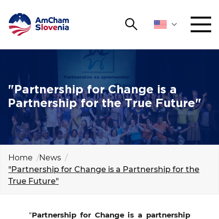
Search
NETWORKING AND EVENTS
Search string
Sear
ADVOCACY
"Partnership for Change is a
Partnership for the True Future"
YOUNG
Open 
AmCham
INTERNATIONAL COOPERATION
Home
News
"Partnership for Change is a Partnership for the
MEMBERSHIP
True Future"
ABOUT US
“
Partnership for Change is a partnership