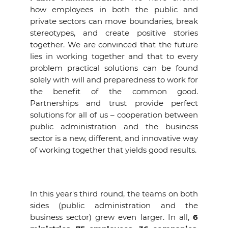
how employees in both the public and
private sectors can move boundaries, break
stereotypes, and create positive stories
together. We are convinced that the future
lies in working together and that to every
problem practical solutions can be found
solely with will and preparedness to work for
the benefit of the common good.
Partnerships and trust provide perfect
solutions for all of us – cooperation between
public administration and the business
sector is a new, different, and innovative way
of working together that yields good results.
In this year's third round, the teams on both
sides (public administration and the
business sector) grew even larger. In all,
6