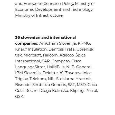
and European Cohesion Policy, Ministry of
Economic Development and Technology,
Ministry of Infrastructure.
36 slovenian and international
companies:
AmCham Slovenija, KPMG,
Knauf Insulation, Danfoss Trata, Gorenjski
tisk, Microsoft, Halcom, Adecco, Špica
International, SAP, Competo, Cisco,
LanguageSitter, HalMBills, NLB, Generali,
IBM Slovenija, Deloitte, A1, Zavarovalnica
Triglav, Telekom, NIL, Steklarna Hrastnik,
Bisnode, Simbioza Genesis, S&T, MSD, Coca
Cola, Roche, Droga Kolinska, Kliping, Petrol,
GSK.