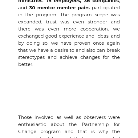
ministries
,
75 employees,
36 companies
,
and
30 mentor-mentee pairs
participated
in the program. The program scope was
expanded, trust was even stronger and
there was even more cooperation, we
exchanged good experience and ideas, and
by doing so, we have proven once again
that we have a desire to and also can break
stereotypes and achieve changes for the
better.
Those involved as well as observers were
enthusiastic about the Partnership for
Change program and that is why the