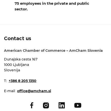
75 employees in the private and public
sector.
Contact us
American Chamber of Commerce – AmCham Slovenia
Dunajska cesta 167
1000 Ljubljana
Slovenija
T:
+386 8 205 1350
E-mail
office@amcham.si