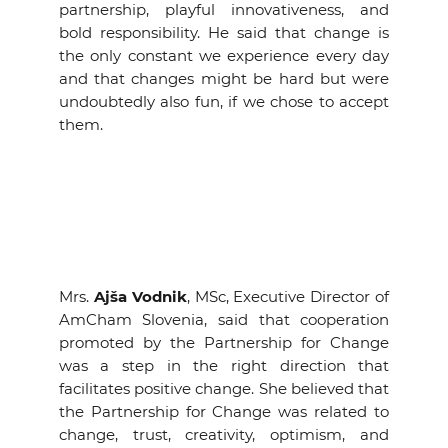
partnership, playful innovativeness, and
bold responsibility. He said that change is
the only constant we experience every day
and that changes might be hard but were
undoubtedly also fun, if we chose to accept
them.
Mrs.
Ajša Vodnik
, MSc, Executive Director of
AmCham Slovenia, said that cooperation
promoted by the Partnership for Change
was a step in the right direction that
facilitates positive change. She believed that
the Partnership for Change was related to
change, trust, creativity, optimism, and