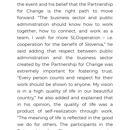
the event and his belief that the Partnership
for Change is the right path to move
forward. “The business sector and public
administration should know how to work
together, how to connect, and work as a
team. I wish for more SLOoperation – i.e.
cooperation for the benefit of Slovenia,” he
said adding that respect between public
administration and the business sector
created by the Partnership for Change was
extremely important for fostering trust.
“Every person counts and respect for their
work should be shown to anyone. My vision
is in a high quality of life in our beautiful
country,” he also added and explained that
in his opinion, the quality of life was a
product of self-realization through work.
“The meaning of life is reflected in the good
we do for others. The participants in the