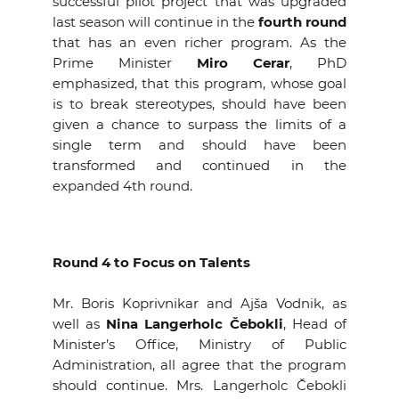
successful pilot project that was upgraded
last season will continue in the
fourth round
that has an even richer program. As the
Prime Minister
Miro Cerar
, PhD
emphasized, that this program, whose goal
is to break stereotypes, should have been
given a chance to surpass the limits of a
single term and should have been
transformed and continued in the
expanded 4th round.
Round 4 to Focus on Talents
Mr. Boris Koprivnikar and Ajša Vodnik, as
well as
Nina Langerholc Čebokli
, Head of
Minister’s Office, Ministry of Public
Administration, all agree that the program
should continue. Mrs. Langerholc Čebokli