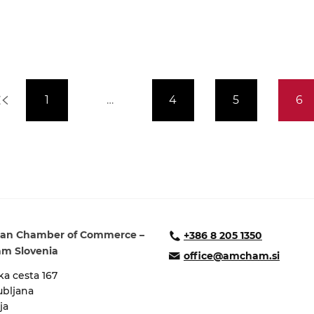
1
…
4
5
6
an Chamber of Commerce –
+386 8 205 1350
m Slovenia
office@amcham.si
a cesta 167
ubljana
ja