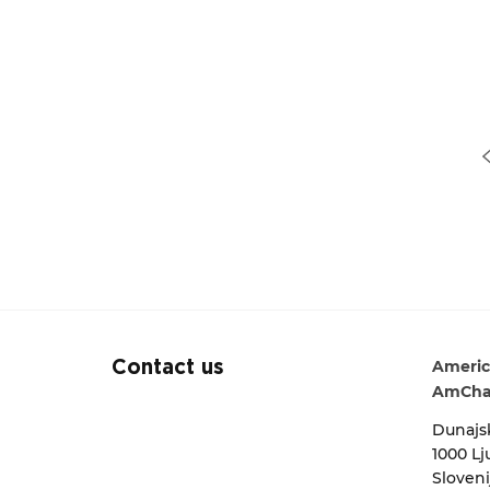
« Previous
Americ
Contact us
AmCha
Dunajsk
1000 Lj
Sloveni