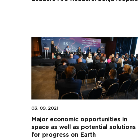
03. 09. 2021
Major economic opportunities in
space as well as potential solutions
for progress on Earth