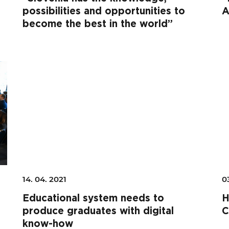
possibilities and opportunities to
A
become the best in the world”
14. 04. 2021
0
Educational system needs to
H
produce graduates with digital
C
know-how