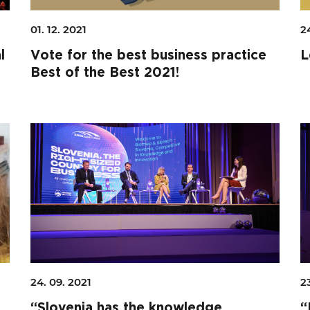
01. 12. 2021
24
l
Vote for the best business practice
L
Best of the Best 2021!
24. 09. 2021
2
“Slovenia has the knowledge,
“