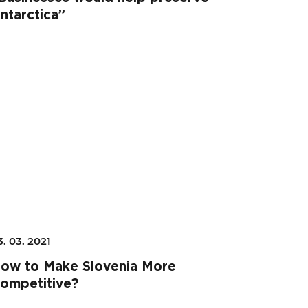
ntarctica”
3. 03. 2021
ow to Make Slovenia More
ompetitive?