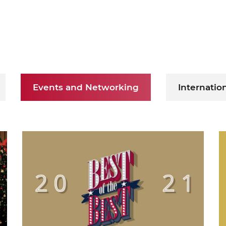
ure of Work and
ucation Committee
Events and Networking
Internatio