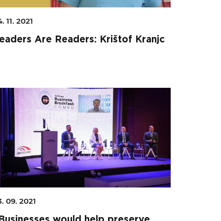
. 11. 2021
eaders Are Readers: Krištof Kranjc
Search
3. 09. 2021
Businesses would help preserve