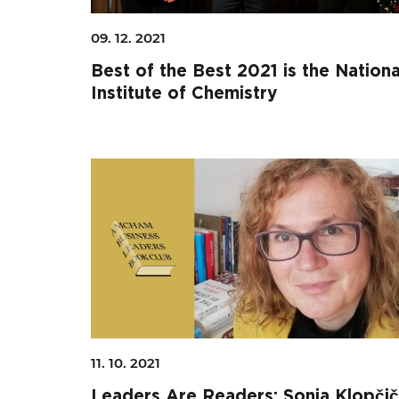
09. 12. 2021
Best of the Best 2021 is the Nationa
Institute of Chemistry
Search string
11. 10. 2021
Leaders Are Readers: Sonja Klopčič