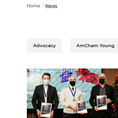
Fut
Ed
Home
News
OSAC Ljubljana
Believe in Slovenia
A Business Solutions
.
.
Advocacy
AmCham Young