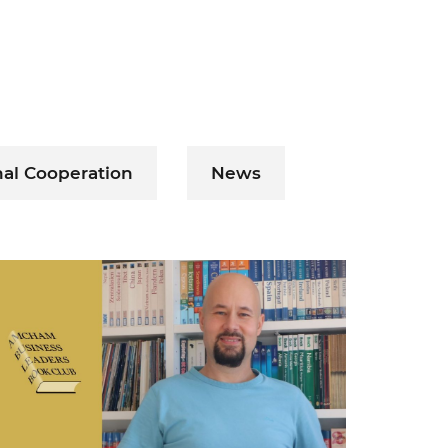
nal Cooperation
News