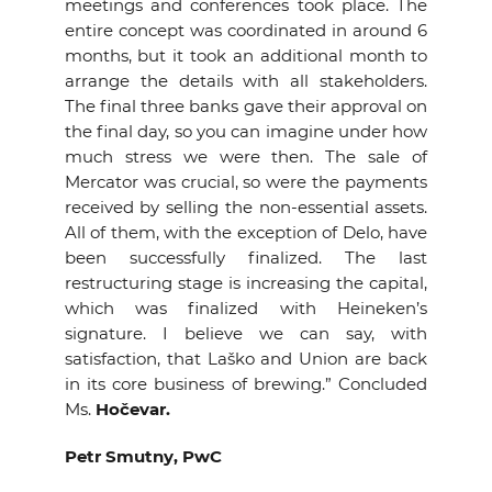
meetings and conferences took place. The
entire concept was coordinated in around 6
months, but it took an additional month to
arrange the details with all stakeholders.
The final three banks gave their approval on
the final day, so you can imagine under how
much stress we were then. The sale of
Mercator was crucial, so were the payments
received by selling the non-essential assets.
All of them, with the exception of Delo, have
been successfully finalized. The last
restructuring stage is increasing the capital,
which was finalized with Heineken’s
signature. I believe we can say, with
satisfaction, that Laško and Union are back
in its core business of brewing.” Concluded
Ms.
Hočevar.
Petr Smutny, PwC