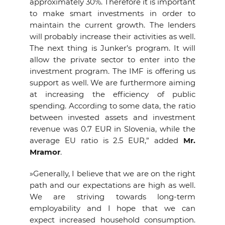
approximately 30%. Therefore it is important
to make smart investments in order to
maintain the current growth. The lenders
will probably increase their activities as well.
The next thing is Junker’s program. It will
allow the private sector to enter into the
investment program. The IMF is offering us
support as well. We are furthermore aiming
at increasing the efficiency of public
spending. According to some data, the ratio
between invested assets and investment
revenue was 0.7 EUR in Slovenia, while the
average EU ratio is 2.5 EUR,” added
Mr.
Mramor
.
»Generally, I believe that we are on the right
path and our expectations are high as well.
We are striving towards long-term
employability and I hope that we can
expect increased household consumption.