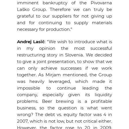
imminent bankruptcy of the Pivovarna
Laško Group. Therefore we can truly be
grateful to our suppliers for not giving up
and for continuing to supply materials
necessary for production.”
Andrej Lasič
: “We wish to introduce what is
in my opinion the most successful
restructuring story in Slovenia. We decided
to give a joint presentation, to show that we
can only achieve successes if we work
together. As Mirjam mentioned, the Group
was heavily leveraged, which made it
impossible to continue leading the
company, especially given its liquidity
problems. Beer brewing is a profitable
business, so the question is what went
wrong? The debt vs. equity factor was 4 in
2007, which is not low, but not critical either.
However, the factor rose to 20 in 2009,