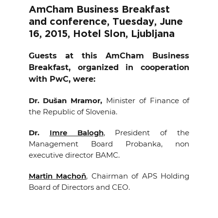
EVENTS
AmCham Business Breakfast
and conference, Tuesday, June
16, 2015, Hotel Slon, Ljubljana
NEWS
Guests at this AmCham Business
CONTACT
Breakfast, organized in cooperation
with PwC, were:
GALLERY
Dr. Dušan Mramor
,
Minister of Finance of
the Republic of Slovenia.
I want to become a member
Dr.
Imre Balogh
, President of the
Management Board Probanka, non
executive director BAMC.
Martin Machoň
, Chairman of APS Holding
Board of Directors and CEO.