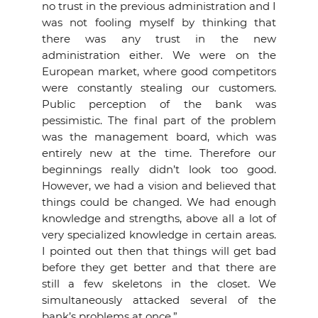
no trust in the previous administration and I
was not fooling myself by thinking that
there was any trust in the new
administration either. We were on the
European market, where good competitors
were constantly stealing our customers.
Public perception of the bank was
pessimistic. The final part of the problem
was the management board, which was
entirely new at the time. Therefore our
beginnings really didn’t look too good.
However, we had a vision and believed that
things could be changed. We had enough
knowledge and strengths, above all a lot of
very specialized knowledge in certain areas.
I pointed out then that things will get bad
before they get better and that there are
still a few skeletons in the closet. We
simultaneously attacked several of the
bank’s problems at once.”