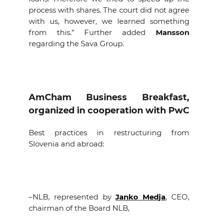
process with shares. The court did not agree
with us, however, we learned something
from this.” Further added
Mansson
regarding the Sava Group.
AmCham Business Breakfast,
organized in cooperation with PwC
Best practices in restructuring from
Slovenia and abroad:
–
NLB, represented by
Janko Medja
, CEO,
chairman of the Board NLB,