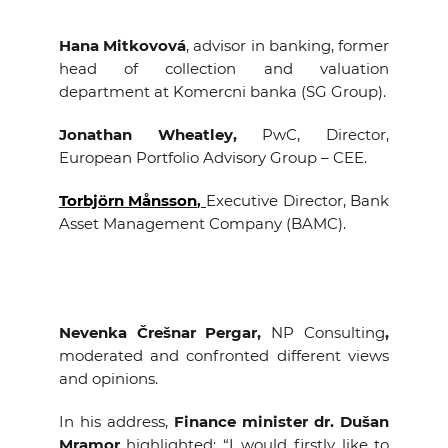
Hana Mitkovová
, advisor in banking, former
head of collection and valuation
department at Komercni banka (SG Group).
Jonathan Wheatley
,
PwC, Director,
European Portfolio Advisory Group – CEE.
Torbjörn Månsson
,
Executive Director, Bank
Asset Management Company (BAMC).
Nevenka Črešnar Pergar,
NP Consulting
,
moderated and confronted different views
and opinions.
In his address,
Finance minister dr. Dušan
Mramor
highlighted: “I would firstly like to