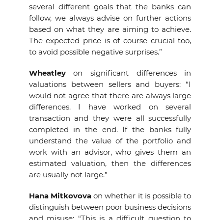
several different goals that the banks can
follow, we always advise on further actions
based on what they are aiming to achieve.
The expected price is of course crucial too,
to avoid possible negative surprises.”
Wheatley
on
significant differences in
valuations between sellers and buyers: “I
would not agree that there are always large
differences. I have worked on several
transaction and they were all successfully
completed in the end. If the banks fully
understand the value of the portfolio and
work with an advisor, who gives them an
estimated valuation, then the differences
are usually not large.”
Hana Mitkovova
on whether it is possible to
distinguish between poor business decisions
and misuse: “This is a difficult question to