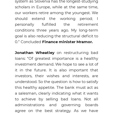
system as Slovenia has the longest-studying
scholars in Europe, while at the same time,
our workers retire among the youngest. We
should extend the working period; I
personally fulfilled the retirement
conditions three years ago. My long-term
goal is also reducing the structural deficit to
0.” Concluded
Finance minister Mramor.
Jonathan Wheatley
on restructuring bad
loans: “Of greatest importance is a healthy
investment demand. We hope to see a lot of
it in the future. It is also important that
investors, their wishes and interests, are
understood. So the question is how to satisfy
this healthy appetite. The bank must act as
a salesman, clearly indicating what it wants
to achieve by selling bad loans. Not all
administrations and governing boards
agree on the best strategy. As we have