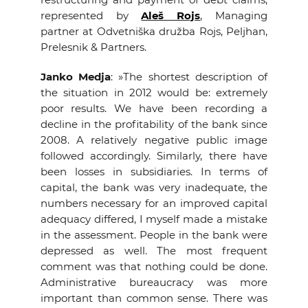
represented by
Aleš Rojs
, Managing
partner at Odvetniška družba Rojs, Peljhan,
Prelesnik & Partners.
Janko Medja
: »The shortest description of
the situation in 2012 would be: extremely
poor results. We have been recording a
decline in the profitability of the bank since
2008. A relatively negative public image
followed accordingly. Similarly, there have
been losses in subsidiaries. In terms of
capital, the bank was very inadequate, the
numbers necessary for an improved capital
adequacy differed, I myself made a mistake
in the assessment. People in the bank were
depressed as well. The most frequent
comment was that nothing could be done.
Administrative bureaucracy was more
important than common sense. There was