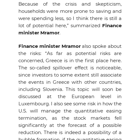
Because of the crisis and skepticism,
households were more prone to saving and
were spending less, so I think there is still a
lot of potential here,” summarized
Finance
minister Mramor
.
Finance minister Mramor
also spoke about
the risks: “As far as potential risks are
concerned, Greece is in the first place here.
The so-called spillover effect is noticeable,
since investors to some extent still associate
the events in Greece with other countries,
including Slovenia. This topic will soon be
discussed at the European level in
Luxembourg. I also see some risk in how the
U.S. will manage the quantitative easing
termination, as the stock markets fell
significantly at the forecast of a possible
reduction. There is indeed a possibility of a
bubble formation, if the quantitative easing