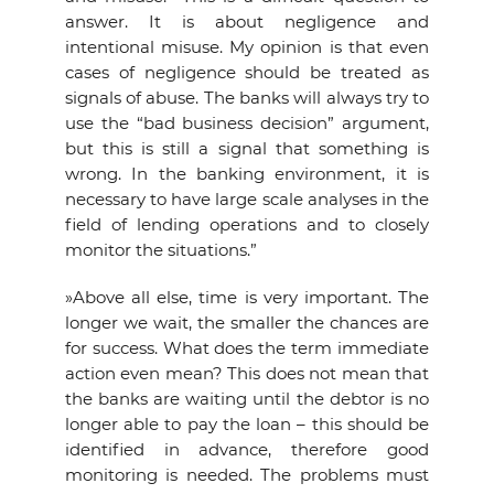
answer. It is about negligence and
intentional misuse. My opinion is that even
cases of negligence should be treated as
signals of abuse. The banks will always try to
use the “bad business decision” argument,
but this is still a signal that something is
wrong. In the banking environment, it is
necessary to have large scale analyses in the
field of lending operations and to closely
monitor the situations.”
»Above all else, time is very important. The
longer we wait, the smaller the chances are
for success. What does the term immediate
action even mean? This does not mean that
the banks are waiting until the debtor is no
longer able to pay the loan – this should be
identified in advance, therefore good
monitoring is needed. The problems must