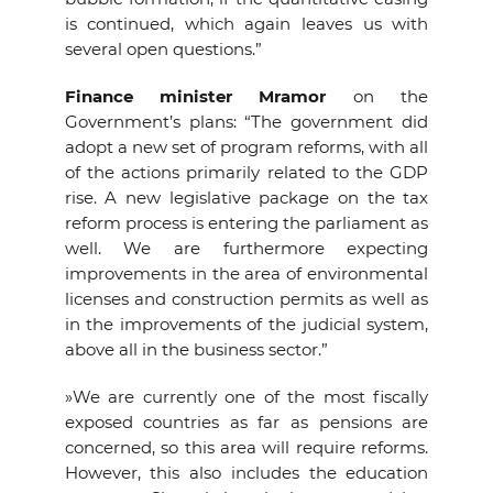
is continued, which again leaves us with
several open questions.”
Finance minister Mramor
on the
Government’s plans: “The government did
adopt a new set of program reforms, with all
of the actions primarily related to the GDP
rise. A new legislative package on the tax
reform process is entering the parliament as
well. We are furthermore expecting
improvements in the area of environmental
licenses and construction permits as well as
in the improvements of the judicial system,
above all in the business sector.”
»We are currently one of the most fiscally
exposed countries as far as pensions are
concerned, so this area will require reforms.
However, this also includes the education