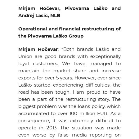
Mirjam Hočevar, Pivovarna Laško and
Andrej Lasič, NLB
Operational and financial restructuring of
the Pivovarna Laško Group
Mirjam Hočevar
: “Both brands
Laško and
Union are good brands with exceptionally
loyal customers. We have managed to
maintain the market share and increase
exports for over 5 years. However, ever since
Laško started experiencing difficulties, the
road has been tough. I am proud to have
been a part of the restructuring story. The
biggest problem was the loans policy, which
accumulated to over 100 million EUR. As a
consequence, it was extremely difficult to
operate in 2013. The situation was made
even worse by false media reporting on