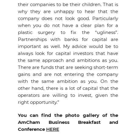
their companies to be their children. That is
why they are unhappy to hear that the
company does not look good. Particularly
when you do not have a clear plan for a
plastic surgery to fix the “ugliness”.
Partnerships with banks for capital are
important as well. My advice would be to
always look for capital investors that have
the same approach and ambitions as you.
There are funds that are seeking short-term
gains and are not entering the company
with the same ambition as you. On the
other hand, there is a lot of capital that the
operators are willing to invest, given the
right opportunity.”
You can find the photo gallery of the
AmCham Business Breakfast and
Conference
HERE