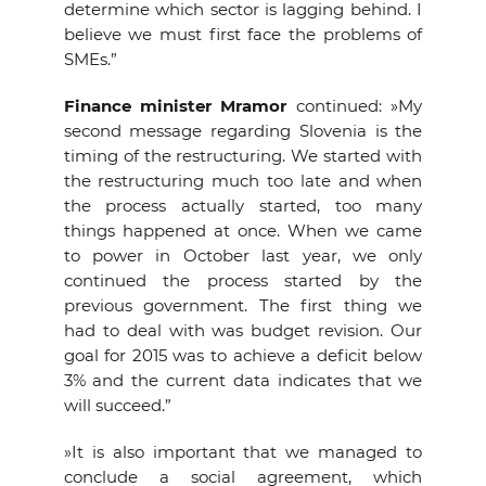
determine which sector is lagging behind. I
believe we must first face the problems of
SMEs.”
Finance minister Mramor
continued: »My
second message regarding Slovenia is the
timing of the restructuring. We started with
the restructuring much too late and when
the process actually started, too many
things happened at once. When we came
to power in October last year, we only
continued the process started by the
previous government. The first thing we
had to deal with was budget revision. Our
goal for 2015 was to achieve a deficit below
3% and the current data indicates that we
will succeed.”
»It is also important that we managed to
conclude a social agreement, which