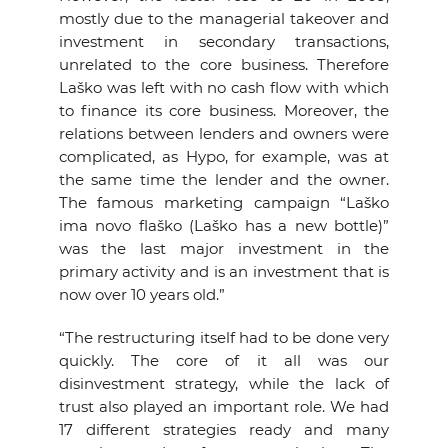
mostly due to the managerial takeover and
investment in secondary transactions,
unrelated to the core business. Therefore
Laško was left with no cash flow with which
to finance its core business. Moreover, the
relations between lenders and owners were
complicated, as Hypo, for example, was at
the same time the lender and the owner.
The famous marketing campaign “Laško
ima novo flaško (Laško has a new bottle)”
was the last major investment in the
primary activity and is an investment that is
now over 10 years old.”
“The restructuring itself had to be done very
quickly. The core of it all was our
disinvestment strategy, while the lack of
trust also played an important role. We had
17 different strategies ready and many