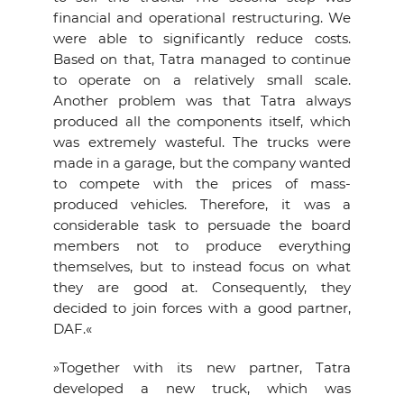
financial and operational restructuring. We
were able to significantly reduce costs.
Based on that, Tatra managed to continue
to operate on a relatively small scale.
Another problem was that Tatra always
produced all the components itself, which
was extremely wasteful. The trucks were
made in a garage, but the company wanted
to compete with the prices of mass-
produced vehicles. Therefore, it was a
considerable task to persuade the board
members not to produce everything
themselves, but to instead focus on what
they are good at. Consequently, they
decided to join forces with a good partner,
DAF.«
»Together with its new partner, Tatra
developed a new truck, which was