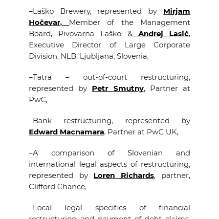
–
Laško Brewery, represented by
Mirjam
Hočevar
,
Member of the Management
Board, Pivovarna Laško &
Andrej Lasič
,
Executive Director of Large Corporate
Division, NLB, Ljubljana, Slovenia,
–
Tatra – out-of-court restructuring,
represented by
Petr Smutny
, Partner at
PwC,
–
Bank restructuring, represented by
Edward Macnamara
, Partner at PwC UK,
–
A comparison of Slovenian and
international legal aspects of restructuring,
represented by
Loren Richards
, partner,
Clifford Chance,
–
Local legal specifics of financial
restructuring and payment of debt claims,