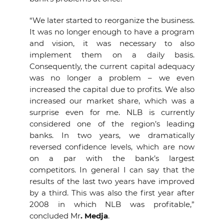
“We later started to reorganize the business.
It was no longer enough to have a program
and vision, it was necessary to also
implement them on a daily basis.
Consequently, the current capital adequacy
was no longer a problem – we even
increased the capital due to profits. We also
increased our market share, which was a
surprise even for me. NLB is currently
considered one of the region’s leading
banks. In two years, we dramatically
reversed confidence levels, which are now
on a par with the bank’s largest
competitors. In general I can say that the
results of the last two years have improved
by a third. This was also the first year after
2008 in which NLB was profitable,”
concluded Mr
. Medja
.