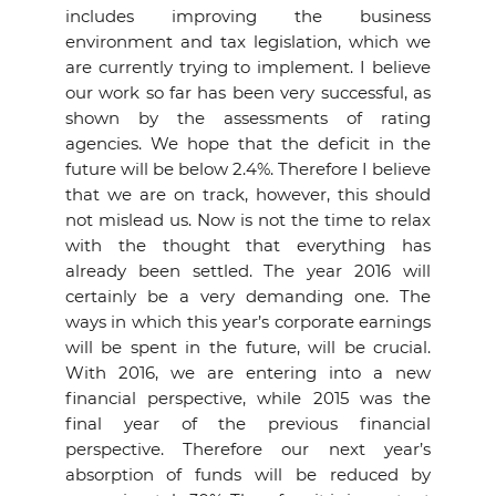
includes improving the business
environment and tax legislation, which we
are currently trying to implement. I believe
our work so far has been very successful, as
shown by the assessments of rating
agencies. We hope that the deficit in the
future will be below 2.4%. Therefore I believe
that we are on track, however, this should
not mislead us. Now is not the time to relax
with the thought that everything has
already been settled. The year 2016 will
certainly be a very demanding one. The
ways in which this year’s corporate earnings
will be spent in the future, will be crucial.
With 2016, we are entering into a new
financial perspective, while 2015 was the
final year of the previous financial
perspective. Therefore our next year’s
absorption of funds will be reduced by