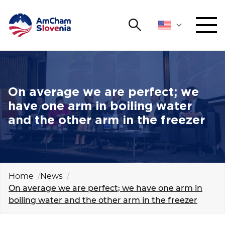
Search
NETWORKING AND EVENTS
Search string
Sear
ADVOCACY
On average we are perfect; we
have one arm in boiling water
YOUNG
and the other arm in the freezer
Open 
AmCham
INTERNATIONAL COOPERATION
MEMBERSHIP
Home
News
On average we are perfect; we have one arm in
boiling water and the other arm in the freezer
ABOUT US