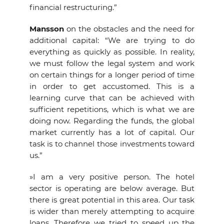
financial restructuring.”
Mansson
on the obstacles and the need for
additional capital: “We are trying to do
everything as quickly as possible. In reality,
we must follow the legal system and work
on certain things for a longer period of time
in order to get accustomed. This is a
learning curve that can be achieved with
sufficient repetitions, which is what we are
doing now. Regarding the funds, the global
market currently has a lot of capital. Our
task is to channel those investments toward
us.”
»I am a very positive person. The hotel
sector is operating are below average. But
there is great potential in this area. Our task
is wider than merely attempting to acquire
loans. Therefore we tried to speed up the