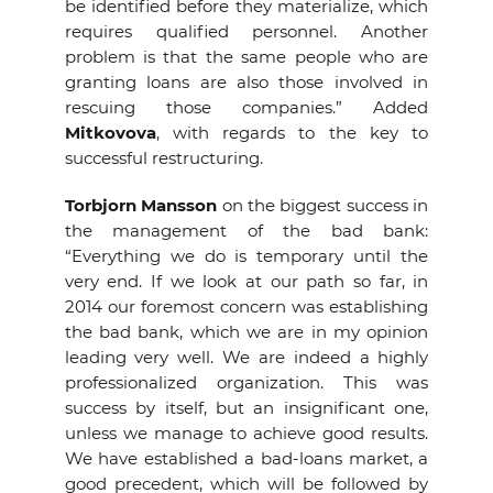
be identified before they materialize, which
requires qualified personnel. Another
problem is that the same people who are
granting loans are also those involved in
rescuing those companies.” Added
Mitkovova
, with regards to the key to
successful restructuring.
Torbjorn Mansson
on the biggest success in
the management of the bad bank:
“Everything we do is temporary until the
very end. If we look at our path so far, in
2014 our foremost concern was establishing
the bad bank, which we are in my opinion
leading very well. We are indeed a highly
professionalized organization. This was
success by itself, but an insignificant one,
unless we manage to achieve good results.
We have established a bad-loans market, a
good precedent, which will be followed by