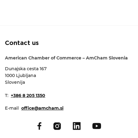
Contact us
American Chamber of Commerce – AmCham Slovenia
Dunajska cesta 167
1000 Ljubljana
Slovenija
T:
+386 8 205 1350
E-mail
office@amcham.si