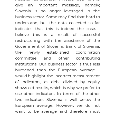
give an important message, namely;
Slovenia is no longer leveraged in the
business sector. Some may find that hard to
understand, but the data collected so far
indicates that this is indeed the case. I
believe this is a result of successful
restructuring with the assistance of the
Government of Slovenia, Bank of Slovenia,
the newly established coordination
committee and other contributing
institutions. Our business sector is thus less
burdened than the European average. I
would highlight the incorrect measurement
of indicators, as debt divided by equity
shows old results, which is why we prefer to
use other indicators. In terms of the other
two indicators, Slovenia is well below the
European average. However, we do not
want to be average and therefore must