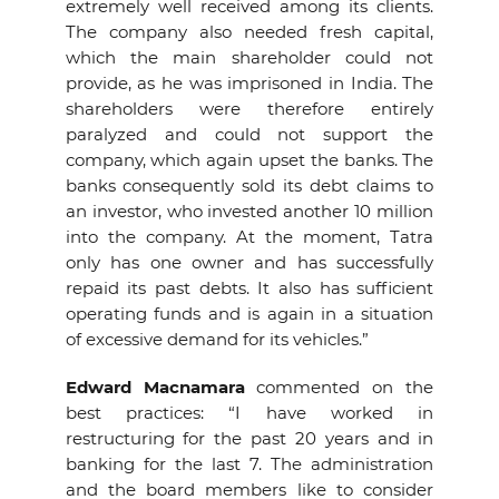
extremely well received among its clients.
The company also needed fresh capital,
which the main shareholder could not
provide, as he was imprisoned in India. The
shareholders were therefore entirely
paralyzed and could not support the
company, which again upset the banks. The
banks consequently sold its debt claims to
an investor, who invested another 10 million
into the company. At the moment, Tatra
only has one owner and has successfully
repaid its past debts. It also has sufficient
operating funds and is again in a situation
of excessive demand for its vehicles.”
Edward Macnamara
commented on the
best practices: “I have worked in
restructuring for the past 20 years and in
banking for the last 7. The administration
and the board members like to consider