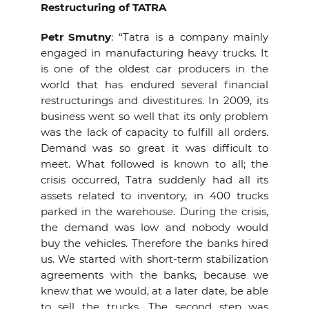
Restructuring of TATRA
Petr Smutny
: “Tatra is a company mainly
engaged in manufacturing heavy trucks. It
is one of the oldest car producers in the
world that has endured several financial
restructurings and divestitures. In 2009, its
business went so well that its only problem
was the lack of capacity to fulfill all orders.
Demand was so great it was difficult to
meet. What followed is known to all; the
crisis occurred, Tatra suddenly had all its
assets related to inventory, in 400 trucks
parked in the warehouse. During the crisis,
the demand was low and nobody would
buy the vehicles. Therefore the banks hired
us. We started with short-term stabilization
agreements with the banks, because we
knew that we would, at a later date, be able
to sell the trucks. The second step was