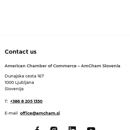
Contact us
American Chamber of Commerce – AmCham Slovenia
Dunajska cesta 167
1000 Ljubljana
Slovenija
T:
+386 8 205 1350
E-mail
office@amcham.si