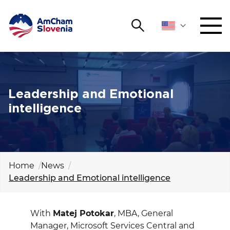
Search
NETWORKING AND EVENTS
Search string
Sear
ADVOCACY
Leadership and Emotional
intelligence
YOUNG
Open 
AmCham
INTERNATIONAL COOPERATION
Home
News
Leadership and Emotional intelligence
MEMBERSHIP
ABOUT US
With
Matej Potokar
, MBA, General
Manager, Microsoft Services Central and