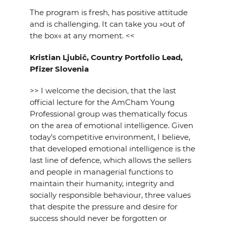
The program is fresh, has positive attitude
and is challenging. It can take you »out of
the box« at any moment. <<
Kristian Ljubič, Country Portfolio Lead,
Pfizer Slovenia
>> I welcome the decision, that the last
official lecture for the AmCham Young
Professional group was thematically focus
on the area of emotional intelligence. Given
today’s competitive environment, I believe,
that developed emotional intelligence is the
last line of defence, which allows the sellers
and people in managerial functions to
maintain their humanity, integrity and
socially responsible behaviour, three values
that despite the pressure and desire for
success should never be forgotten or