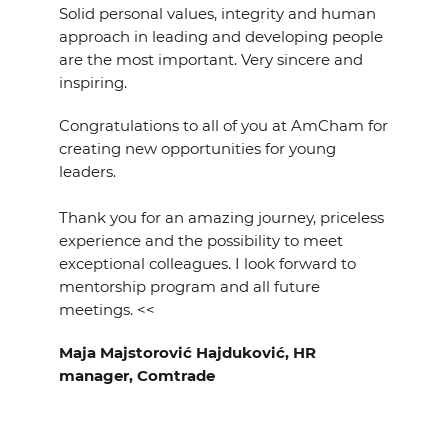
Solid personal values, integrity and human
approach in leading and developing people
are the most important. Very sincere and
inspiring.
Congratulations to all of you at AmCham for
creating new opportunities for young
leaders.
Thank you for an amazing journey, priceless
experience and the possibility to meet
exceptional colleagues. I look forward to
mentorship program and all future
meetings. <<
Maja Majstorović Hajduković, HR
manager, Comtrade