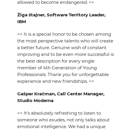
allowed to become endangered. <<
Žiga štajner, Software Territory Leader,
IBM
>> It is a special honor to be chosen among
the most perspective talents who will create
a better future. Genuine wish of constant
improving and to be even more successful is
the best description for every single
member of 4th Generation of Young
Professionals. Thank you for unforgettable
experience and new friendships. <<
Gašper Kračman, Call Center Manager,
Studio Moderna
>> It’s absolutely refreshing to listen to
someone who exudes, not only talks about
emotional intelligence. We had a unique