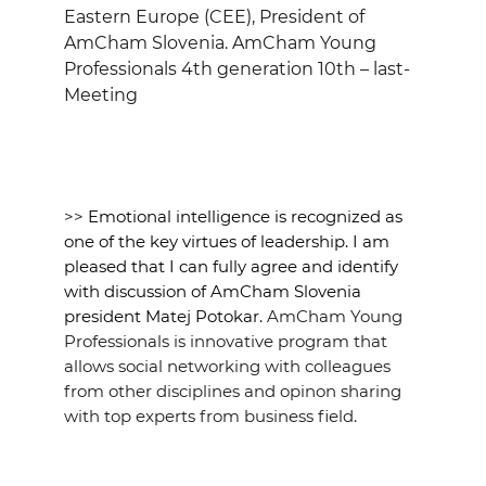
EVENTS
Eastern Europe (CEE), President of
AmCham Slovenia. AmCham Young
Professionals 4th generation 10th – last-
NEWS
Meeting
CONTACT
GALLERY
>>
Emotional intelligence is recognized as
one of the key virtues of leadership. I am
pleased that I can fully agree and identify
I want to become a member
with discussion of AmCham Slovenia
president Matej Potokar.
AmCham Young
Professionals is innovative program that
allows social networking with colleagues
from other disciplines and opinon sharing
with top experts from business field.