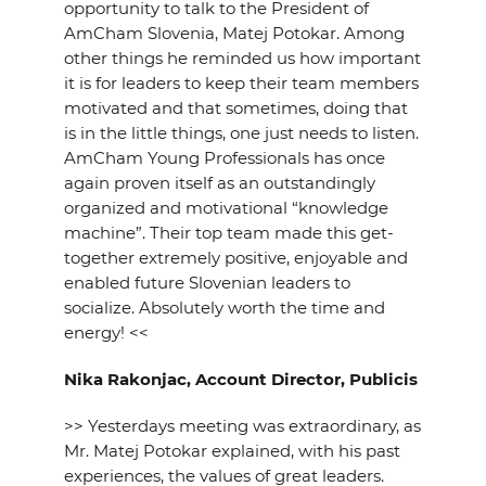
opportunity to talk to the President of
AmCham Slovenia, Matej Potokar. Among
other things he reminded us how important
it is for leaders to keep their team members
motivated and that sometimes, doing that
is in the little things, one just needs to listen.
AmCham Young Professionals has once
again proven itself as an outstandingly
organized and motivational “knowledge
machine”. Their top team made this get-
together extremely positive, enjoyable and
enabled future Slovenian leaders to
socialize. Absolutely worth the time and
energy! <<
Nika Rakonjac, Account Director, Publicis
>> Yesterdays meeting was extraordinary, as
Mr. Matej Potokar explained, with his past
experiences, the values of great leaders.