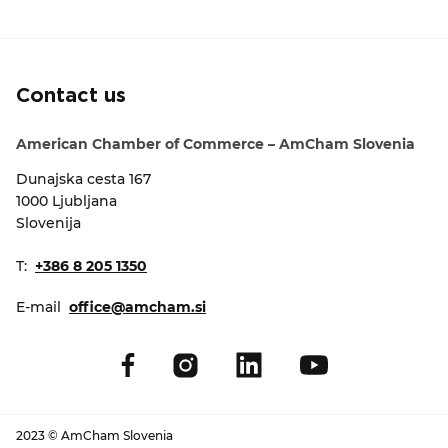
EVENTS
NEWS
Contact us
CONTACT
American Chamber of Commerce – AmCham Slovenia
Dunajska cesta 167
GALLERY
1000 Ljubljana
Slovenija
I want to become a member
T:
+386 8 205 1350
E-mail
office@amcham.si
2023 © AmCham Slovenia