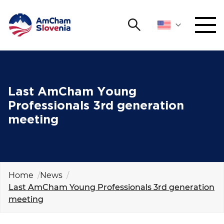
Search
NETWORKING AND EVENTS
Search string
Sear
ADVOCACY
Last AmCham Young
Professionals 3rd generation
YOUNG
meeting
Open 
AmCham
INTERNATIONAL COOPERATION
MEMBERSHIP
Home
News
Last AmCham Young Professionals 3rd generation
meeting
ABOUT US