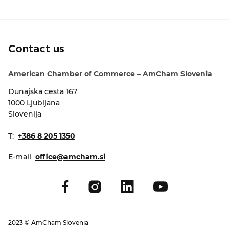
EVENTS
NEWS
Contact us
CONTACT
American Chamber of Commerce – AmCham Slovenia
Dunajska cesta 167
GALLERY
1000 Ljubljana
Slovenija
I want to become a member
T:
+386 8 205 1350
E-mail
office@amcham.si
2023 © AmCham Slovenia