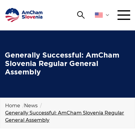
Search
NETWORKING AND EVENTS
Search string
Sear
ADVOCACY
Generally Successful: AmCham
Slovenia Regular General
YOUNG
Assembly
Open 
AmCham
INTERNATIONAL COOPERATION
MEMBERSHIP
Home
News
Generally Successful: AmCham Slovenia Regular
General Assembly
ABOUT US