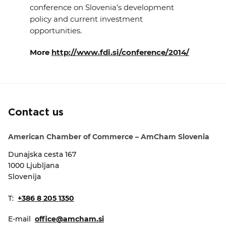
conference on Slovenia’s development
EVENTS
policy and current investment
opportunities.
NEWS
More
http://www.fdi.si/conference/2014/
CONTACT
GALLERY
Contact us
I want to become a member
American Chamber of Commerce – AmCham Slovenia
Dunajska cesta 167
1000 Ljubljana
Slovenija
T:
+386 8 205 1350
E-mail
office@amcham.si