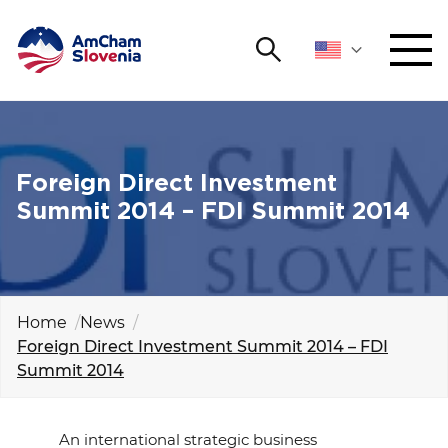
Search
NETWORKING AND EVENTS
Search string
Sear
ADVOCACY
Foreign Direct Investment
Summit 2014 – FDI Summit 2014
YOUNG
Open 
AmCham
INTERNATIONAL COOPERATION
Home
News
Foreign Direct Investment Summit 2014 – FDI
MEMBERSHIP
Summit 2014
ABOUT US
An international strategic business