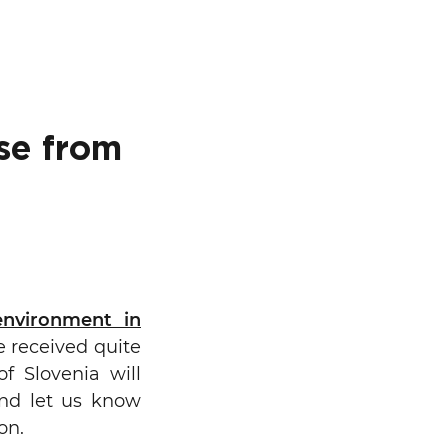
se from
Search
environment in
e received quite
f Slovenia will
and let us know
on.