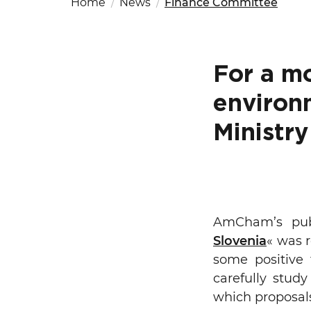
Home
News
Finance Committee
Fut
Ed
OSAC Ljubljana
Believe in Slovenia
A Business Solutions
For a m
.
.
environ
Ministry
Search string
AmCham’s publ
Slovenia
« was r
some positive 
carefully stud
which proposal