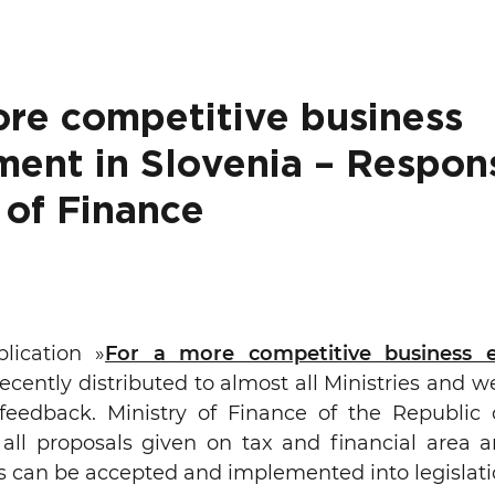
ure of Work and
ucation Committee
ore competitive business
ment in Slovenia – Respon
 of Finance
ication »
For a more competitive business 
ecently distributed to almost all Ministries and w
feedback. Ministry of Finance of the Republic o
y all proposals given on tax and financial area 
s can be accepted and implemented into legislati