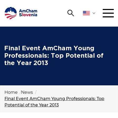
Search
NETWORKING AND EVENTS
Search string
Sear
ADVOCACY
Final Event AmCham Young
Professionals: Top Potential of
YOUNG
the Year 2013
Open 
AmCham
INTERNATIONAL COOPERATION
MEMBERSHIP
Home
News
Final Event AmCham Young Professionals: Top
Potential of the Year 2013
ABOUT US