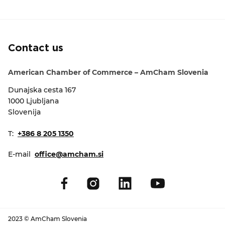
EVENTS
NEWS
Contact us
CONTACT
American Chamber of Commerce – AmCham Slovenia
Dunajska cesta 167
GALLERY
1000 Ljubljana
Slovenija
I want to become a member
T:
+386 8 205 1350
E-mail
office@amcham.si
2023 © AmCham Slovenia