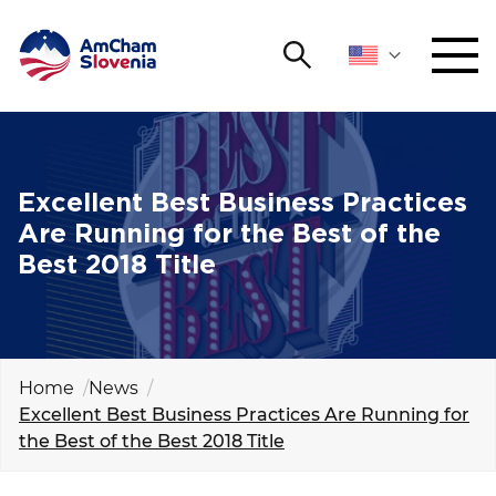
Search
NETWORKING AND EVENTS
Search string
Sear
ADVOCACY
Excellent Best Business Practices
Are Running for the Best of the
YOUNG
Best 2018 Title
Open 
AmCham
INTERNATIONAL COOPERATION
MEMBERSHIP
Home
News
Excellent Best Business Practices Are Running for
the Best of the Best 2018 Title
ABOUT US