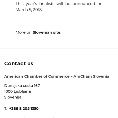
This year's finalists will be announced on
March 5, 2018.
More on
Slovenian site
.
Contact us
American Chamber of Commerce – AmCham Slovenia
Dunajska cesta 167
1000 Ljubljana
Slovenija
T:
+386 8 205 1350