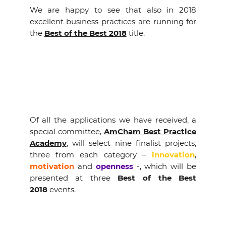
EVENTS
We are happy to see that also in 2018
excellent business practices are running for
the
Best of the Best 2018
title.
NEWS
CONTACT
GALLERY
Of all the applications we have received, a
special committee,
AmCham Best Practice
I want to become a member
Academy
, will select nine finalist projects,
three from each category –
innovation
,
motivation
and
openness
-, which will be
presented at three
Best of the Best
2018
events.