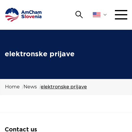
Search
NETWORKING AND EVENTS
Search string
Sear
ADVOCACY
elektronske prijave
YOUNG
Open 
AmCham
Home
News
elektronske prijave
INTERNATIONAL COOPERATION
MEMBERSHIP
ABOUT US
Contact us