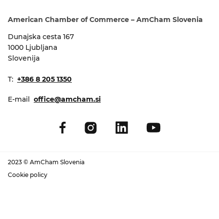
EVENTS
American Chamber of Commerce – AmCham Slovenia
NEWS
Dunajska cesta 167
1000 Ljubljana
Slovenija
CONTACT
T:
+386 8 205 1350
GALLERY
E-mail
office@amcham.si
I want to become a member
2023 © AmCham Slovenia
Cookie policy