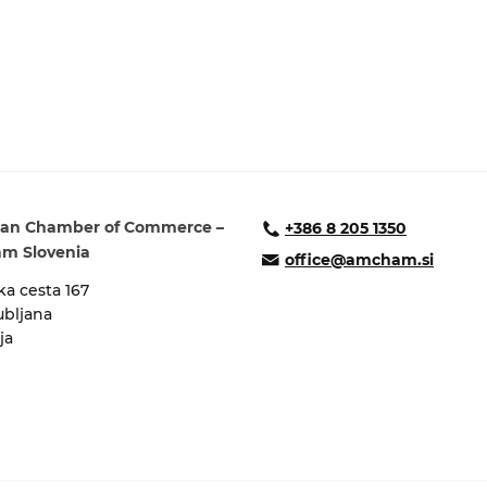
ure of Work and
ucation Committee
an Chamber of Commerce –
+386 8 205 1350
m Slovenia
office@amcham.si
a cesta 167
ubljana
ja