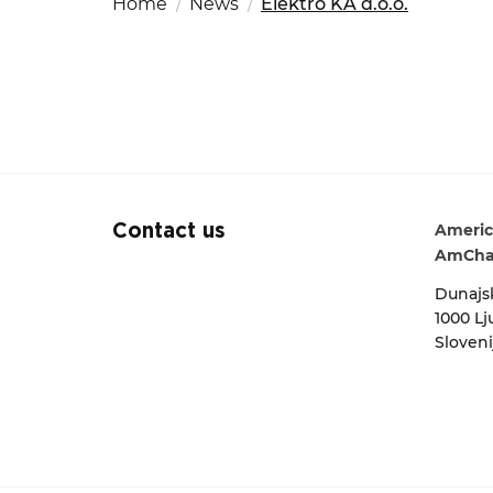
Home
News
Elektro KA d.o.o.
Fut
Ed
OSAC Ljubljana
Search string
Believe in Slovenia
A Business Solutions
.
.
Americ
Contact us
AmCha
Dunajsk
1000 Lj
Sloveni