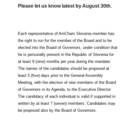
EVENTS
Please let us know latest by August 30th.
NEWS
Each representative of AmCham Slovenia member has
CONTACT
the right to run for the member of the Board and to be
elected into the Board of Governors, under condition that
he is personally present in the Republic of Slovenia for
GALLERY
at least 9 (nine) months per year during the mandate.
The names of the candidates should be proposed at
least 5 (five) days prior to the General Assembly
I want to become a member
Meeting, with the election of new members of the Board
of Governors in its Agenda, to the Executive Director.
The candidacy of each individual is valid if supported in
written by at least 7 (seven) members. Candidates may
be proposed also by the Board of Governors.