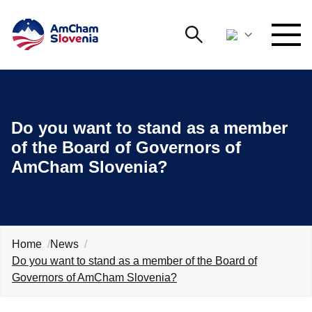
Search
NETWORKING AND EVENTS
Search string
Searc
Do you want to stand as a member
ADVOCACY
of the Board of Governors of
AmCham Slovenia?
YOUNG
Open 
AmCham
INTERNATIONAL COOPERATION
MEMBERSHIP
Home
News
Do you want to stand as a member of the Board of
Governors of AmCham Slovenia?
ABOUT US