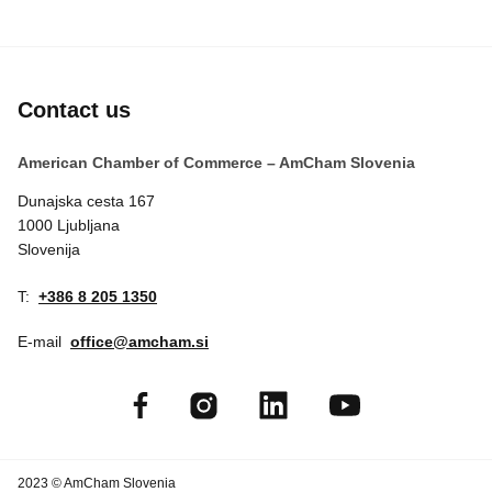
Contact us
American Chamber of Commerce – AmCham Slovenia
Dunajska cesta 167
1000 Ljubljana
Slovenija
T:
+386 8 205 1350
E-mail
office@amcham.si
2023 © AmCham Slovenia