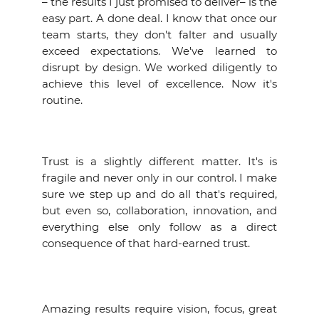
– the results I just promised to deliver– is the
easy part. A done deal. I know that once our
team starts, they don't falter and usually
exceed expectations. We've learned to
disrupt by design. We worked diligently to
achieve this level of excellence. Now it's
routine.
Trust is a slightly different matter. It's is
fragile and never only in our control. I make
sure we step up and do all that's required,
but even so, collaboration, innovation, and
everything else only follow as a direct
consequence of that hard-earned trust.
Amazing results require vision, focus, great