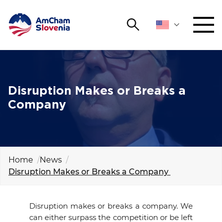
Search
NETWORKING AND EVENTS
Search string
Sear
ADVOCACY
Disruption Makes or Breaks a
Company
YOUNG
Open 
AmCham
INTERNATIONAL COOPERATION
Home
News
Disruption Makes or Breaks a Company
MEMBERSHIP
ABOUT US
Disruption makes or breaks a company. We
can either surpass the competition or be left