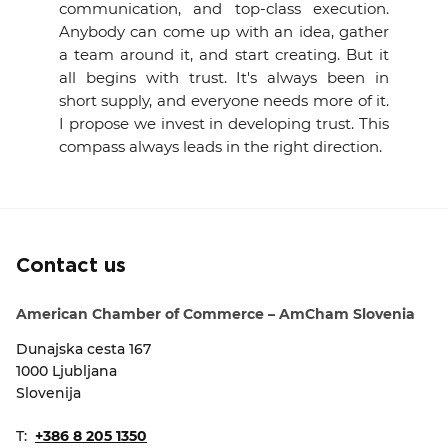
communication, and top-class execution.
Anybody can come up with an idea, gather
a team around it, and start creating. But it
all begins with trust. It's always been in
short supply, and everyone needs more of it.
I propose we invest in developing trust. This
compass always leads in the right direction.
Contact us
American Chamber of Commerce – AmCham Slovenia
Dunajska cesta 167
1000 Ljubljana
Slovenija
T:
+386 8 205 1350