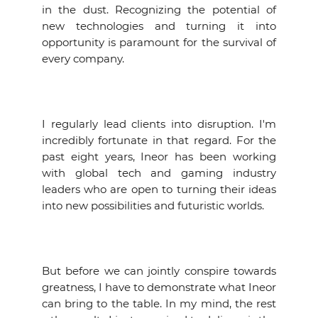
in the dust. Recognizing the potential of
EVENTS
new technologies and turning it into
opportunity is paramount for the survival of
NEWS
every company.
CONTACT
I regularly lead clients into disruption. I'm
GALLERY
incredibly fortunate in that regard. For the
past eight years, Ineor has been working
with global tech and gaming industry
I want to become a member
leaders who are open to turning their ideas
into new possibilities and futuristic worlds.
But before we can jointly conspire towards
greatness, I have to demonstrate what Ineor
can bring to the table. In my mind, the rest