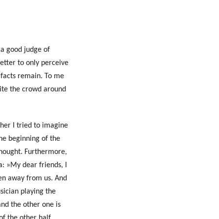
 a good judge of
etter to only perceive
 facts remain. To me
pite the crowd around
her I tried to imagine
the beginning of the
thought. Furthermore,
a: »My dear friends, I
Search
ken away from us. And
usician playing the
and the other one is
f the other half,