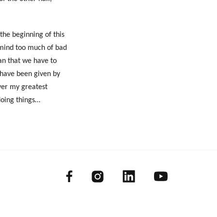
 the beginning of this
remind too much of bad
an that we have to
I have been given by
ver my greatest
doing things…