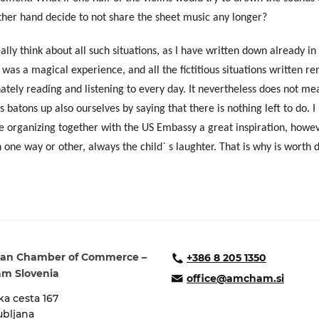
her hand decide to not share the sheet music any longer?
eally think about all such situations, as I have written down already in
t was a magical experience, and all the fictitious situations written 
tely reading and listening to every day.
It nevertheless does not me
 batons up also ourselves by saying that there is nothing left to do. 
re organizing together with the US Embassy a great inspiration, howe
 one way or other, always the child` s laughter. That is why is worth 
an Chamber of Commerce –
+386 8 205 1350
m Slovenia
office@amcham.si
a cesta 167
ubljana