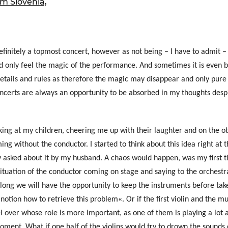
 Slovenia,
ure of Work and
ucation Committee
initely a topmost concert, however as not being – I have to admit –
uld only feel the magic of the performance. And sometimes it is even b
details and rules as therefore the magic may disappear and only pure
oncerts are always an opportunity to be absorbed in my thoughts des
king at my children, cheering me up with their laughter and on the ot
ng without the conductor. I started to think about this idea right at 
y asked about it by my husband. A chaos would happen, was my first 
 situation of the conductor coming on stage and saying to the orchestr
long we will have the opportunity to keep the instruments before ta
 notion how to retrieve this problem«. Or if the first violin and the m
l over whose role is more important, as one of them is playing a lot 
oment. What if one half of the violins would try to drown the sounds o