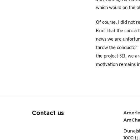
which would on the ot
Of course, I did not r
Brief that the concer
news we are unfortuna
throw the conductor` s
the project SEI, we a
motivation remains in
Americ
Contact us
AmCha
Dunajsk
1000 Lj