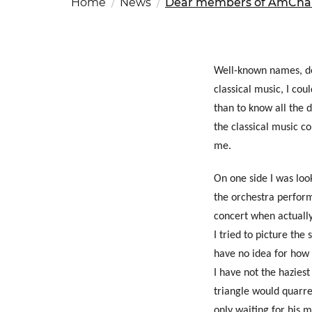
Home
News
Dear members of AmCham
Fut
Ed
OSAC Ljubljana
Believe in Slovenia
A Business Solutions
Well-known names, def
classical music, I co
.
.
than to know all the 
the classical music c
me.
On one side I was loo
the orchestra performi
concert when actuall
Search string
I tried to picture the
have no idea for how 
I have not the haziest
triangle would quarre
only waiting for his m