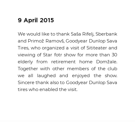
EVENTS
9 April 2015
NEWS
We would like to thank Saša Rifelj, Sberbank
CONTACT
and Primož Ramovš, Goodyear Dunlop Sava
Tires, who organized a visit of Sititeater and
viewing of Star fotr show for more than 30
GALLERY
elderly from retirement home Domžale.
Together with other members of the club
we all laughed and enjoyed the show.
I want to become a member
Sincere thank also to Goodyear Dunlop Sava
tires who enabled the visit.