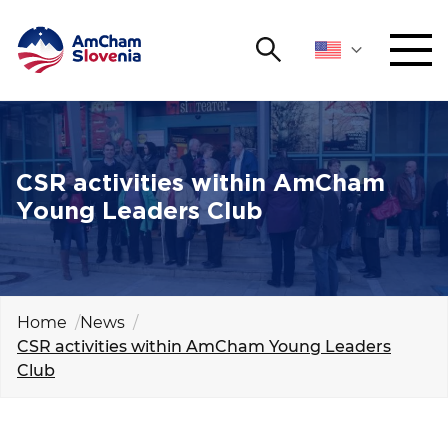
Search
NETWORKING AND EVENTS
Search string
Sear
ADVOCACY
CSR activities within AmCham
Young Leaders Club
YOUNG
Open 
AmCham
INTERNATIONAL COOPERATION
Home
News
CSR activities within AmCham Young Leaders
MEMBERSHIP
Club
ABOUT US