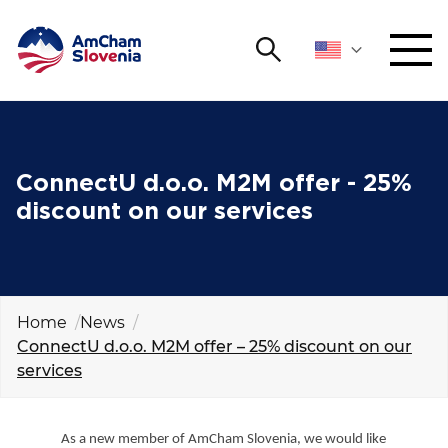
Search
NETWORKING AND EVENTS
Search string
Sear
ADVOCACY
ConnectU d.o.o. M2M offer - 25%
discount on our services
YOUNG
Open 
AmCham
INTERNATIONAL COOPERATION
Home
News
ConnectU d.o.o. M2M offer – 25% discount on our
MEMBERSHIP
services
ABOUT US
As a new member of AmCham Slovenia, we would like