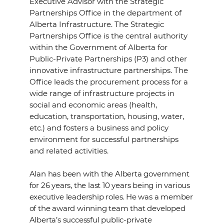
Executive Advisor with the Strategic
Partnerships Office in the department of
Alberta Infrastructure. The Strategic
Partnerships Office is the central authority
within the Government of Alberta for
Public-Private Partnerships (P3) and other
innovative infrastructure partnerships. The
Office leads the procurement process for a
wide range of infrastructure projects in
social and economic areas (health,
education, transportation, housing, water,
etc.) and fosters a business and policy
environment for successful partnerships
and related activities.
Alan has been with the Alberta government
for 26 years, the last 10 years being in various
executive leadership roles. He was a member
of the award winning team that developed
Alberta’s successful public-private