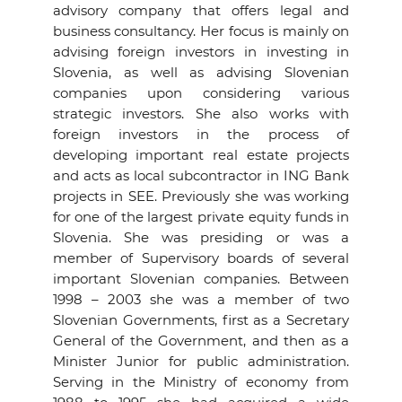
advisory company that offers legal and
business consultancy. Her focus is mainly on
advising foreign investors in investing in
Slovenia, as well as advising Slovenian
companies upon considering various
strategic investors. She also works with
foreign investors in the process of
developing important real estate projects
and acts as local subcontractor in ING Bank
projects in SEE. Previously she was working
for one of the largest private equity funds in
Slovenia. She was presiding or was a
member of Supervisory boards of several
important Slovenian companies. Between
1998 – 2003 she was a member of two
Slovenian Governments, first as a Secretary
General of the Government, and then as a
Minister Junior for public administration.
Serving in the Ministry of economy from