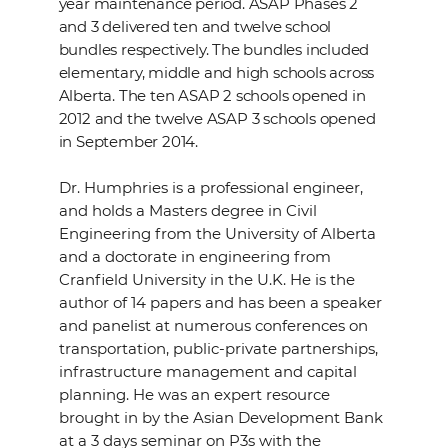
year maintenance period. ASAP Phases 2
and 3 delivered ten and twelve school
bundles respectively. The bundles included
elementary, middle and high schools across
Alberta. The ten ASAP 2 schools opened in
2012 and the twelve ASAP 3 schools opened
in September 2014.
Dr. Humphries is a professional engineer,
and holds a Masters degree in Civil
Engineering from the University of Alberta
and a doctorate in engineering from
Cranfield University in the U.K. He is the
author of 14 papers and has been a speaker
and panelist at numerous conferences on
transportation, public-private partnerships,
infrastructure management and capital
planning. He was an expert resource
brought in by the Asian Development Bank
at a 3 days seminar on P3s with the