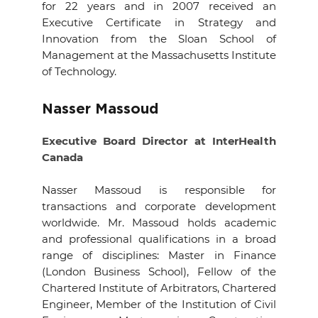
for 22 years and in 2007 received an
Executive Certificate in Strategy and
Innovation from the Sloan School of
Management at the Massachusetts Institute
of Technology
.
Nasser Massoud
Executive Board Director at InterHealth
Canada
Nasser Massoud is responsible for
transactions and corporate development
worldwide. Mr. Massoud holds academic
and professional qualifications in a broad
range of disciplines: Master in Finance
(London Business School), Fellow of the
Chartered Institute of Arbitrators, Chartered
Engineer, Member of the Institution of Civil