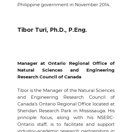
Philippine government in November 2014.
Tibor Turi, Ph.D., P.Eng.
Manager
at Ontario
Regional Office
of
Natural Sciences and Engineering
Research Council of Canada
Tibor is the Manager of the Natural Sciences
and Engineering Research Council of
Canada’s Ontario Regional Office located at
Sheridan Research Park in Mississauga. His
principle focus, along with his NSERC-
Ontario staff, is to facilitate and support
industry-academic research partnerships in