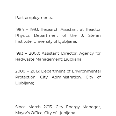
Past employments
:
1984 – 1993: Research Assistant at Reactor
Physics Department of the J. Stefan
Institute, University of Ljubljana;
1993 – 2000: Assistant Director, Agency for
Radwaste Management; Ljubljana;
2000 – 2013: Department of Environmental
Protection, City Administration, City of
Ljubljana;
Since March 2013, City Energy Manager,
Mayor’s Office, City of Ljubljana.