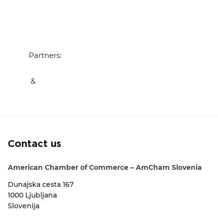
Partners:
&
Contact us
American Chamber of Commerce – AmCham Slovenia
Dunajska cesta 167
1000 Ljubljana
Slovenija