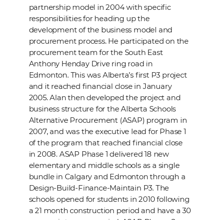
partnership model in 2004 with specific
responsibilities for heading up the
development of the business model and
procurement process. He participated on the
procurement team for the South East
Anthony Henday Drive ring road in
Edmonton. This was Alberta’s first P3 project
and it reached financial close in January
2005. Alan then developed the project and
business structure for the Alberta Schools
Alternative Procurement (ASAP) program in
2007, and was the executive lead for Phase 1
of the program that reached financial close
in 2008. ASAP Phase 1 delivered 18 new
elementary and middle schools as a single
bundle in Calgary and Edmonton through a
Design-Build-Finance-Maintain P3. The
schools opened for students in 2010 following
a 21 month construction period and have a 30