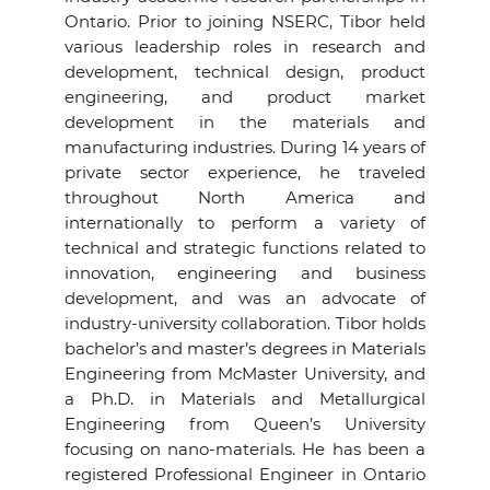
Ontario. Prior to joining NSERC, Tibor held
various leadership roles in research and
development, technical design, product
engineering, and product market
development in the materials and
manufacturing industries. During 14 years of
private sector experience, he traveled
throughout North America and
internationally to perform a variety of
technical and strategic functions related to
innovation, engineering and business
development, and was an advocate of
industry-university collaboration. Tibor holds
bachelor’s and master’s degrees in Materials
Engineering from McMaster University, and
a Ph.D. in Materials and Metallurgical
Engineering from Queen’s University
focusing on nano-materials. He has been a
registered Professional Engineer in Ontario