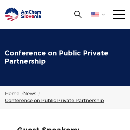
Search
NETWORKING AND EVENTS
Search string
Sear
ADVOCACY
Conference on Public Private
Partnership
YOUNG
Open 
AmCham
INTERNATIONAL COOPERATION
Home
News
Conference on Public Private Partnership
MEMBERSHIP
ABOUT US