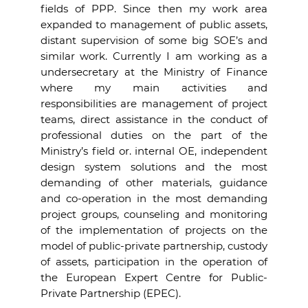
fields of PPP. Since then my work area
expanded to management of public assets,
distant supervision of some big SOE’s and
similar work. Currently I am working as a
undersecretary at the Ministry of Finance
where my main activities and
responsibilities are management of project
teams, direct assistance in the conduct of
professional duties on the part of the
Ministry’s field or. internal OE, independent
design system solutions and the most
demanding of other materials, guidance
and co-operation in the most demanding
project groups, counseling and monitoring
of the implementation of projects on the
model of public-private partnership, custody
of assets, participation in the operation of
the European Expert Centre for Public-
Private Partnership (EPEC).