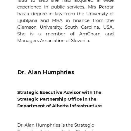
1988 to 1995 she had acquired a wide
experience in public services. Mrs Pergar
has a degree in law from the University of
Ljubljana and MBA in finance from the
Clemson University, South Carolina, USA.
She is a member of AmCham and
Managers Association of Slovenia.
Dr. Alan Humphries
Strategic Executive Advisor with the
Strategic Partnership Office in the
Department of Alberta infrastructure
Dr. Alan Humphries is the Strategic