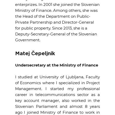
enterprizes.
In 2001 she joined the Slovenian
Ministry of Finance.
Among others, she was
the Head of the Department on Public-
Private Partnership and Director-General
for public property.
Since 2013, she is a
Deputy-Secretary-General of the Slovenian
Government.
Matej Čepeljnik
Undersecretary
at the Ministry of Finance
I studied at University of Ljubljana, Faculty
of Economics where I specialized in Project
Management. I started my professional
career in telecommunications sector as a
key account manager, also worked in the
Slovenian Parliament and almost 8 years
ago I joined Ministry of Finance to work in