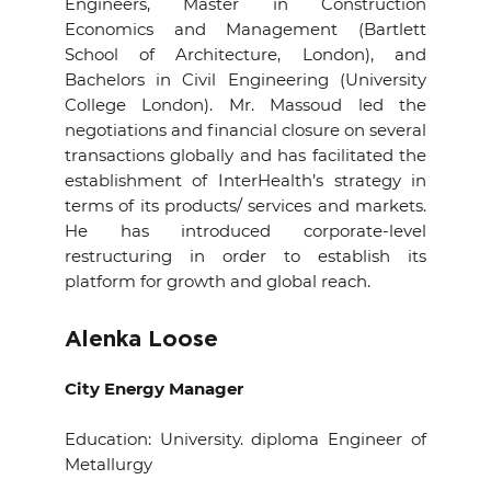
Engineers, Master in Construction
Economics and Management (Bartlett
School of Architecture, London), and
Bachelors in Civil Engineering (University
College London). Mr. Massoud led the
negotiations and financial closure on several
transactions globally and has facilitated the
establishment of InterHealth’s strategy in
terms of its products/ services and markets.
He has introduced corporate-level
restructuring in order to establish its
platform for growth and global reach.
Alenka Loose
City Energy Manager
Education: University. diploma Engineer of
Metallurgy