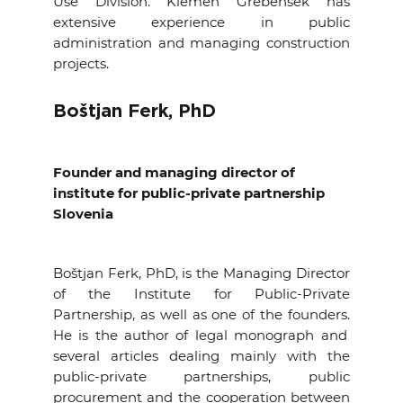
Use Division. Klemen Grebenšek has
extensive experience in public
administration and managing construction
projects.
Boštjan Ferk, PhD
Founder and managing director of
institute for public-private partnership
Slovenia
Boštjan Ferk, PhD, is the Managing Director
of the Institute for Public-Private
Partnership, as well as one of the founders.
He is the author of legal monograph and
several articles dealing mainly with the
public-private partnerships, public
procurement and the cooperation between