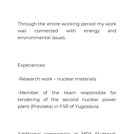
Through the entire working period my work
was connected with energy and
environmental issues.
Experiences:
-Research work – nuclear materials
-Member of the team responsible for
tendering of the second nuclear power
plant (Prevlaka) in FSR of Yugoslavia
Additional experiences at MPA Stuttgart,