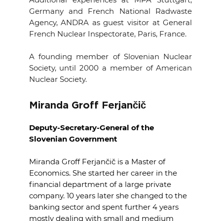
Germany and French National Radwaste
Agency, ANDRA as guest visitor at General
French Nuclear Inspectorate, Paris, France.
A founding member of Slovenian Nuclear
Society, until 2000 a member of American
Nuclear Society.
Miranda Groff Ferjančič
Deputy-Secretary-General of the
Slovenian Government
Miranda Groff Ferjančič is a Master of
Economics.
She started her career in the
financial department of a large private
company.
10 years later she changed to the
banking sector and spent further 4 years
mostly dealing with small and medium