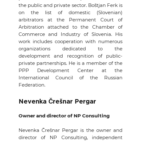
the public and private sector. Boštjan Ferk is
on the list of domestic (Slovenian)
arbitrators at the Permanent Court of
Arbitration attached to the Chamber of
Commerce and Industry of Slovenia. His
work includes cooperation with numerous
organizations dedicated to the
development and recognition of public-
private partnerships. He is a member of the
PPP Development Center at the
International Council of the Russian
Federation.
Nevenka Črešnar Pergar
Owner and director of NP Consulting
Nevenka Črešnar Pergar is the owner and
director of NP Consulting, independent