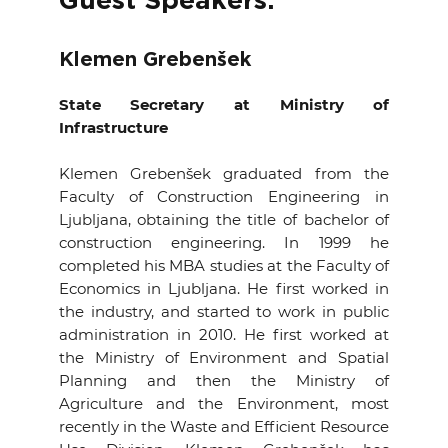
Guest Speakers:
EVENTS
Klemen Grebenšek
NEWS
State Secretary at Ministry of
Infrastructure
CONTACT
Klemen Grebenšek graduated from the
GALLERY
Faculty of Construction Engineering in
Ljubljana, obtaining the title of bachelor of
construction engineering. In 1999 he
I want to become a member
completed his MBA studies at the Faculty of
Economics in Ljubljana. He first worked in
the industry, and started to work in public
administration in 2010. He first worked at
the Ministry of Environment and Spatial
Planning and then the Ministry of
Agriculture and the Environment, most
recently in the Waste and Efficient Resource