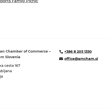
Sports Family Picnic
ure of Work and
ucation Committee
an Chamber of Commerce –
+386 8 205 1350
m Slovenia
office@amcham.si
a cesta 167
ubljana
ja