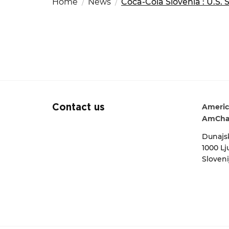
Home
News
Coca-Cola Slovenia : U.S. 
Fut
Ed
OSAC Ljubljana
Search string
Believe in Slovenia
A Business Solutions
.
.
Americ
Contact us
AmCha
Dunajsk
1000 Lj
Sloveni