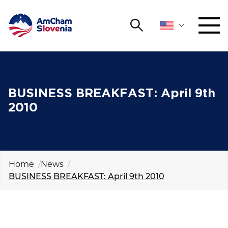
Search
NETWORKING AND EVENTS
Search string
Sear
ADVOCACY
BUSINESS BREAKFAST: April 9th
2010
YOUNG
Open 
AmCham
INTERNATIONAL COOPERATION
Home
News
BUSINESS BREAKFAST: April 9th 2010
MEMBERSHIP
ABOUT US