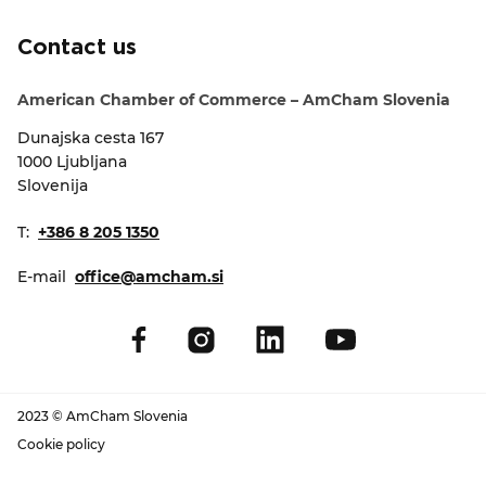
EVENTS
Contact us
NEWS
American Chamber of Commerce – AmCham Slovenia
Dunajska cesta 167
CONTACT
1000 Ljubljana
Slovenija
GALLERY
T:
+386 8 205 1350
E-mail
office@amcham.si
I want to become a member
2023 © AmCham Slovenia
Cookie policy