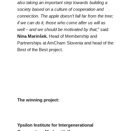
also taking an important step towards building a
society based on a culture of cooperation and
connection. The apple doesn’t fall far from the tree;
if we can do it, those who come after us will as
well – and we should be motivated by that
,” said
Nina Marinšek
, Head of Membership and
Partnerships at AmCham Slovenia and head of the
Best of the Best project.
The winning project:
Ypsilon Institute for Intergenerational