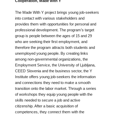
Cooperation, Made with Y
The Made With Y project brings young job-seekers
into contact with various stakeholders and
provides them with opportunities for personal and
professional development. The program’s target
group is people between the ages of 15 and 29
who are seeking their first employment, and
therefore the program attracts both students and
unemployed young people. By creating links
among non-governmental organizations, the
Employment Service, the University of Ljubljana,
CEED Slovenia and the business sector, the Y
Institute offers young job-seekers the information
and connections they need to make a smooth
transition onto the labor market. Through a series
of workshops they equip young people with the
skills needed to secure a job and active
citizenship. After a basic acquisition of
competences, they connect them with the