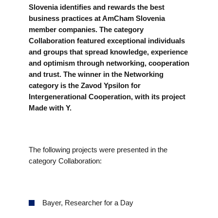
EVENTS
Slovenia identifies and rewards the best
business practices at AmCham Slovenia
member companies. The category
NEWS
Collaboration featured exceptional individuals
and groups that spread knowledge, experience
and optimism through networking, cooperation
CONTACT
and trust. The winner in the Networking
category is the Zavod Ypsilon for
GALLERY
Intergenerational Cooperation, with its project
Made with Y.
I want to become a member
The following projects were presented in the
category Collaboration:
Bayer, Researcher for a Day