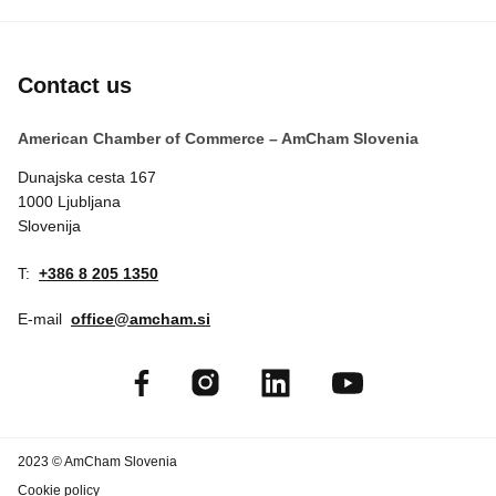
Contact us
American Chamber of Commerce – AmCham Slovenia
Dunajska cesta 167
1000 Ljubljana
Slovenija
T:
+386 8 205 1350
E-mail
office@amcham.si
2023 © AmCham Slovenia
Cookie policy