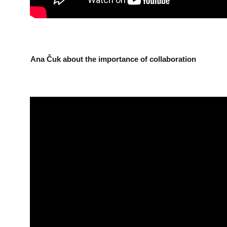
Ana Čuk about the importance of collaboration