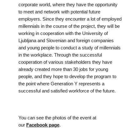
corporate world, where they have the opportunity
to meet and network with potential future
employers. Since they encounter a lot of employed
millennials in the course of the project, they will be
working in cooperation with the University of
Ljubljana and Slovenian and foreign companies
and young people to conduct a study of millennials
in the workplace. Through the successful
cooperation of various stakeholders they have
already created more than 30 jobs for young
people, and they hope to develop the program to
the point where Generation Y represents a
successful and satisfied workforce of the future.
You can see the photos of the event at
our
Facebook page
.