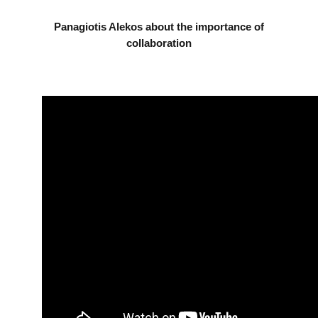
Panagiotis Alekos about the importance of
collaboration