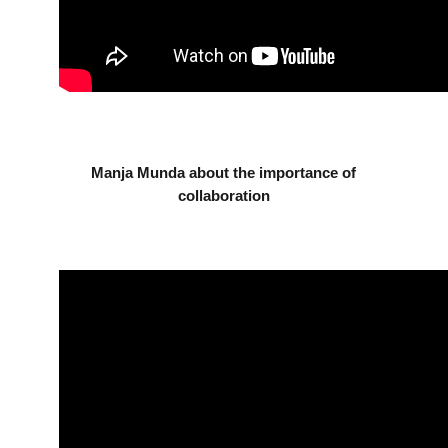
Manja Munda about the importance of
collaboration