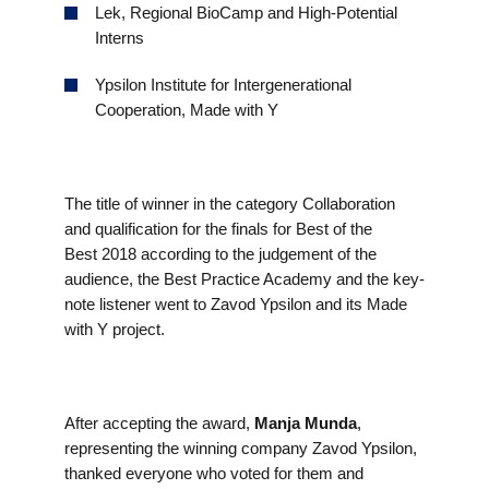
Lek, Regional BioCamp and High-Potential
Interns
Ypsilon Institute for Intergenerational
Cooperation, Made with Y
The title of winner in the category Collaboration
and qualification for the finals for Best of the
Best 2018 according to the judgement of the
audience, the Best Practice Academy and the key-
note listener went to Zavod Ypsilon and its Made
with Y project.
After accepting the award,
Manja Munda
,
representing the winning company Zavod Ypsilon,
thanked everyone who voted for them and