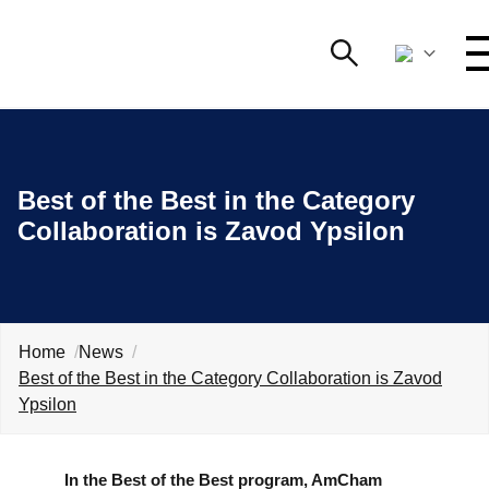
Search
NETWORKING AND EVENTS
Search string
Best of the Best in the Category
ADVOCACY
Collaboration is Zavod Ypsilon
YOUNG
O
AmCham
INTERNATIONAL COOPERATION
Home
News
MEMBERSHIP
Best of the Best in the Category Collaboration is Zavod
Ypsilon
ABOUT US
In the Best of the Best program, AmCham