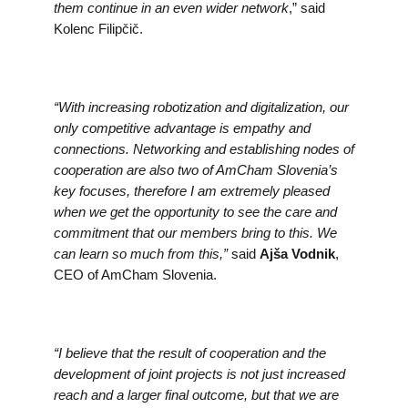
them continue in an even wider network
,” said
Kolenc Filipčič.
“With increasing robotization and digitalization, our
only competitive advantage is empathy and
connections. Networking and establishing nodes of
cooperation are also two of AmCham Slovenia’s
key focuses, therefore I am extremely pleased
when we get the opportunity to see the care and
commitment that our members bring to this. We
can learn so much from this,”
said
Ajša Vodnik
,
CEO of AmCham Slovenia.
“I believe that the result of cooperation and the
development of joint projects is not just increased
reach and a larger final outcome, but that we are