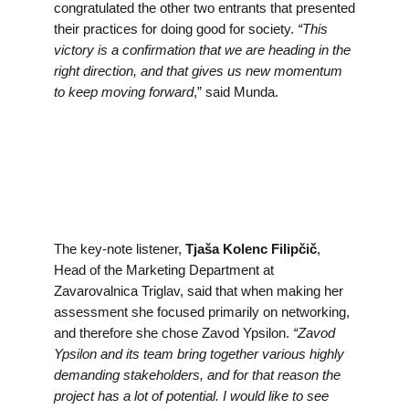
congratulated the other two entrants that presented
their practices for doing good for society.
“This
victory is a confirmation that we are heading in the
right direction, and that gives us new momentum
to keep moving forward
,” said Munda.
The key-note listener,
Tjaša Kolenc Filipčič
,
Head of the Marketing Department at
Zavarovalnica Triglav, said that when making her
assessment she focused primarily on networking,
and therefore she chose Zavod Ypsilon.
“Zavod
Ypsilon and its team bring together various highly
demanding stakeholders, and for that reason the
project has a lot of potential. I would like to see