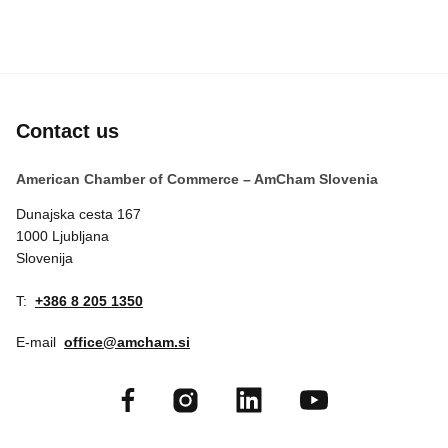
Contact us
American Chamber of Commerce – AmCham Slovenia
Dunajska cesta 167
1000 Ljubljana
Slovenija
T:
+386 8 205 1350
E-mail
office@amcham.si