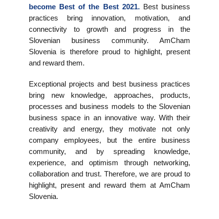
become Best of the Best 2021.
Best business
EVENTS
practices bring innovation, motivation, and
connectivity to growth and progress in the
NEWS
Slovenian business community. AmCham
Slovenia is therefore proud to highlight, present
and reward them.
CONTACT
Exceptional projects and best business practices
GALLERY
bring new knowledge, approaches, products,
processes and business models to the Slovenian
business space in an innovative way. With their
creativity and energy, they motivate not only
I want to become a member
company employees, but the entire business
community, and by spreading knowledge,
experience, and optimism through networking,
collaboration and trust. Therefore, we are proud to
highlight, present and reward them at AmCham
Slovenia.