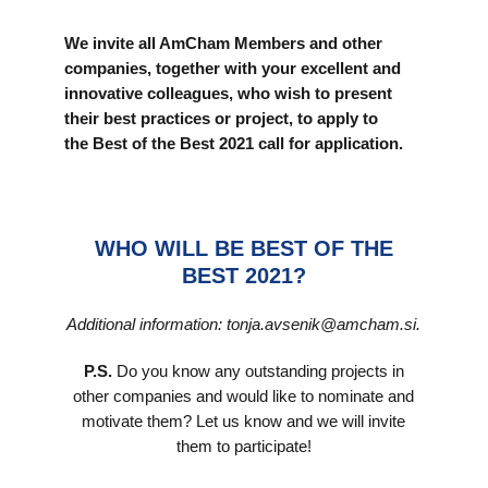
We invite all AmCham Members and other
companies, together with your excellent and
innovative colleagues, who wish to present
their best practices or project, to apply to
the Best of the Best 2021 call for application.
WHO WILL BE BEST OF THE
BEST 2021?
Additional information: tonja.avsenik@amcham.si.
P.S.
Do you know any outstanding projects in
other companies and would like to nominate and
motivate them? Let us know and we will invite
them to participate!