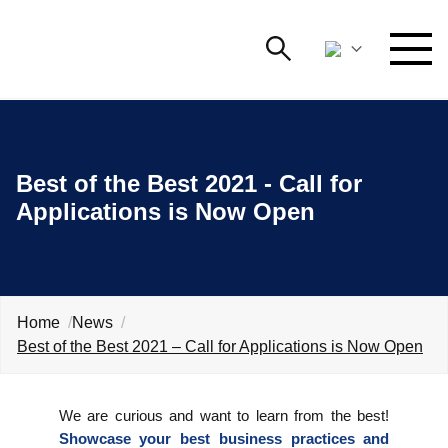
Search
NETWORKING AND EVENTS
Search string
Searc
Best of the Best 2021 - Call for
ADVOCACY
Applications is Now Open
YOUNG
Open 
AmCham
INTERNATIONAL COOPERATION
Home
News
MEMBERSHIP
Best of the Best 2021 – Call for Applications is Now Open
ABOUT US
We are curious and want to learn from the best!
Showcase your best business practices and