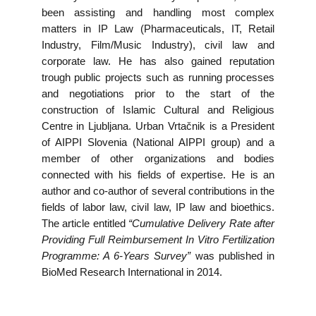
been assisting and handling most complex
matters in IP Law (Pharmaceuticals, IT, Retail
Industry, Film/Music Industry), civil law and
corporate law. He has also gained reputation
trough public projects such as running processes
and negotiations prior to the start of the
construction of Islamic Cultural and Religious
Centre in Ljubljana. Urban Vrtačnik is a President
of AIPPI Slovenia (National AIPPI group) and a
member of other organizations and bodies
connected with his fields of expertise. He is an
author and co-author of several contributions in the
fields of labor law, civil law, IP law and bioethics.
The article entitled
“Cumulative Delivery Rate after
Providing Full Reimbursement In Vitro Fertilization
Programme: A 6-Years Survey”
was published in
BioMed Research International in 2014.