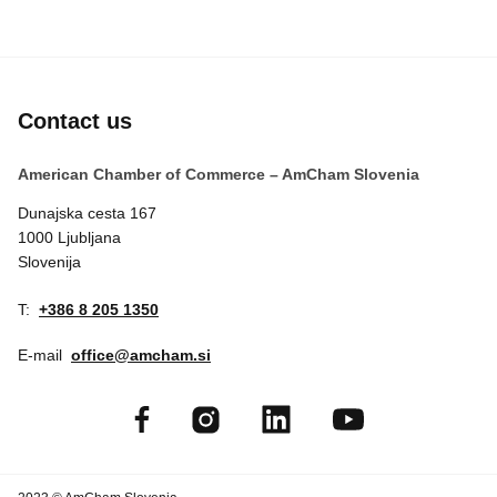
Contact us
American Chamber of Commerce – AmCham Slovenia
Dunajska cesta 167
1000 Ljubljana
Slovenija
T:
+386 8 205 1350
E-mail
office@amcham.si