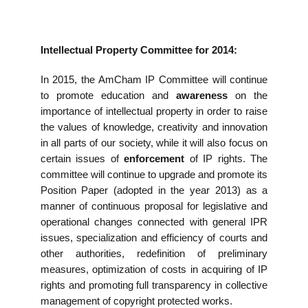
Intellectual Property Committee for 2014:
In 2015, the AmCham IP Committee will continue
to promote education and
awareness
on the
importance of intellectual property in order to raise
the values of knowledge, creativity and innovation
in all parts of our society, while it will also focus on
certain issues of
enforcement
of IP rights. The
committee will continue to upgrade and promote its
Position Paper (adopted in the year 2013) as a
manner of continuous proposal for legislative and
operational changes connected with general IPR
issues, specialization and efficiency of courts and
other authorities, redefinition of preliminary
measures, optimization of costs in acquiring of IP
rights and promoting full transparency in collective
management of copyright protected works.