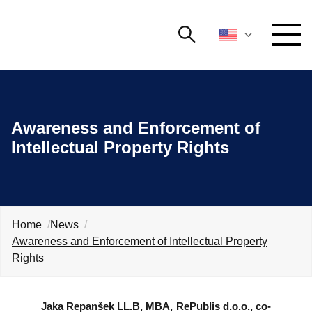
Search
NETWORKING AND EVENTS
Search string
Searc
Awareness and Enforcement of
ADVOCACY
Intellectual Property Rights
YOUNG
Open 
AmCham
INTERNATIONAL COOPERATION
Home
News
MEMBERSHIP
Awareness and Enforcement of Intellectual Property
Rights
ABOUT US
Jaka Repanšek
LL.B, MBA, RePublis d.o.o., co-