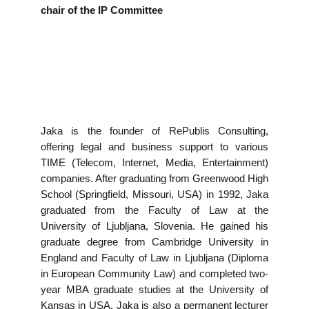
EVENTS
chair of the IP Committee
NEWS
CONTACT
GALLERY
Jaka is the founder of RePublis Consulting,
offering legal and business support to various
TIME (Telecom, Internet, Media, Entertainment)
companies. After graduating from Greenwood High
I want to become a member
School (Springfield, Missouri, USA) in 1992, Jaka
graduated from the Faculty of Law at the
University of Ljubljana, Slovenia. He gained his
graduate degree from Cambridge University in
England and Faculty of Law in Ljubljana (Diploma
in European Community Law) and completed two-
year MBA graduate studies at the University of
Kansas in USA. Jaka is also a permanent lecturer