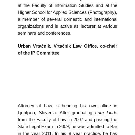
at the Faculty of Information Studies and at the
Higher School for Applied Sciences (Photography),
a member of several domestic and international
organizations and is active as lecturer at various
seminars and conferences.
Urban Vrtačnik, Vrtačnik Law Office, co-chair
of the IP Committee
Attorney at Law is heading his own office in
Ljubljana, Slovenia. After graduating
cum laude
from the Faculty of Law in 2007 and passing the
State Legal Exam in 2009, he was admitted to Bar
in the year 2011. In his 8 year practice, he has