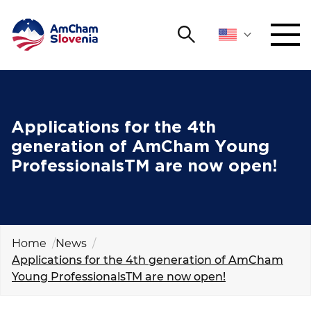
Search
NETWORKING AND EVENTS
Search string
Sear
ADVOCACY
Applications for the 4th
generation of AmCham Young
YOUNG
ProfessionalsTM are now open!
Open 
AmCham
INTERNATIONAL COOPERATION
MEMBERSHIP
Home
News
Applications for the 4th generation of AmCham
Young ProfessionalsTM are now open!
ABOUT US