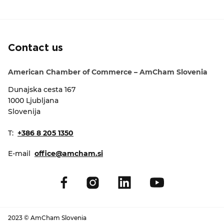
EVENTS
NEWS
Contact us
CONTACT
American Chamber of Commerce – AmCham Slovenia
Dunajska cesta 167
GALLERY
1000 Ljubljana
Slovenija
I want to become a member
T:
+386 8 205 1350
E-mail
office@amcham.si
2023 © AmCham Slovenia