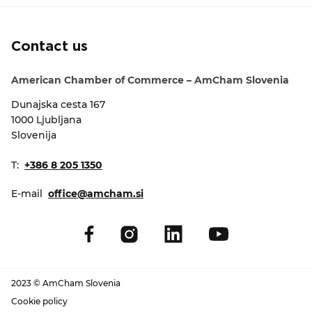
EVENTS
Contact us
NEWS
American Chamber of Commerce – AmCham Slovenia
CONTACT
Dunajska cesta 167
1000 Ljubljana
GALLERY
Slovenija
T:
+386 8 205 1350
I want to become a member
E-mail
office@amcham.si
2023 © AmCham Slovenia
Cookie policy