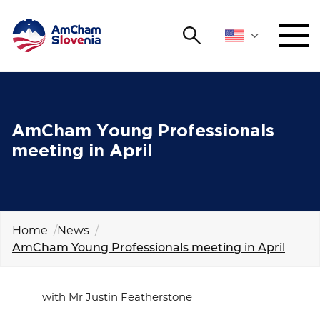
Search
NETWORKING AND EVENTS
Search string
Sear
ADVOCACY
AmCham Young Professionals
meeting in April
YOUNG
Open 
AmCham
INTERNATIONAL COOPERATION
Home
News
AmCham Young Professionals meeting in April
MEMBERSHIP
ABOUT US
with Mr Justin Featherstone