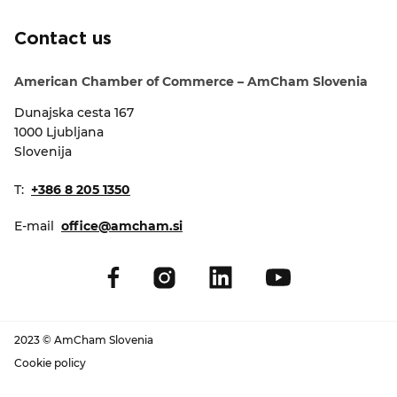
EVENTS
Contact us
NEWS
American Chamber of Commerce – AmCham Slovenia
Dunajska cesta 167
CONTACT
1000 Ljubljana
Slovenija
GALLERY
T:
+386 8 205 1350
E-mail
office@amcham.si
I want to become a member
2023 © AmCham Slovenia
Cookie policy