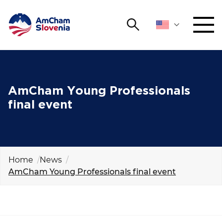
Search
NETWORKING AND EVENTS
Search string
Sear
ADVOCACY
AmCham Young Professionals
final event
YOUNG
Open 
AmCham
INTERNATIONAL COOPERATION
Home
News
AmCham Young Professionals final event
MEMBERSHIP
ABOUT US