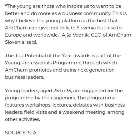
“The young are those who inspire us to want to be
better and do more as a business community. This is
why I believe the young platform is the best that
AmCham can give, not only to Slovenia but also to
Europe and worldwide,” Ajša Vodnik, CEO of AmCham
Slovenia, said.
The Top Potential of the Year awards is part of the
Young Professionals Programme through which
AmCham promotes and trains next generation
business leaders.
Young leaders, aged 25 to 35, are suggested for the
programme by their superiors. The programme
features workshops, lectures, debates with business
leaders, field visits and a weekend meeting, among
other activities.
SOURCE: STA