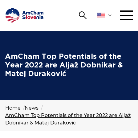
Search
NETWORKING AND EVENTS
Search string
Sear
ADVOCACY
AmCham Top Potentials of the
Year 2022 are Aljaž Dobnikar &
YOUNG
Matej Duraković
Open 
AmCham
INTERNATIONAL COOPERATION
MEMBERSHIP
Home
News
AmCham Top Potentials of the Year 2022 are Aljaž
Dobnikar & Matej Duraković
ABOUT US