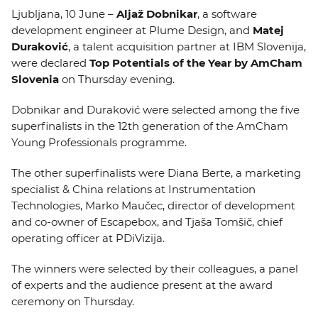
EVENTS
Ljubljana, 10 June –
Aljaž Dobnikar
, a software
development engineer at Plume Design, and
Matej
Duraković
, a talent acquisition partner at IBM Slovenija,
NEWS
were declared
Top Potentials of the Year by AmCham
Slovenia
on Thursday evening.
CONTACT
Dobnikar and Duraković were selected among the five
superfinalists in the 12th generation of the AmCham
GALLERY
Young Professionals programme.
The other superfinalists were Diana Berte, a marketing
I want to become a member
specialist & China relations at Instrumentation
Technologies, Marko Maučec, director of development
and co-owner of Escapebox, and Tjaša Tomšič, chief
operating officer at PDiVizija.
The winners were selected by their colleagues, a panel
of experts and the audience present at the award
ceremony on Thursday.