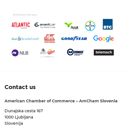
Contact us
American Chamber of Commerce – AmCham Slovenia
Dunajska cesta 167
1000 Ljubljana
Slovenija