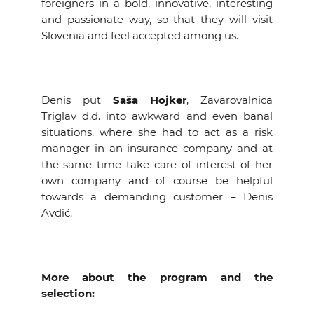
foreigners in a bold, innovative, interesting
and passionate way, so that they will visit
Slovenia and feel accepted among us.
Denis put
Saša Hojker
, Zavarovalnica
Triglav d.d. into awkward and even banal
situations, where she had to act as a risk
manager in an insurance company and at
the same time take care of interest of her
own company and of course be helpful
towards a demanding customer – Denis
Avdić.
More about the program and the
selection: