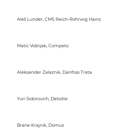
Aleš Lunder, CMS Reich-Rohrwig Hainz
Matic Vošnjak, Competo
Aleksander Zalaznik, Danfoss Trata
Yuri Sidorovich, Deloitte
Brane Krajnik, Domus