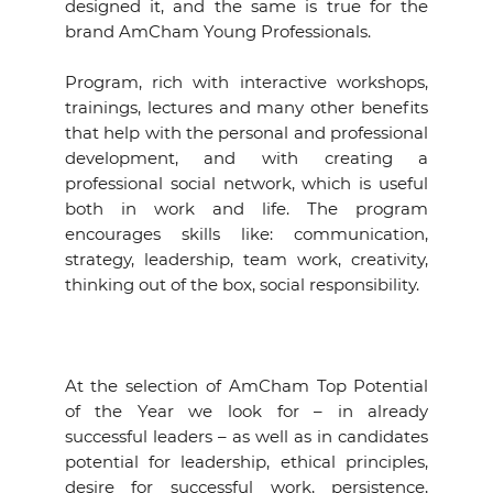
designed it, and the same is true for the
brand AmCham Young Professionals.
Program, rich with interactive workshops,
trainings, lectures and many other benefits
that help with the personal and professional
development, and with creating a
professional social network, which is useful
both in work and life. The program
encourages skills like: communication,
strategy, leadership, team work, creativity,
thinking out of the box, social responsibility.
At the selection of AmCham Top Potential
of the Year we look for – in already
successful leaders – as well as in candidates
potential for leadership, ethical principles,
desire for successful work, persistence,