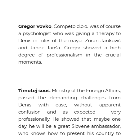
Gregor Vovko
, Competo d.o.o. was of course
a psychologist who was giving a therapy to
Denis in roles of the mayor Zoran Janković
and Janez Janša. Gregor showed a high
degree of professionalism in the crucial
moments.
Timotej šooš
, Ministry of the Foreign Affairs,
passed the demanding challenges from
Denis with ease, without apparent
confusion and as expected – very
professionally. He showed that maybe one
day, he will be a great Slovene ambassador,
who knows how to present his country to