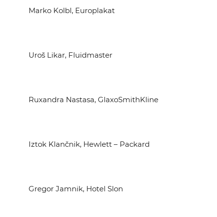
Marko Kolbl, Europlakat
Uroš Likar, Fluidmaster
Ruxandra Nastasa, GlaxoSmithKline
Iztok Klančnik, Hewlett – Packard
Gregor Jamnik, Hotel Slon