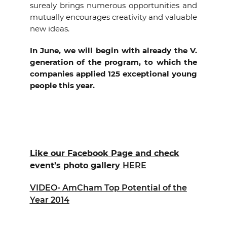
surealy brings numerous opportunities and
mutually encourages creativity and valuable
new ideas.
In June, we will begin with already the V.
generation of the program, to which the
companies applied 125 exceptional young
people this year.
Like our Facebook Page and check
event’s photo gallery
HERE
VIDEO- AmCham Top Potential of the
Year 2014