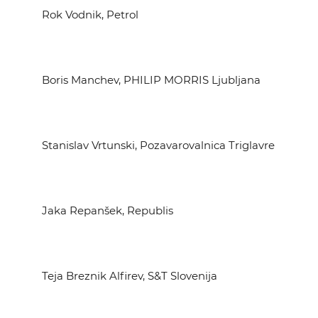
Rok Vodnik, Petrol
Boris Manchev, PHILIP MORRIS Ljubljana
Stanislav Vrtunski, Pozavarovalnica Triglavre
Jaka Repanšek, Republis
Teja Breznik Alfirev, S&T Slovenija