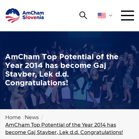
Search
NETWORKING AND EVENTS
Search string
Sear
ADVOCACY
AmCham Top Potential of the
Year 2014 has become Gaj
YOUNG
Stavber, Lek d.d.
Open 
AmCham
Congratulations!
INTERNATIONAL COOPERATION
MEMBERSHIP
Home
News
AmCham Top Potential of the Year 2014 has
ABOUT US
become Gaj Stavber, Lek d.d. Congratulations!