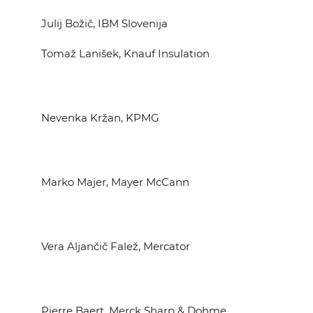
Julij Božič, IBM Slovenija
Tomaž Lanišek, Knauf Insulation
Nevenka Kržan, KPMG
Marko Majer, Mayer McCann
Vera Aljančič Falež, Mercator
Pierre Baert, Merck Sharp & Dohme