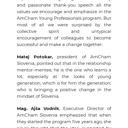
and passionate thank-you speech all the
values we encourage and emphasize in the
AmCham Young Professionals program. But
most of all we were surprised by the
collective spirit and untypical
encouragement of colleagues to become
successful and make a change together.
Matej Potokar,
president of AmCham
Slovenia, pointed out that in the relationship
mentor-mentee, he is the one who learns a
lot, especially at the looks of young
generation, which is for him the generation,
who is bringing a positive change in the
mindset of Slovenia.
Mag. Ajša Vodnik
, Executive Director of
AmCham Slovenia emphasized that when
they started the program five years ago, she