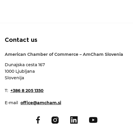
Contact us
American Chamber of Commerce – AmCham Slovenia
Dunajska cesta 167
1000 Ljubljana
Slovenija
T:
+386 8 205 1350
E-mail
office@amcham.si