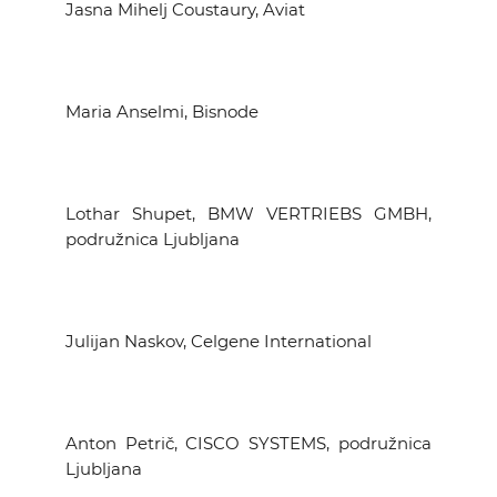
Jasna Mihelj Coustaury, Aviat
Maria Anselmi, Bisnode
Lothar Shupet, BMW VERTRIEBS GMBH,
podružnica Ljubljana
Julijan Naskov, Celgene International
Anton Petrič, CISCO SYSTEMS, podružnica
Ljubljana