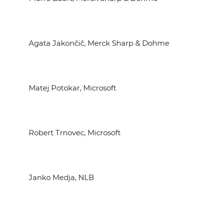
Agata Jakončič, Merck Sharp & Dohme
Matej Potokar, Microsoft
Robert Trnovec, Microsoft
Janko Medja, NLB