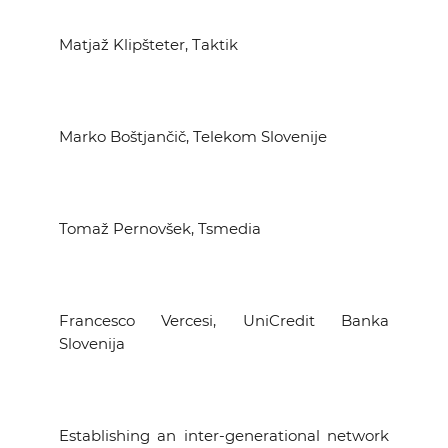
Matjaž Klipšteter, Taktik
Marko Boštjančič, Telekom Slovenije
Tomaž Pernovšek, Tsmedia
Francesco Vercesi, UniCredit Banka
Slovenija
Establishing an inter-generational network