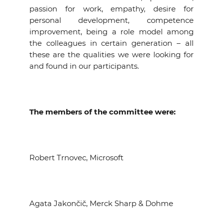
passion for work, empathy, desire for
personal development, competence
improvement, being a role model among
the colleagues in certain generation – all
these are the qualities we were looking for
and found in our participants.
The members of the committee were:
Robert Trnovec, Microsoft
Agata Jakončič, Merck Sharp & Dohme