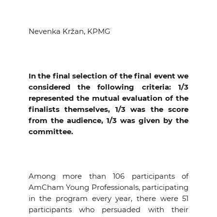
Nevenka Kržan, KPMG
In the final selection of the final event we
considered the following criteria: 1/3
represented the mutual evaluation of the
finalists themselves, 1/3 was the score
from the audience, 1/3 was given by the
committee.
Among more than 106 participants of
AmCham Young Professionals, participating
in the program every year, there were 51
participants who persuaded with their