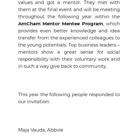
values and got a mentor. They met with
them at the final event and will be meeting
throughout the following year within the
AmCham Mentor Mentee Program
, which
provides even better knowledge and idea
transfer from the experienced colleagues to
the young potentials. Top business leaders –
mentors show a great sense for social
responsibility with their voluntary work and
in such a way give back to community.
This year the following people responded to
our invitation:
Maja Vauda, Abbvie