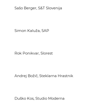
Sašo Berger, S&T Slovenija
Simon Kaluža, SAP
Rok Ponikvar, Slorest
Andrej Božič, Steklarna Hrastnik
Duško Kos, Studio Moderna