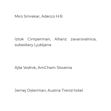
Miro Smrekar, Adecco H.R.
Iztok Cimperman, Allianz zavarovalnica,
subsidiary Ljubljana
Ajša Vodnik, AmCham Slovenia
Jernej Osterman, Austria Trend hotel