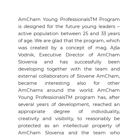
AmCham Young ProfessionalsTM Program
is designed for the future young leaders –
active population between 25 and 33 years
of age. We are glad that the program, which
was created by a concept of mag. Ajša
Vodnik, Executive Director of AmCham
Slovenia and has successfully been
developing together with the team and
external collaborators of Slovene AmCham,
became interesting also for other
AmChams around the world. AmCham
Young ProfessionalsTM program has, after
several years of development, reached an
appropriate degree of individuality,
creativity and visibility, to reasonably be
protected as an intellectual property of
AmCham Slovenia and the team who