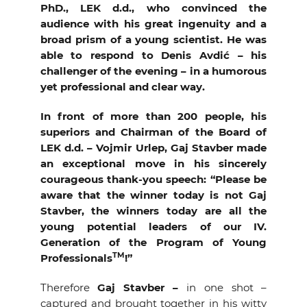
PhD., LEK d.d., who convinced the
audience with his great ingenuity and a
broad prism of a young scientist. He was
able to respond to Denis Avdić – his
challenger of the evening – in a humorous
yet professional and clear way.
In front of more than 200 people, his
superiors and Chairman of the Board of
LEK d.d. – Vojmir Urlep, Gaj Stavber made
an exceptional move in his sincerely
courageous thank-you speech: “Please be
aware that the winner today is not Gaj
Stavber, the winners today are all the
young potential leaders of our IV.
Generation of the Program of Young
TM
Professionals
!”
Therefore
Gaj Stavber –
in one shot –
captured
and brought together in his witty