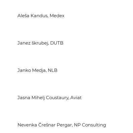
Aleša Kandus, Medex
Janez škrubej, DUTB
Janko Medja, NLB
Jasna Mihelj Coustaury, Aviat
Nevenka Črešnar Pergar, NP Consulting