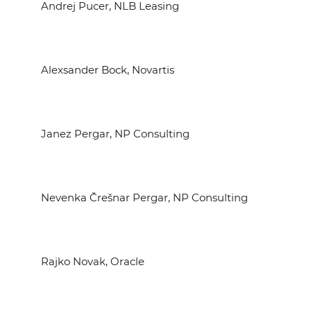
Andrej Pucer, NLB Leasing
Alexsander Bock, Novartis
Janez Pergar, NP Consulting
Nevenka Črešnar Pergar, NP Consulting
Rajko Novak, Oracle