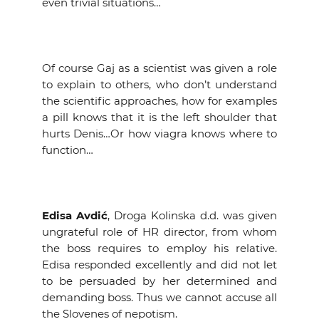
even trivial situations…
Of course Gaj as a scientist was given a role
to explain to others, who don’t understand
the scientific approaches, how for examples
a pill knows that it is the left shoulder that
hurts Denis…Or how viagra knows where to
function…
Edisa Avdić
, Droga Kolinska d.d. was given
ungrateful role of HR director, from whom
the boss requires to employ his relative.
Edisa responded excellently and did not let
to be persuaded by her determined and
demanding boss. Thus we cannot accuse all
the Slovenes of nepotism.