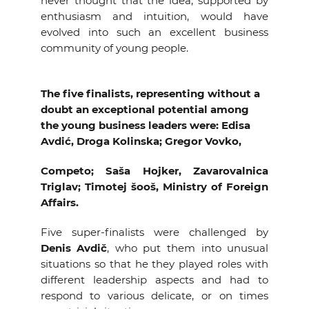
never thought that the idea, supported by
enthusiasm and intuition, would have
evolved into such an excellent business
community of young people.
The five finalists, representing without a
doubt an exceptional potential among
the young business leaders were: Edisa
Avdić, Droga Kolinska; Gregor Vovko,
Competo; Saša Hojker, Zavarovalnica
Triglav; Timotej šooš, Ministry of Foreign
Affairs.
Five super-finalists were challenged by
Denis Avdič
, who put them into unusual
situations so that he they played roles with
different leadership aspects and had to
respond to various delicate, or on times