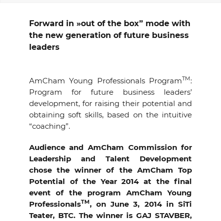
EVENTS
Forward in »out of the box” mode with
the new generation of future business
NEWS
leaders
CONTACT
TM
AmCham Young Professionals Program
:
Program for future business leaders’
GALLERY
development, for raising their potential and
obtaining soft skills, based on the intuitive
“coaching”.
I want to become a member
Audience and AmCham Commission for
Leadership and Talent Development
chose the winner of the AmCham Top
Potential of the Year 2014 at the final
event of the program AmCham Young
TM
Professionals
, on June 3, 2014 in SiTi
Teater, BTC. The winner is GAJ STAVBER,