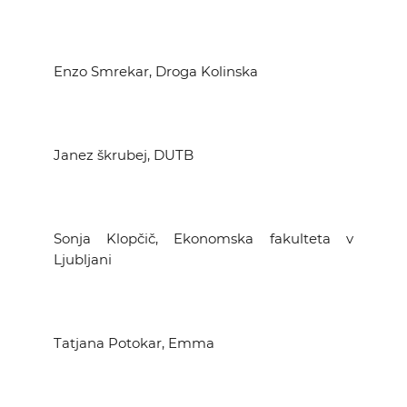
Enzo Smrekar, Droga Kolinska
Janez škrubej, DUTB
Sonja Klopčič, Ekonomska fakulteta v
Ljubljani
Tatjana Potokar, Emma