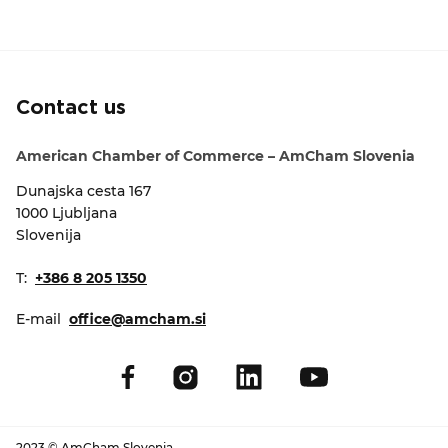
Contact us
American Chamber of Commerce – AmCham Slovenia
Dunajska cesta 167
1000 Ljubljana
Slovenija
T:
+386 8 205 1350
E-mail
office@amcham.si
2023 © AmCham Slovenia