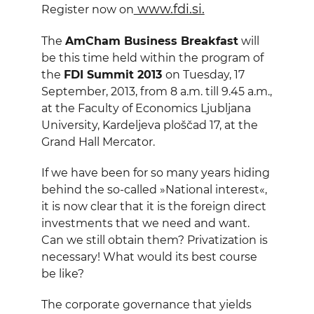
www.fdi.si.
Register now on
The
AmCham Business Breakfast
will
be this time held within the program of
the
FDI Summit 2013
on Tuesday, 17
September, 2013, from
8 a
.m. till
9.45 a
.m.,
at the Faculty of Economics Ljubljana
University, Kardeljeva ploščad 17, at the
Grand Hall Mercator.
If we have been for so many years hiding
behind the so-called »National interest«,
it is now clear that it is the foreign direct
investments that we need and want.
Can we still obtain them? Privatization is
necessary! What would its best course
be like?
The corporate governance that yields