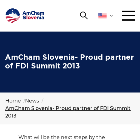
Search
NETWORKING AND EVENTS
Search string
Sear
ADVOCACY
AmCham Slovenia- Proud partner
of FDI Summit 2013
YOUNG
Open 
AmCham
INTERNATIONAL COOPERATION
Home
News
AmCham Slovenia- Proud partner of FDI Summit
MEMBERSHIP
2013
ABOUT US
What will be the next steps by the