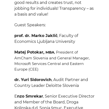
good results and creates trust, not
jobbing for individuals! Transparency – as
a basis and value!
Guest Speakers:
prof. dr. Marko Jaklič
, Faculty of
Economics
Ljubljana
University
Matej Potokar,
MBA
, President of
AmCham Slovenia and General Manager,
Microsoft Services Central and Eastern
Europe (CEE)
dr. Yuri Sidorovich
, Audit Partner and
Country Leader Deloitte Slovenia
E
nzo Smrekar
,
Senior Executive Director
and Member of the Board, Droga
Kolinska d.d.
Sonja šmuc,
Executive