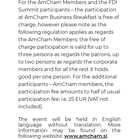
For the AmCham Members and the FDI
Summit participants – the participation
at AmCham Business Breakfast is free of
charge, however please note as the
following regulation applies as regards
the AmCham Members: the free of
charge participation is valid for up to
three persons as regards the patrons, up
to two persons as regards the corporate
members and for all the rest it holds
good per one person. For the additional
participants – AmCham members, the
participation fee amounts to half of usual
participation fee; i.e. 25 EUR (VAT not
included).
The event will be held in English
language without translation. More
information may be found on the
following website:
www.amcham.si
.