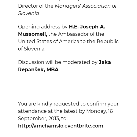
Director of the
Managers
‘
Association of
Slovenia
Opening address by
H.E. Joseph A.
Mussomeli,
the Ambassador of the
United States of America to the Republic
of Slovenia.
Discussion will be moderated by
Jaka
Repanšek, MBA
.
You are kindly requested to confirm your
attendance at the latest by Monday, 16
September, 2013, to:
http://amchamslo.eventbrite.com
.