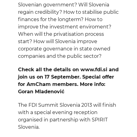
EVENTS
Slovenian government? Will Slovenia
regain credibility? How to stabilise public
finances for the longterm? How to
NEWS
improve the investment enviroment?
When will the privatisation process
CONTACT
start? How will Slovenia improve
corporate governance in state owned
companies and the public sector?
GALLERY
Check all the details on www.fdi.si and
join us on 17 September. Special offer
I want to become a member
for AmCham members. More info:
Goran Mladenović
The FDI Summit Slovenia 2013 will finish
with a special evening reception
organised in partnership with SPIRIT
Slovenia.