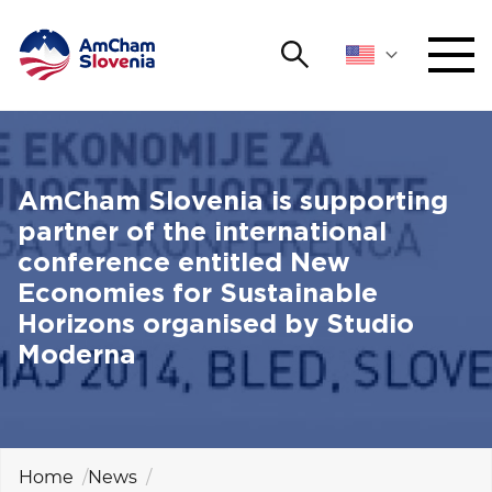
Search
NETWORKING AND EVENTS
Search string
Sear
ADVOCACY
AmCham Slovenia is supporting
partner of the international
YOUNG
conference entitled New
Open 
AmCham
Economies for Sustainable
Horizons organised by Studio
INTERNATIONAL COOPERATION
Moderna
MEMBERSHIP
ABOUT US
Home
News