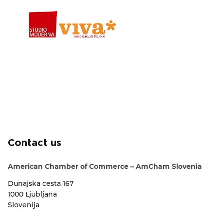
Contact us
American Chamber of Commerce – AmCham Slovenia
Dunajska cesta 167
1000 Ljubljana
Slovenija