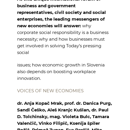
business and government
representatives, civil society and social
enterprises, the leading
messengers of
new economies will answer:
why
corporate social responsibility is a business
necessity;
why and how businesses must
get involved in solving Today’s pressing
social
issues;
how economic growth in Slovenia
also depends on boosting workplace
innovation.
VOICES OF NEW ECONOMIES
dr. Anja Kopač Mrak, prof. dr. Danica Purg,
Sandi Češko, Aleš Kranjc
Kušlan, dr. Paul
D. Tolchinsky, mag. Violeta Bulc, Tamara
Valenčič,
Vinko Filipič, Ksenija špiler
Božič, Primož Zupan, Eva Perčič,
Mito