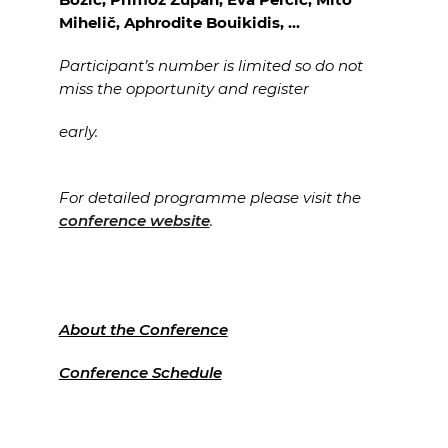
Mihelič, Aphrodite Bouikidis, …
Participant’s number is limited so do not
miss the opportunity and register
early.
For detailed programme please visit the
conference website
.
About the Conference
Conference Schedule