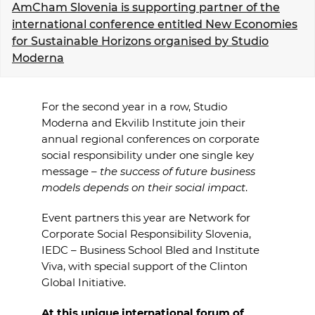
AmCham Slovenia is supporting partner of the
EVENTS
international conference entitled New Economies
for Sustainable Horizons organised by Studio
NEWS
Moderna
CONTACT
For the second year in a row, Studio
Moderna and Ekvilib Institute join
their
GALLERY
annual regional conferences on corporate
social responsibility under
one single key
message –
the success of future business
I want to become a member
models depends on
their social impact
.
Event partners this year are Network for
Corporate Social Responsibility
Slovenia,
IEDC – Business School Bled and Institute
Viva, with special
support of the Clinton
Global Initiative.
At this unique international forum of