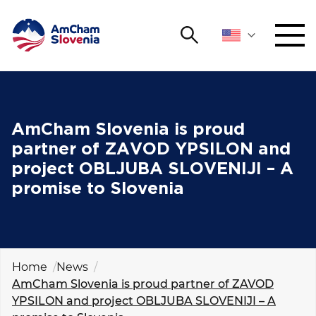
Search
NETWORKING AND EVENTS
Search string
Sear
ADVOCACY
AmCham Slovenia is proud
partner of ZAVOD YPSILON and
YOUNG
project OBLJUBA SLOVENIJI – A
Open 
AmCham
promise to Slovenia
INTERNATIONAL COOPERATION
MEMBERSHIP
Home
News
AmCham Slovenia is proud partner of ZAVOD
ABOUT US
YPSILON and project OBLJUBA SLOVENIJI – A