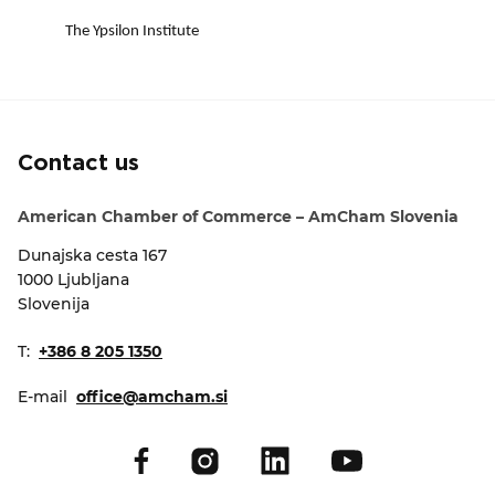
The Ypsilon Institute
Contact us
American Chamber of Commerce – AmCham Slovenia
Dunajska cesta 167
1000 Ljubljana
Slovenija
T:
+386 8 205 1350
E-mail
office@amcham.si