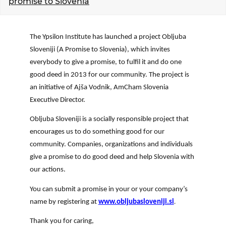
promise to Slovenia
EVENTS
NEWS
The Ypsilon Institute has launched a project Obljuba
Sloveniji (A Promise to Slovenia), which invites
everybody to give a promise, to fulfil it and do one
CONTACT
good deed in 2013 for our community. The project is
an initiative of Ajša Vodnik, AmCham Slovenia
GALLERY
Executive Director.
Obljuba Sloveniji is a socially responsible project that
encourages us to do something good for our
I want to become a member
community. Companies, organizations and individuals
give a promise to do good deed and help Slovenia with
our actions.
You can submit a promise in your or your company’s
.
name by registering at
www.obljubasloveniji.si
Thank you for caring,