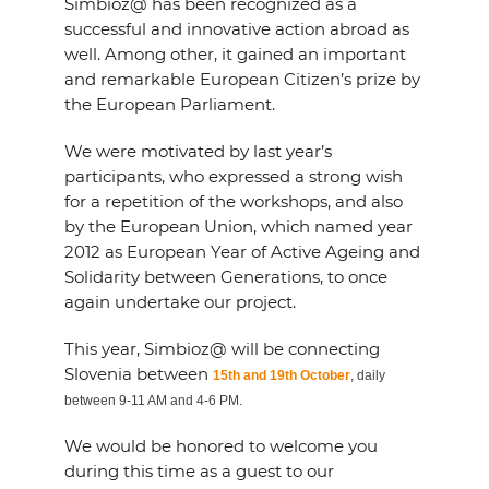
Simbioz@ has been recognized as a
successful and innovative action abroad as
well. Among other, it gained an important
and remarkable European Citizen’s prize by
the European Parliament.
We were motivated by last year’s
participants, who expressed a strong wish
for a repetition of the workshops, and also
by the European Union, which named year
2012 as European Year of Active Ageing and
Solidarity between Generations, to once
again undertake our project.
This year, Simbioz@ will be connecting
Slovenia between
15th and 19th October
, daily
between 9-11 AM and 4-6 PM.
We would be honored to welcome you
during this time as a guest to our