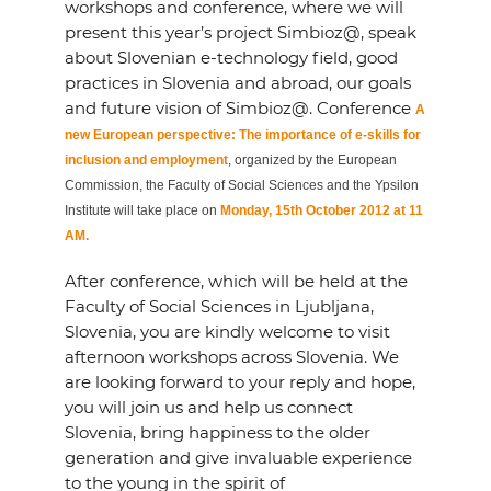
workshops and conference, where we will
present this year’s project Simbioz@, speak
about Slovenian e-technology field, good
practices in Slovenia and abroad, our goals
and future vision of Simbioz@. Conference
A
new European perspective: The importance of e-skills for
inclusion and employment
, organized by the European
Commission, the Faculty of Social Sciences and the Ypsilon
Institute will take place on
Monday, 15th October 2012 at 11
AM.
After conference, which will be held at the
Faculty of Social Sciences in Ljubljana,
Slovenia, you are kindly welcome to visit
afternoon workshops across Slovenia. We
are looking forward to your reply and hope,
you will join us and help us connect
Slovenia, bring happiness to the older
generation and give invaluable experience
to the young in the spirit of