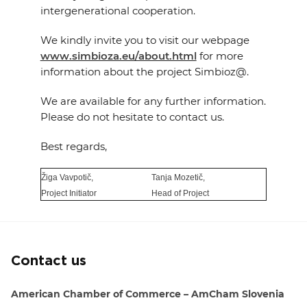
intergenerational cooperation.
We kindly invite you to visit our webpage
www.simbioza.eu/about.html
for more
information about the project Simbioz@.
We are available for any further information.
Please do not hesitate to contact us.
Best regards,
Žiga Vavpotič,
Tanja Mozetič,
Project Initiator
Head of Project
Contact us
American Chamber of Commerce – AmCham Slovenia