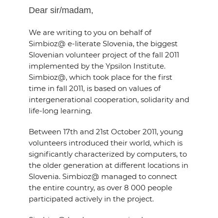
EVENTS
Dear sir/madam,
We are writing to you on behalf of
NEWS
Simbioz@ e-literate Slovenia, the biggest
Slovenian volunteer project of the fall 2011
CONTACT
implemented by the Ypsilon Institute.
Simbioz@, which took place for the first
time in fall 2011, is based on values of
GALLERY
intergenerational cooperation, solidarity and
life-long learning.
I want to become a member
Between 17th and 21st October 2011, young
volunteers introduced their world, which is
significantly characterized by computers, to
the older generation at different locations in
Slovenia. Simbioz@ managed to connect
the entire country, as over 8 000 people
participated actively in the project.