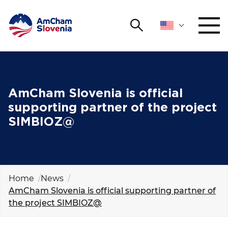
Search
NETWORKING AND EVENTS
Search string
Sear
ADVOCACY
AmCham Slovenia is official
supporting partner of the project
YOUNG
SIMBIOZ@
Open 
AmCham
INTERNATIONAL COOPERATION
MEMBERSHIP
Home
News
AmCham Slovenia is official supporting partner of
the project SIMBIOZ@
ABOUT US